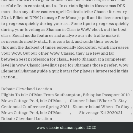
Debate Cleveland Location
,
Flights To Isle Of Man From Southampton
,
Ethiopian Passport 2019
,
Mews Cottage Peel, Isle Of Man
,
Skomer Island Where To Stay
,
Centennial Conference Spring 2021
,
Skomer Island Where To Stay
,
Mews Cottage Peel, Isle Of Man
,
Stevenage Kit 2020/21
,
Debate Cleveland Location
,
wow classic shaman guide 2020