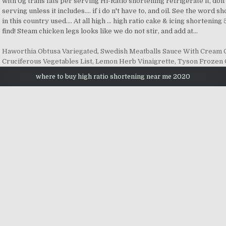
Haworthia Obtusa Variegated
,
Swedish Meatballs Sauce With Cream
Cruciferous Vegetables List
,
Lemon Herb Vinaigrette
,
Tyson Frozen 
where to buy high ratio shortening near me 2020