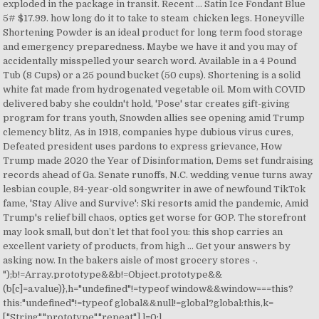
exploded in the package in transit. Recent … Satin Ice Fondant Blue
5# $17.99. how long do it to take to steam chicken legs. Honeyville
Shortening Powder is an ideal product for long term food storage
and emergency preparedness. Maybe we have it and you may of
accidentally misspelled your search word. Available in a 4 Pound
Tub (8 Cups) or a 25 pound bucket (50 cups). Shortening is a solid
white fat made from hydrogenated vegetable oil. Mom with COVID
delivered baby she couldn't hold, 'Pose' star creates gift-giving
program for trans youth, Snowden allies see opening amid Trump
clemency blitz, As in 1918, companies hype dubious virus cures,
Defeated president uses pardons to express grievance, How
Trump made 2020 the Year of Disinformation, Dems set fundraising
records ahead of Ga. Senate runoffs, N.C. wedding venue turns away
lesbian couple, 84-year-old songwriter in awe of newfound TikTok
fame, 'Stay Alive and Survive': Ski resorts amid the pandemic, Amid
Trump's relief bill chaos, optics get worse for GOP. The storefront
may look small, but don’t let that fool you: this shop carries an
excellent variety of products, from high … Get your answers by
asking now. In the bakers aisle of most grocery stores -.
");b!=Array.prototype&&b!=Object.prototype&&
(b[c]=a.value)},h="undefined"!=typeof window&&window===this?
this:"undefined"!=typeof global&&null!=global?global:this,k=
["String","prototype","repeat"],l=0;l