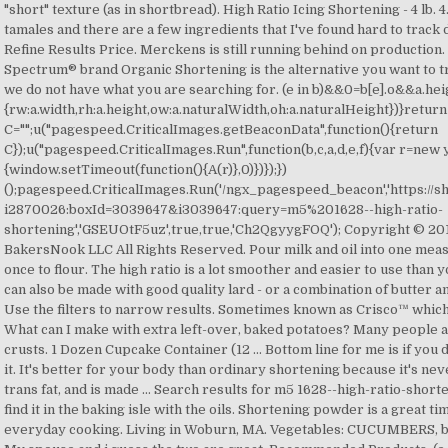
"short" texture (as in shortbread). High Ratio Icing Shortening - 4 lb. 4
tamales and there are a few ingredients that I've found hard to track
Refine Results Price. Merckens is still running behind on production
Spectrum® brand Organic Shortening is the alternative you want to tra
we do not have what you are searching for. (e in b)&&0
=b[e].o&&a.hei
{rw:a.width,rh:a.height,ow:a.naturalWidth,oh:a.naturalHeight})}return
C="";u("pagespeed.CriticalImages.getBeaconData",function(){return
C});u("pagespeed.CriticalImages.Run",function(b,c,a,d,e,f){var r=new y
{window.setTimeout(function(){A(r)},0)})});})
();pagespeed.CriticalImages.Run('/ngx_pagespeed_beacon','https:/
i2870026:boxId=3039647&i3039647:query=m5%201628--high-ratio-
shortening','GSEUOtF5uz',true,true,'Ch2QgyygFOQ'); Copyright © 
BakersNook LLC All Rights Reserved. Pour milk and oil into one measur
once to flour. The high ratio is a lot smoother and easier to use than 
can also be made with good quality lard - or a combination of butter 
Use the filters to narrow results. Sometimes known as Crisco™ which
What can I make with extra left-over, baked potatoes? Many people a
crusts. 1 Dozen Cupcake Container (12 … Bottom line for me is if you do
it. It's better for your body than ordinary shortening because it's n
trans fat, and is made … Search results for m5 1628--high-ratio-shorte
find it in the baking isle with the oils. Shortening powder is a great
everyday cooking. Living in Woburn, MA. Vegetables: CUCUMBERS, bok 