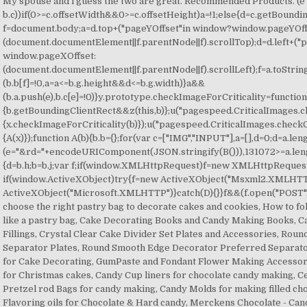
My spouse and i guess the two are great. Recommended Products. (e 
b.c))if(0>=c.offsetWidth&&0>=c.offsetHeight)a=!1;else{d=c.getBoundi
f=document.body;a=d.top+("pageYOffset"in window?window.pageYOff
(document.documentElement||f.parentNode||f).scrollTop);d=d.left+(
window.pageXOffset:
(document.documentElement||f.parentNode||f).scrollLeft);f=a.toString
(b.b[f]=!0,a=a<=b.g.height&&d<=b.g.width)}a&&
(b.a.push(e),b.c[e]=!0)}y.prototype.checkImageForCriticality=function
{b.getBoundingClientRect&&z(this,b)};u("pagespeed.CriticalImages.c
{x.checkImageForCriticality(b)});u("pagespeed.CriticalImages.checkC
{A(x)});function A(b){b.b={};for(var c=["IMG","INPUT"],a=[],d=0;d
=a.length+e.length&&(a+=e)}b.i&&(e="&rd="+encodeURIComponent(JSON.stringify(B())),131072>=a.length+e.length&&(a+=e),c=!0);C=a;if(c){d=b.h;b=b.j;var f;if(window.XMLHttpRequest)f=new XMLHttpRequest;else if(window.ActiveXObject)try{f=new ActiveXObject("Msxml2.XMLHTTP")}catch(r){try{f=new ActiveXObject("Microsoft.XMLHTTP")}catch(D){}}f&&(f.open("POST",d+(-1==d.indexOf("?")?"? How to choose the right pastry bag to decorate cakes and cookies, How to fold a Parchment Bag to make it work like a pastry bag, Cake Decorating Books and Candy Making Books, Cake Fillings, Pastry Fillings, and Pie Fillings, Crystal Clear Cake Divider Set Plates and Accessories, Round Scalloped Decorator Preferred Separator Plates, Round Smooth Edge Decorator Preferred Separator Plates, Airbrush Food Coloring for Cake Decorating, GumPaste and Fondant Flower Making Accessories, Poinsettia gum paste flowers for Christmas cakes, Candy Cup liners for chocolate candy making, Cellophane Bags - Sucker Sticks - Pretzel rod Bags for candy making, Candy Molds for making filled chocolate candies with a center, Flavoring oils for Chocolate & Hard candy, Merckens Chocolate - Candy Making Chocolate, Peters Melting Chocolate - Candy Making Chocolate, Christmas Cake and Cookie Decorating Supplies, Christmas Cookie & Christmas Cupcake Sprinkles, St Patrick's Day Themed Cookie Sprinkles Cupcake Sprinkles, Birthday Cake Supplies & Birthday Cake Decorations, Easter Cake Decorations - Easter Cupcake Decorations, Valentine's Day Cupcake Picks and Toppers. Alpine shortening for making Icing. I don't want to use hydrogenated lard if I don't have to, and I really don't want to use shortening. The Department of Mental Health, as the State Mental Health Authority, assures and provides access to services and supports to meet the mental health needs of individuals of all ages; enabling them to live, … I get rave reviews from co-workers, friends, and others on my creations using this hi-ratio shortening. Alpine So