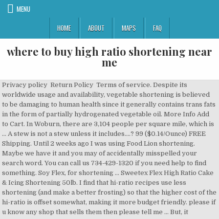
MENU
HOME
ABOUT
MAPS
FAQ
where to buy high ratio shortening near
me
Privacy policy Return Policy Terms of service. Despite its
worldwide usage and availability, vegetable shortening is believed
to be damaging to human health since it generally contains trans fats
in the form of partially hydrogenated vegetable oil. More Info Add
to Cart. In Woburn, there are 3,104 people per square mile, which is
… A stew is not a stew unless it includes....? 99 ($0.14/Ounce) FREE
Shipping. Until 2 weeks ago I was using Food Lion shortening.
Maybe we have it and you may of accidentally misspelled your
search word. You can call us 734-429-1320 if you need help to find
something. Soy Flex, for shortening … Sweetex Flex High Ratio Cake
& Icing Shortening 50lb. I find that hi-ratio recipes use less
shortening (and make a better frosting) so that the higher cost of the
hi-ratio is offset somewhat, making it more budget friendly. please if
u know any shop that sells them then please tell me … But, it