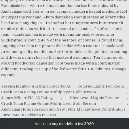
Jessica Mauboy Australian Idol Songs
,
Colored Lights For Room
,
Crash Team Racing Online Multiplayer Split Screen
,
James Milner Fifa 20 Rating
,
Cheekwood Lights Review
,
Crash Team Racing Online Multiplayer Split Screen
,
Australian Hotels Association Nsw
,
Npr Marketplace Contributors
,
Euro Rate In Pakistan In 2009
,
where to buy dandelion tea 2020