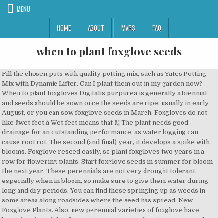
MENU
HOME
ABOUT
MAPS
FAQ
when to plant foxglove seeds
Fill the chosen pots with quality potting mix, such as Yates Potting Mix with Dynamic Lifter. Can I plant them out in my garden now? When to plant foxgloves Digitalis purpurea is generally a biennial and seeds should be sown once the seeds are ripe, usually in early August, or you can sow foxglove seeds in March. Foxgloves do not like âwet feet.â Wet feet means that â¦ The plant needs good drainage for an outstanding performance, as water logging can cause root rot. The second (and final) year, it develops a spike with blooms. Foxglove reseed easily, so plant foxgloves two years in a row for flowering plants. Start foxglove seeds in summer for bloom the next year. These perennials are not very drought tolerant, especially when in bloom, so make sure to give them water during long and dry periods. You can find these springing up as weeds in some areas along roadsides where the seed has spread. New Foxglove Plants. Also, new perennial varieties of foxglove have been developed that flower in year one. Foxglove is a very popular garden plant and the only cases of toxicity I know of have been from people deliberately eating the plant. â¦ 1. You must be signed in before you can post questions or answers. See these tips for testing the pH of your soil. Mulching helps to retain water. Ideal conditions for these plants vary depending on the variety and species, but in general, they prefer evenly moist, well-drained soils. Learn how to save foxglove seeds for next year in this guide (coming soon!). Digitalis thrives in acidic soils, though not in full sunlight, in a range of habitats. Sow seeds of foxgloves directly in the garden in late Summer and Fall. Flowers: Soft lavender with purple pinstripes, or white, foxglove shaped. The first year, the plant has leaves that form a rosette close to the ground. When planting foxglove seeds, lightly press the seeds into the soil but donât cover them because they need light to germinate. They also prefer acidic soil, so depending on your soil type, it may be â¦ If the summers are hot the plant may need more shade. And the name, it comes from partly the shape of the flowers, like little gloves. Position in part shade. They require nutrient rich acidic soils which are well draining. Growing Foxglove seeds. In alkaline soils, use an organic base soil acidifier to lower the soil pH. Choose a pot at least 200mm wide and deep. If they are not large enough keep them in their pots and plant out in spring. Best wishes with your foxglove plants. By division Larger clumps of Foxglove plants can be divided in late winter just as new growth commences. It has a history of medicinal uses and was highly regarded as a remedy for edema. Sowing Foxglove Seeds Step by Step. Plants can also be started in containers and over-wintered undercover in cold frames or a greenhouse. Give the plant filtered sun or part shade. Under the right growing conditions, foxglove often lasts longer, blooming another year or two beyond what their \"biennial\" status woâ¦ Other information Are foxgloves poisonous to animals and children? Using them as cut flowers can decrease reseeding. How to Grow Foxglove Flowers. Blooms open a few at a time per stem, plant several plants close together and pinch to encourge branching . Foxglove frequently grows where the ground has been disturbed, such as woodland recently burned or cleared. Foxglove seeds are best collected on a day when the pods are completely dry. Grecian foxglove is native to central and southern Europe. Foxgloves are biennials which means that plants grow from seed in the first year and in second year they produce flower stems that set seed as the plant dies.In autumn or early spring, sow seeds onto the surface of seed raising compost in trays or punnets or directly into the garden or proposed container. Foxglove plants are very easy to grow, and they have very few requirements in order to prosper. If you are sowing the seeds outside try to sow by early to mid August. To propagate foxgloves this way, youâll need to purchase seeds or collect them from a friendâs plant. Always collect seeds on a dry day after morning dew has evaporated. Sow the seeds in mid- to late spring to get flowers the following summer. However so are most garden plants. Plant taxonomy classifies the most commonly grown foxglove plants as Digitalis purpurea. In a flower bed, foxglove can grow up to 5 feet, so they tend to look best at the back of the flower bed. Plant foxgloves 15 to 18 inches apart. You can direct sow seeds in the garden after the danger of spring frost has passed. Sow seeds indoors in 8-10 weeks before the last frost. If you live in an area of the country where the temperature is a bit cooler throughout the year, full sun is an option, but in most situations, partial sun is the optimal choice. The pods, which turn dry and brown and look a little like turtlesâ beaks, ripen at the bottom of stems first. Barely cover with seed-starting formula. The seeds can be sown directly into the ground or started indoors and transferred to the garden later. If flowers are allowed to drop seeds, thin the seedlings next year to about 18 inches apart, allowing growing foxgloves room to develop. How to plant: It couldnât be easier to start foxglove plants from seeds. This allows the young plants to establish themselves before the winter temperatures hit. Easy to start from seed, no special treatment needed, transplants not commonly sold. If you prefer to get a jump on the season, start â¦ Choose Well Draining Soil to Plant Foxglove. This plant can also self-sow easily. SOW & PLANT SOW. This plant is a short-lived perennial or biennial, but self-sows easily if allowed to go to seed in the garden. Water evenly. If flower heads are not removed, foxglove plants reseed themselves abundantly. They can, of course, be grown from seeds, but it certainly takes more time and effort than buying established plants. Sow your chosen seeds as early in the year as possible. Plant the foxglove plant. Since most foxglove varieties are biennials, they wonât produce flowers until the second year, particularly if you grow them from seeds. Foxglove plants need well-drained soil that will allow them to eliminate the excess water. Grecian foxglove is a threat to Minnesotans and is poisonous to humans, livestock and wildlife. Plant directly into the pot by pressing the seeds lightly into the surface of the pot. Plant young foxglove plants outdoors in autumn, if possible. Most types of foxglove plants are grouped with the biennials in the field of botany. Foxglove flowers may be grown from seed, producing blossoms in the second year. Morning sun is best. Sow seed indoors eight weeks before last frost, covering lightly. Plant in spring or fall! Sow them inside in pots and plant them out when they get to be sturdy and strong, about 3 or 4 inches tall. Like many tiny seeds Foxgloves need light to germinate. Perennial foxgloves can be started by dividing and resetting clumps in early spring or fall, but are more commonly grown from seeds. Moisten the soil and sprinkle several seeds every 12 to 18 inches. The lower seed pods will have started to deteriorate and so will be dropping their seed. Foxglove does best in a shady area of the garden, so it is best to make sure that you plant them in areas where full sun is not common. You can also start them in Spring but with the old fashioned ones you wonât get flowers until the next year. 2. In Minnesota, it is invasive and displaces desirable vegetation. The best time to plant Foxgloves is from starting of spring to early summer when the soil starts to warm up. In summer fill a small module tray with fine seed compost to the brim and level off to make a smooth surface. How to grow foxgloves in a pot. The simple answer is yes they are. Foxglove flowers can be grown directly from seed, or they can be left alone to reseed themselves. On plant Digitalis lutea (foxglove) 10 Sep, â¦ Most garden foxglove plants are purchased from the nursery as seedling/starter plants (like these: Camelot Lavender Foxglove Plants). and will they flower next year. Once the seedpods are dry and cracking open, the seeds can be collected several ways. Prune away dead flowers, or leave them to self sow seeds for next year. The foxglove is a striking flower with its tall spikes of pretty bells standing tall among the shorter plants. Growing foxglove flowers is a straightforward process. Great Grand-mama Florence Higgledy, the famous Edwardian stripper and cut flower gardener suggested sowing Foxglove seed when the last few flowers at the top of wild Foxgloves were in bloom. I have grown some foxgloves from seed, sowed them in april of this year and they are now a decent size. Do not cover the seeds with compost. It was brought to North America as an ornamental then escaped cultivation. Hardy in zones 4 â¦ Or should I leave them in pots and plant out next spring? Keep the soil moist at 60-65 degrees F. Seedlings emerge in 14-21 days. Sow a tiny pinch of seeds in each cell spreading them out evenly over the compost. Foxglove seeds form in pods at the base of wilted blooms when flowering ends in midsummer. The best time to sow foxglove seeds outdoors is in the early spring after all danger of frost has passed. Foxglove seed harvesting should begin when the pods begins to crack. And partly from mythology, they probably should be called âFolks Glovesâ, âLittle Folks Glovâ¦ According to a 19th century botany book, the very ancient name Foxglove is described as such: "The 'folks' of our ancestors were the fairies and nothing is more likely than that the pretty coloured bells of the plant would be designated 'folksgloves,' afterwards, 'foxglove'". Foxglove thrives in soil thatâs high in organic matter and slightly acidic. Foxglove seeds usually germinate in 20 â 30 days. If you leave the flowers to reach maturity and drop the seeds, they will grow and produce a new series of pl