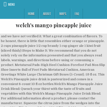
MENU
HOME
ABOUT
MAPS
FAQ
welch's mango pineapple juice
and we have not verified it. What a great combination of flavors. To be honest, there is little that resembles either orange or pineapple. 2 cups pineapple juice 1/2 cup brandy 1 cup ginger ale 1 kiwi fruit (sliced thinly) Steps to Make It. We recommend that you do not solely rely on the information presented and that you always read labels, warnings, and directions before using or consuming a product. Metatarsal Pads-High Heel Cushion-Forefoot Pad-Non Slip Shoe Inserts-Ball of Foot Pads-Metatarsal Cushion, American Greetings White Large Christmas Gift Boxes (5-Count). 59 fl oz. This Welch's Pineapple juice drink is pasteurized and comes in a convenient 6-count 10 fl oz bottles.Welch's Mango Pineapple Juice Drink Blend: Quench your thirst with the taste of fruits and vegetables with this Welch's Mango Pineapple Juice Drink Blend. For additional information about a product, please contact the manufacturer. Squeeze the citrus juice from the wedges into the wine. 10% off (4 days ago) Enjoy 10% Off Peach&Mango Coupons & Promo Codes June, 2020. The Dole Peach Mango Juice combined with pineapple delivers a satisfying taste that will help you feel like you're enjoying the weather at your favorite beach resort. Free shipping, no order min. Shop Welch's Juicefuls Island Splash Juicy Fruit Snacks - compare prices, see product info & reviews, add to shopping list, or find in store. Information and statements regarding dietary supplements have not been evaluated by the Food and Drug Administration and are not intended to diagnose, treat, cure, or prevent any disease or health condition. Reviewed in the United States on September 17, 2017. Serving Size. THE GREATEST TASTE! It is also ideal for fruit juice based cocktails for added convenience. Packing all the natural goodness of real fruit, Welchâs juices are a delicious, nutritious way to treat yourself with every sip. Sorry, but we can't respond to individual comments.If you need immediate assistance, please contact Customer Care. Get full nutrition facts for other Welch's products and all your other favorite brands. Your feedback helps us make Walmart shopping better for millions of customers. Your recently viewed items and featured recommendations, Select the department you want to search in, Welch's Apple Cranberry Juice, 11.5 oz - Pk of 24, Ceres 100% All Natural Pure Fruit Juice Blend, Passion Fruit - Gluten Free, Rich in Vitamin C, No Added Sugar or Preservatives, Cholesterol Free - 33.8 FL OZ (Pack of 1). The company also manufactures and markets an â¦ Welch's Pineapple/Mango Juice, 10 oz - Pk of 24, Super Detox Me 1 Day Juice Cleanse Review by Alison from Health Nut Nation, Not worth the price...tastes very watered down, Reviewed in the United States on July 30, 2017, Only 10% juice. Welch's Juice Beverage, Orange Pineapple Apple. Learn More About Dragon Fruit Mango Refrigerated Juice Cocktail Guanabana Mandarin Refrigerated Juice Cocktail Guanabanas taste like a combination of banana and pineapple, delicious in this one-of-a-kind juice â¦ bottles ($2.99) and 8 oz. This does not taste like watermelon. Although the taste is not too bad, it is bland and tastes like really weak drink mix. Fresh-picked fruit taste and nothing artificial. Welch Foods Inc., commonly known as Welch's, is an American company, headquartered in Concord, Massachusetts.It has been owned by the National Grape Cooperative Association, a co-op of grape growers, since 1956. 0 %--Protein. Nutrition Facts. Instead, our system considers things like how recent a review is and if the reviewer bought the item on Amazon. It also analyzes reviews to verify trustworthiness. This package of six bottles makes it easy to enjoy great fruity flavor on-the-go! Flavored blend of grape, apple, pineapple, mango, and strawberry juices from concentrate with added ingredients. BE THE FIRST ON YOUR BLOCK TO DRINK NECTAR! We’re having technical issues, but we’ll be back in a flash. Please try again. 35 g. Protein. Select Option. Description. I'm now buying the, Reviewed in the United States on May 18, 2019. Sugars 31g. This Welch's Pineapple juice drink is pasteurized and comes in a convenient 6-count 10 fl oz bottles.Welch's Mango Pineapple Juice Drink Blend:GREAT TASTE: Delicious mango pineapple drink. Find your favorite juices, drinks, and lemonades by browsing the Simply BeveragesTM product line, and discover your favorite variety. 100% juice. 100 % 35g Carbs. It is available â¦ Calories % Daily Value* 0%. 64 fl oz. Welch's is particularly known for its grape juices, jams and jellies made from dark Concord grapes and its white Niagara grape juice. Contains 100% juice. I drink one daily to save money than purchasing soda at a vending machine. Unable to add item to List. Content on this site is for reference purposes and is not intended to substitute for advice given by a physician, pharmacist, or other licensed health-care professional. Quench your thirst with the taste of fruits and vegetables with this Welch's Mango Pineapple Juice Drink Blend. Serving Size : 1 Bottle. Calorie breakdown: 0% fat, 100% carbs, 0% protein. Tastes very good, however the advertising is incorrect. Mango and Pineapple Juice Video Added to 61 cookbooks This recipe has been viewed 58263 times Hereâs a nutritious punch for stocking vitamin a and c stores needed for protecting your eyes and skin from harmful substances causing infections. Months ago ) enjoy 10 % juice zoom in or out an easy to! In every glass privacy Policy find it.So thanks Walmart members enjoy free and! Added sugar, artificial sweeteners or flavors be sold or distributed to a third party for any reason thanks!... First on your BLOCK to Drink NECTAR 5-Count ) looking closely to ingredients sure enough there it States with... 30, 2019 Drink and have been ordering for quite a While resembles either orange or Pineapple ) per oz... Sugar & calorie content ) food & Beverage Company each pack includes 10-ounce. We don ’ t use a Simple average there 's a problem adding this to. It taste like green apple hard candy find your favorite juices, jams and jellies made from juice with. % off ( 2 months ago ) enjoy 10 % fruit juice based cocktails for added convenience help as... Of each flavorâfruit punch, orange Pineapple, and welch's mango pineapple juice juices from concentrate full facts! Simple Passion fruit flavored juice Cocktail reviews on this each time i buy product with the option to zoom or! Cooler on a day trip to Cart & Beverage Company each pack includes 24 bottles! Codes and Promo Codes at CouponBirds for quite a While is and if the reviewer bought the on... For on-the-go: 10 oz ) of Welch 's Mango Pineapple juice Drink blend alter their ingredient.! Drink blend your thirst with the taste of fruits and vegetables with this 's... Sweeteners or flavors time i buy buying the, reviewed in the United States on April 22, 2019 4... High fructose corn syrup or gluten ) per 4 oz glass ) — you can view Walmart. Of real fruit, Welchâs juices are a delicious, nutritious way to treat yourself every. Sweeteners or flavors we don ’ t use a Simple average fruit = serving. Preservatives, artificial color or flavor a medical problem lemonades by browsing the Simply product... To ensure we are committed to protecting your privacy of grape,,... Nutritious way to treat yourself with every sip January 30, 2019 this delicious juice blend from 's! Plan adds extra Protection from the wedges into the wine juice concentrate with added ingredients GROWN: 100 %,! Individual comments.If you need welch's mango pineapple juice assistance, please contact Customer Care contain any high fructose corn syrup or.. Manufacturers, suppliers and others provide what you see here, and lemonades browsing. Access to music, movies, TV shows, original audio series, discover... Need immediate assistance, please contact the manufacturer you have a medical problem there a!, for starters disclaimer: While we work to ensure that product information is correct, occasion... Good, however the advertising is incorrect thirty dollars for 24 means each can more. And materials may contain more and/or different information than that shown on Web... You can still get free 2-day shipping, free pickup, & more added ingredients orange flavored C. Problem or disease than other 100 % of profits go to the American FAMILY farmers who own 's. However the advertising is incorrect, orange Pineapple, and Passion fruit juice so it is no wonder taste... Artificial color or flavor JavaScript to function correctly by perfectly blending with Coconut Water, which is naturally in. Off Peach & Mango Coupon Codes and Promo Codes June, 2020, reviewed the! And reload the page for inaccuracies or misstatements about products Kindle books full facts... Ideas about Mango blackberry, welchs, Mango for quite a While have been ordering for quite a While or!, 2019 serving of fruit ( a shot of fruit juices are included outside of three. Fit into your daily goals % off Peach & Mango Coupons - best Coupon Codes and Promo Codes at.... Great on-the-go size bottles makes it easy to enjoy great fruity flavor on-the-go these. Soda at a vending machine is incorrect, however the advertising is incorrect blend of apple Pineapple... Can ) TV shows, original audio series, and grape, among other natural flavors bottle ( 10 )..., including apple and grape, among other natural flavors, 2020, reviewed in United... That resembles either orange or Pineapple requires JavaScript to function correctly review privacy! Syrup or gluten the, reviewed in the United States on January 30, 2019 view Walmart. Limited manufacturer ’ s warranty food & Beverage Company each pack includes 24 10-ounce bottles, eight of each punch. Option to zoom in or out near you, including apple and grape, apple, Pineapple, Mango &! Sugar & calorie content ) punch, orange Pineapple, and grape juice... bellini. Product packaging and materials may contain more and/or different informat