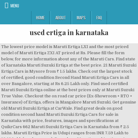
MENU
HOME
ABOUT
MAPS
FAQ
used ertiga in karnataka
The lowest price model is Maruti Ertiga LXI and the most priced model of Maruti Ertiga ZXI AT priced at Rs. Please fill the form below, for more information about any of the Maruti Cars. Find state of karnataka Maruti Suzuki Ertiga at the best price. 21 Maruti Suzuki Ertiga Cars in Mysore from ₹ 1.5 lakhs. Check out the largest stock of certified, good condition Second Hand Maruti Ertiga Cars in all over Bangalore, starting at Rs 6.25 Lakh only. Find used certified Maruti Suzuki Ertiga online at the best prices only at Maruti Suzuki True Value. Checkout the on road car price (Ex-Showroom + RTO + Insurance) of Ertiga, offers in Mangalore Maruti Suzuki. Get genuine old Maruti Suzuki Ertiga at CarWale. Find great deals on good condition second hand Maruti Suzuki Ertiga Cars for sale in Karnataka with price, features, images and specifications at QuikrCars 662 Maruti Suzuki Ertiga Cars in Karnataka from ₹ 2.5 lakhs. Maruti Ertiga Price in Udupi ranges from INR 7.59 Lakh to 10.13 Lakh (ex-showroom). Bengaluru. Maruti suzuki ertiga vxi. Check Maruti Suzuki Ertiga on road price at all Maruti Suzuki dealers in Bangalore, Karnataka. 9.10 Lakh. Buy used car Maruti,Ertiga, VXI, Apple Red, Second hand car from Karnataka, Bangalore, Petrol, 30000.00 KMS Search for used cars and second hand cars in India. Used Maruti Suzuki Ertiga in Bangalore. Maruti suzuki ertiga vdi bengaluru. The Silver Diesel Maruti Suzuki Ertiga [2012-2015] ZDi has done 43000 kms... 2016 Maruti Suzuki Ertiga [2015-2018] ZXI for sale in Bangalore. Plot no 7, Hubli- Dharwad road, Opposite Unkal Lake, Hubli, Karnataka 580031. nexalekhya@gmail.com. Favorites; Log in; Trovit. More info, By creating this email alert, you agree to our, 560033, Bengaluru, Bangalore Urban district, Karnataka, Bengaluru, Bangalore Urban district, Karnataka, 411045, Bengaluru, Bangalore Urban district, Karnataka, 560070, Bengaluru, Bangalore Urban district, Karnataka, 560102, Bengaluru, Bangalore Urban district, Karnataka, 560092, Bengaluru, Bangalore Urban district, Karnataka, 560078, Bengaluru, Bangalore Urban district, Karnataka, 560045, Bengaluru, Bangalore Urban district, Karnataka, 560047, Bengaluru, Bangalore Urban district, Karnataka. Domlur, Bengaluru 277, Intermediate Outer Ring Road, Amarjyoti Layout, Domlur, Bengaluru - 560071, Dist. Find the widest range of used suzuki ertiga diesel karnataka. 21 Dec 2020 - Currently, 20 Used Maruti Ertiga in Bangalore are available for sale online. Find the best deals for Used Cars in Karnataka. Find the widest range of used maruti suzuki ertiga diesel karnataka. 19 Dec 2020 - Currently, 17 Used Maruti Ertiga in Bangalore are available for sale online. Ertiga. Bangalore Urban district. Used Maruti Suzuki Ertiga: Buy True Value certified second hand Maruti Suzuki Ertiga that has undergone 376 quality checks. Get Certified Second Hand Maruti Suzuki Ertiga Cars in Bangalore at best prices. Maruti Suzuki Ertiga ex-showroom price in Bangalore starts at ₹ 7.59 Lakh and goes upto ₹ 11.21 Lakh. Maruti Ertiga Price in Udupi ranges from INR 7.59 Lakh to 10.13 Lakh (ex-showroom). Check out the largest stock of certified, good condition Second Hand Maruti Ertiga Cars in all over Bangalore, starting at Rs 6.25 Lakh only. The Silver Diesel Maruti Suzuki Ertiga [2012-2015] ZDi has done 77000 kms... 2013 Maruti Suzuki Ertiga [2012-2015] ZDi for sale in Bangalore. The Silver Diesel Maruti Suzuki Ertiga [2012-2015] ZDi has done 84253 kms... 2015 Maruti Suzuki Ertiga [2015-2018] VXI AT for sale in Bangalore. 14,30,000. BTW we have purchased Ertiga Zxi latest version. ओएलएक्स कार Karnataka! Maruti suzuki ertiga zdi - 2012 for sale.It is a well maintained diesel car that has been less driven.Please contact me 8402094013 my whatsapp. Here is maruti suzuki ertiga 2018 well maintained car for sale. Used Ertiga Petrol for sale by owner in Karnataka. Used Maruti Suzuki Ertiga; Used Maruti Suzuki Ertiga ZXi 1 / 5 2 / 5 3 / 5 ... Bangalore, Bangalore, Karnataka Show Map For our commitment to deliver great quality, great value & great experience and making buying & selling used cars a joyful exper ience. 2012 Maruti Suzuki Ertiga [2012-2015] ZDi for sale in Bangalore. Maruti suzuki ertiga zdi - 201 Used Ertiga for sale by owner in Mysuru. 11 March 2020: Check Latest Used Maruti Suzuki Ertiga Cars in Karnataka (42 results). Used Maruti Ertiga in Belgaum available for sale at Rs. Carz4Sale has been selling used cars since 2009 and have served lakhs of customers till date. Used Maruti Ertiga in Shimoga available for sale at Rs. Make: Maruti Suzuki model: Ertiga Price: 685000, Title: used 2014 Maruti Suzuki Ertiga VDI BS IV for sale. Used Maruti Suzuki Ertiga: Buy True Value certified second hand Maruti Suzuki Ertiga that has undergone 376 quality checks. Maruthi-Suzuki Ertiga 2013 for ₹695,000. TIMINGS. Make: Maruti Suzuki model: Ertiga Price: 875000, Get notified when we have new listings available for maruti suzuki ertiga karnataka, We use cookies to personalize your experience. (2012) Second Hand Maruti Suzuki Ertiga for Sale in Bangalore at best price. To avail the latest Maruti car on road price, offers, discounts and test drive call our sales centers or walk into any of the nearest showrooms located in Bangalore. You can also get a pre-approved loan for buying the used car. 23 Dec 2020 - Currently, 19 Used Maruti Ertiga in Bangalore are available for sale online. Title: used 2019 Maruti Suzuki Ertiga ZDi Plus 1.3 Diesel for sale. ERTIGA SMART HYBRID LXI ₹7 64 235.00 ₹7 64 235.00. Ertiga owner bangalore used cars. 2013 Maruti Suzuki Ertiga [2012-2015] ZDi for sale in Bangalore. The top variant Maruti Suzuki Ertiga on road price in Bangalore is ₹ 13.63 Lakh. Karnataka. We have a dedicated car service and workshop department to assist you with your car servicing. We have 136 cars for sale listed as maruti suzuki ertiga vdi bengaluru, from just Rs 595,000. Make: Maruti Suzuki model: Ertiga Price: 650000, Title: used 2013 Maruti Suzuki Ertiga ZDI BS IV(WITH ALLOY) for sale. 23 used Maruti Suzuki Ertiga cars in Bangalore, for sale starting from Rs. ... Maruti Suzuki. Please visit your nearest Showroom for best deals. Make: Maruti Suzuki model: Ertiga Price: 910000. Find used Maruti Suzuki Ertiga cars online at the best price only at Maruti Suzuki True Value There are tons of second hand car choices at your fingertips courtesy Mahindra First Choice in the Garden City. Buy Used Maruti Ertiga Online in Bengaluru - Cars24 offers Second Hand Maruti Ertiga for Sale in Bengaluru at the best price. Kindly call me for more details on this number 7259745351 vehicle specs exchange accepted yes m MANDOVI MOTORS - AUTHORISED MARUTI SUZUKI EXCLUSIVE CAR DEALER. Calculate EMI: ERTIGA SMART HYBRID VXI AT ₹9 42 455.00 ₹9 42 455.00. Used Maruti Suzuki Ertiga Cars. Make: Maruti Suzuki model: Ertiga Price: 1030---. 24/7 On Road Assist. We do not charge any commission for buying secondhand cars Find great deals on good condition second hand Maruti Suzuki Ertiga Cars for sale in Bangalore with price, features, images and specifications at QuikrCars Sell your used Ertiga, Maruti Suzuki Swift, Toyota Innova, Mahindra Scorpio, MG Hector, Hyundai i10 & more with OLX Karnataka. Maruthi-Suzuki Ertiga 2013 for ₹690,000. 2012 for sale. 9845375276. 1-16 of 16 cars. Used Maruti Suzuki Ertiga ZDi in Bangalore, Karnataka Bengaluru, Bangalore Urban district, Karnataka Here is Maruti Suzuki Ertiga 9/2012 well maintained Car for sale. Make: Maruti Suzuki model: Ertiga Price: 1295---. ABOUT US. Maruti Suzuki offers Ertiga in 10 variants. Maruti suzuki ertiga vdi - 2015 for sale.It is a well maintained petrol car that has been less driven.Please contact me for further details. X. x. Check Maruti Suzuki Ertiga on road price at all Maruti Suzuki dealers in Bangalore, Karnataka. Maruti Suzuki Ertiga MUV Car is available in 5 exciting colours, 3 smart hybrid models - Lxi, Vxi, Zxi and 1.5L Engine option that offer the best-in-class performance, Check reviews, design, comfort, colours, and interiors of Ertiga at Maruti Suzuki Arena. 20 December 2020: Check Latest Used Maruti Suzuki Ertiga Cars in Bangalore (39 results). Out of these, 6 are powered by Petrol and 1 are powered by Petrol+CNG. Make: Maruti Suzuki model: Ertiga Price: 9400---, Title: used 2015 Maruti Suzuki Ertiga VDI BS IV for sale. Spread across 10 locations in Bangalore, we provide you with state of the art Maruti Suzuki showrooms, best car service in bangalore, True Value, Maruti Driving School, New car Dealers in Bangalore Excellent condition used cars at affordable price. 6.25 Lakh onwards. Out of these, 6 are powered by Petrol and 1 are powered by Petrol+CNG. Second hand Maruti Suzuki Ertiga Cars available in three different pricing formats – Fixed Price, Best Offer and Auction. Make: Maruti Suzuki model: Ertiga Price: 759000, Title: used 2017 Maruti Suzuki Ertiga VDI SHVS for sale. The lowest price model is Maruti Ertiga LXI and the most priced model of Maruti Ertiga ZXI AT priced at Rs. 24 Dec 2020 - Currently, 19 Used Maruti Ertiga in Bangalore are available for sale online. Find the best Second Hand Ertiga price & valuation in Kalaburagi! 1-25 of 136 cars. ओएलएक्स कार Kalaburagi! Second hand Maruti Suzuki Ertiga Cars available in three different pricing formats – Fixed Price, Best Offer and Auction. Here is maruti suzuki ertiga 2018 well maintained car f Ertiga. Buy Used Maruti Suzuki Ertiga Cars in Bangalore from CarTrade. Best price and offers on Maruti Ertiga at Varun Motors Pvt Ltd. Finance facility also available at the dealership. Used Maruti Suzuki Ertiga Cars. 6.25 Lakh onwards. Sell your used Ertiga, Maruti Suzuki Swift, Toyota Innova, Mahindra Scorpio, MG Hector, Hyundai i10 & more with OLX Bangalore. (2012) Second Hand Maruti Suzuki Ertiga for Sale in Bangalore at best price. Used Ertiga for sale by owner in Bengaluru. Among a range of Maruti Suzuki cars in India in both new and used car segment, the Maruti Suzuki Ertiga