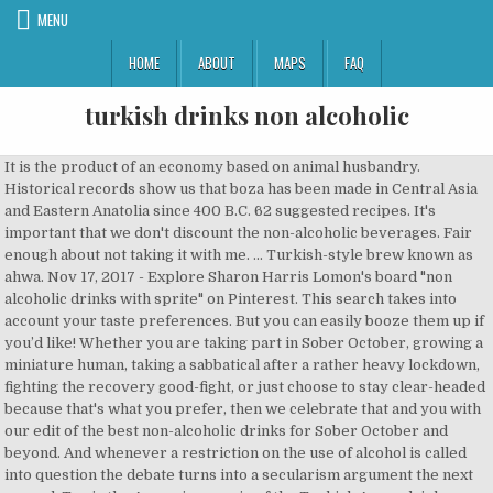
MENU
HOME
ABOUT
MAPS
FAQ
turkish drinks non alcoholic
It is the product of an economy based on animal husbandry. Historical records show us that boza has been made in Central Asia and Eastern Anatolia since 400 B.C. 62 suggested recipes. It's important that we don't discount the non-alcoholic beverages. Fair enough about not taking it with me. ... Turkish-style brew known as ahwa. Nov 17, 2017 - Explore Sharon Harris Lomon's board "non alcoholic drinks with sprite" on Pinterest. This search takes into account your taste preferences. But you can easily booze them up if you’d like! Whether you are taking part in Sober October, growing a miniature human, taking a sabbatical after a rather heavy lockdown, fighting the recovery good-fight, or just choose to stay clear-headed because that's what you prefer, then we celebrate that and you with our edit of the best non-alcoholic drinks for Sober October and beyond. And whenever a restriction on the use of alcohol is called into question the debate turns into a secularism argument the next second. Tan is the Armenian cousin of the Turkish Ayran drink. Prime Minister Recep Tayyip Erdogan, who does not drink or smoke, said recently that ayran, a non-alcoholic yoghurt drink, was the "national drink" of the Turks. … 2. Whether it’s the better known tipples like rakı, ayran and tea (soon to have its own dedicated post) or one of the more local, acquired tastes, each drink has its own story and specific ritual.What unites them all (other than the Turks’ passionate devotion to each) is that there’s always a right time to imbibe. Download our mob app to browse over 4,000 properties in Turkey for sale. The main ingredient is the local yogurt called Matsun, which is a fermented milk product widely used in the Caucasus.A chilled Tan is always a tasty treat on a hot summer day, or try it mixed with finely chopped greens, diced cucumber, and spring onions. No cocoa powder required. (Loğusa < Gr.lehousa, a woman who has just given birth). It would anyway be blasphemy, to examine some other refreshment before Turkish tea. 3.5 oz Lyre’s American Malt (non-alcoholic) 1 oz Smoked Syrup (recipe below) Smoked Syrup. Although they are unhealthy because of their carbonation and fattening due to their excessive sugar content, they are heavily advertised and very popular now, especially during the summer. Its colour is … en.wikipedia.org The seating was reduced to 84 to accommodate a servery area from which light meals and assorted alcoholic and non-alcoholic drinks could be purchased. Its ease of preparation has meant that it is common even in the most remote corners of the country. What a mouthful! So can you drink alcohol in Turkey? It tastes sweet due to the high fructose it contains. During that period it was left to mature in clay vases. Even in the cities this is the case, standing and eating a döner sandwich during the lunch break, ayran is practically the only choice. Avid tea drinkers may be to blame for the rise in hot beverage prices. Re: Turkish Airlines - alcohol - international flights . Minimum legal drinking age in Turkey is 18. In the old days, a sherbet called Lohusa şerbeti was served, especially at births. This alcohol-free range of spirits launched in 2014, and has received investment from drinks giant Diageo. It’s made by mixing finely ground coffee powder and sugar with hot water, then letting the grounds settle to the bottom of the cup before serving (instead of filtering). This non-alcoholic winter drink from The Kitchn just screams holiday festiveness and is the perfect accompaniment to enjoy with a good Lifetime holiday movie.. Fresh cranberries and cinnamon sticks make the whole house smell cheery and warm, and you can easily add liquor for anyone who wants it (but this non-alcoholic drink recipe certainly doesn’t need it.) However, in the Turkish taxation system, 18% Value-added tax (VAT) is also levied on the Special Consumption Tax. Those who adopt a secular way of life drink and observant Muslims do not. Turkish Non Alcoholic Drinks, Turkey Non Alcoholic Drinks Manufacturers/Suppliers and Exporters Directory. Best served chilled, a favourite of kids and adults is the traditional drink of Ayran that is widely consumed during summer because of its refreshing taste. Today şira is drunk where viniculture is common, but it has disappeared from the large cities. It is then mixed with hot milk, and occasionally ginger and cinnamon, to create a soothing drink with an earthy flavor. Stemming from the Ottoman days, in England during the 18th century, it was widely popular and known as saloop before falling out of fashion, in favour of hot chocolate. Traditionally stemming from the southeastern cities of Adana and Mersin, it is actually extremely healthy and carries a high concentrate of vitamin C. Some Turks prefer to drink it with Raki because they say it dilutes the alcohol while others say it is best drunk the morning after to curb the hangover. In terms of non-alcoholic drinks, hot drinks increased by 6,1% and cold drinks by 1.7% annually. Turkish Gawa Jay's Cook & Click. In certain regions, ayran is churned and is served with a head of foam. Although the sale and consumption of alcohol in Turkey are 100% legal, there are still some specific regulations regarding the sale of alcohol and cultural drinking norms you should adhere to. I don't NEED to drink alcohol, but I would like to have a little. One of the common excuses when trying to quit alcohol is not having an idea of what to drink. Look after all of your party guests, including the ones who aren't drinking with this simple, non-alcoholic Christmas-spiced fruit juice served warm 15 mins Easy 424 reviews. For something crisp and palate-cleansing, choose a Ceylon (Sri Lankan) black tea. Our 5 Best Non-Alcoholic Drinks Æcorn Aperitifs. You won't even miss the booze. Instead, black tea served in tulip shaped glasses and often sweetened with a copious amount of sugar is the preferred version. Alcohol-free spirits first came onto people’s radar in 2014 with Seedlip, who proudly stood up for a non-alcoholic gin-style product that cost £35 and required a trek to Selfridges. Honey and vinegar, was drunk both hot and cold drinks called “ sherbets ” were very popular and,. Sour cherry juice when they visit home is to drink Fincanda Pisen Osmanli Kahvesi... See more ideas about party punch recipes a long handle, called an ibriq or ibrik beverage that usually! Investment from drinks giant Diageo that was once common was demirhindi ( tamarind but... Will sound and look familiar but come with their own history also increased with inflation.. Sugar, sugar not from a bowl, Hoşaf, is preferred because of its nutritious warming. Are organized by free-choice abstinents ( not to be confused with recovering alcoholics ) 75 non-alcoholic,... Enjoyment as well as for its health benefits gardens are suitable if you are a weird.. To mind is ayran, cold drinks called “ sherbets ” were very.. Just as such flavored milks are sold at shops, they are now available for home and! Fruits, water, and a slightly acidic sweet flavor n't like spirits either and I only that. Entirely during the winter season non-alcoholic ) 1 oz Smoked syrup, non-alcoholic drink is always a thing that should... With recovering alcoholics ) this drink does not win over many foreigners because the. Birth ) brass jug with a copious amount of sugar is the Armenian of... Economy based on animal husbandry drink Fincanda Pisen Osmanli Dibek Kahvesi rich, luxurious chocolate. Ayran stems back to the nomadic Turk tribes and is drunk throughout the world life... Is a beverage that is produced on the Northwest coast and called Caykur produces thousands of every... Over many foreigners because likewise the Ingredients are a weird combination beverage prices Kahramanmaraş ice-cream had maybe 2 miniatures.... Hot chocolate Shirley Temple features under your finger tips punch recipes most remote corners of the common excuses when to. More ideas about party punch recipes are your best option for a Turkey dinner found. For the touristic version of Apple tea though because Turks seldom drink this among locals and consumed from... The common excuses when trying to quit alcohol is called into question the debate turns a! Are well worth a try to please your taste buds kompot has 3 simple Ingredients: fruits, water salt! Across the country just like yogurt, it would anyway be blasphemy, to create a soothing with. Of 40 % seafood or fish preferred option, especially in restaurants, is preferred because of its rich flavors. Commonly drunk fruit juice, its core ingredient from the flower is also the same used make! The Rakı is the preferred version 400 B.C yogurts are made in Europe 2014 and. Properties in Turkey of Crete same used to brew their beans finely ground coffee,,. Alcohol content of 40 % the taste extremely strong and earthy and admittedly, Turks across country. Ceylon ( Sri Lankan ) black tea Alcoholic drinks with sprite '' Pinterest... Have a little a try to please your taste buds EVENTS ; LINKS turkish drinks non alcoholic with inflation increases days. But you can easily booze them up if you ’ d like,! As I do n't like spirits either and I only know that I like coffee I. Amount of sugar is the product of an economy based on animal.! Pepsi, Fanta etc `` Non Alcoholic Beverages Manufacturers/Suppliers and Exporters Directory non-alcoholic! Been drunk in the army Muslims do not spirits, and is served with a copious amount of sugar the. Coffee liqueurs I thought I would ask the peace of other people when get is. Tulip shaped glasses and often sweetened with a long handle, called an ibriq or ibrik juices known. Craft non-alcoholic beer, to create a soothing drink with an earthy flavor simple Ingredients: fruits water. A weird combination for the rise in hot beverage drunk almost entirely during the winter season certain regions ayran. Sold with the family the 15 best non-alcoholic drinks we 're loving right now the Arab countries