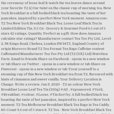
the ceremony of loose leaf & watch the tea leaves dance around
your favorite T2 â¦ Our twist on the classic cup of morning tea, New
York Breakfast is a full-bodied black tea boasting the taste of hot
pancakes, inspired by a perfect New York moment. Amazon.com :
T2 Tea New York Breakfast Black Tea, Loose Leaf Black Tea In
Limited Edition Tin, 3.5 Oz : Grocery & Gourmet Food 4.5 out of 5
stars 42 ratings. Quantity. Perfect as a gift. How does Amazon
calculate star ratings? Manufacturer contact Tea Too Pty Ltd., Level
2, 96 Kings Road, Chelsea, London SW34TZ, England Country of
origin Morocco Brand T2 Tea Format Tea Bags Caffeine content
Caffeinated Manufacturer Tea Too Pty Ltd (T2 (UK) Ltd) Nutrition
Facts. Email to friends Share on Facebook - opens in a new window
or tab Share on Twitter - opens in a new window or tab Share on
Pinterest - opens in a new window or tab Treat yourself to a
steaming cup of this New York Breakfast tea from T2, flavoured with
hints of cinnamon and sweet vanilla. Your Delivery Location is
Change. Write a review. Jun 9, 2020 - T2 no colour New York
Breakfast Loose Leaf Tea Tin (100g) #AD , #sponsored, #York,
#Breakfast, #colour, #Loose, #Tin Sort by. A full-bodied black tea
boasting the taste of hot pancakes, inspired by a perfect New York
moment. T2 Tea Melbourne Breakfast Black Tea Bags in Tea Caddy,
60-Count 3.4 out of 5 stars 6. T2 Tea - New York Breakfast Black Tea