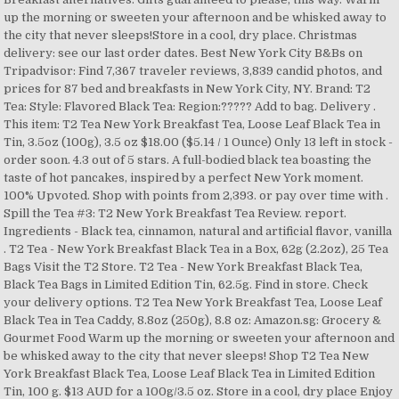
up the morning or sweeten your afternoon and be whisked away to
the city that never sleeps!Store in a cool, dry place. Christmas
delivery: see our last order dates. Best New York City B&Bs on
Tripadvisor: Find 7,367 traveler reviews, 3,839 candid photos, and
prices for 87 bed and breakfasts in New York City, NY. Brand: T2
Tea: Style: Flavored Black Tea: Region:????? Add to bag. Delivery .
This item: T2 Tea New York Breakfast Tea, Loose Leaf Black Tea in
Tin, 3.5oz (100g), 3.5 oz $18.00 ($5.14 / 1 Ounce) Only 13 left in stock -
order soon. 4.3 out of 5 stars. A full-bodied black tea boasting the
taste of hot pancakes, inspired by a perfect New York moment.
100% Upvoted. Shop with points from 2,393. or pay over time with .
Spill the Tea #3: T2 New York Breakfast Tea Review. report.
Ingredients - Black tea, cinnamon, natural and artificial flavor, vanilla
. T2 Tea - New York Breakfast Black Tea in a Box, 62g (2.2oz), 25 Tea
Bags Visit the T2 Store. T2 Tea - New York Breakfast Black Tea,
Black Tea Bags in Limited Edition Tin, 62.5g. Find in store. Check
your delivery options. T2 Tea New York Breakfast Tea, Loose Leaf
Black Tea in Tea Caddy, 8.8oz (250g), 8.8 oz: Amazon.sg: Grocery &
Gourmet Food Warm up the morning or sweeten your afternoon and
be whisked away to the city that never sleeps! Shop T2 Tea New
York Breakfast Black Tea, Loose Leaf Black Tea in Limited Edition
Tin, 100 g. $13 AUD for a 100g/3.5 oz. Store in a cool, dry place Enjoy