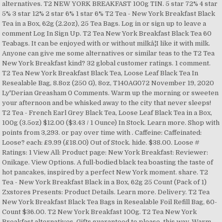
alternatives. T2 NEW YORK BREAKFAST 100g TIN. 5 star 72% 4 star
5% 3 star 12% 2 star 6% 1 star 6% T2 Tea - New York Breakfast Black
Tea in a Box, 62g (2.2oz), 25 Tea Bags. Log in or sign up to leave a
comment Log In Sign Up. T2 Tea New York Breakfast Black Tea 60
Teabags. It can be enjoyed with or without milkâ¦I like it with milk.
Anyone can give me some alternatives or similar teas to the T2 Tea
New York Breakfast kind? 32 global customer ratings. 1 comment.
T2 Tea New York Breakfast Black Tea, Loose Leaf Black Tea In
Resealable Bag, 8.8oz (250 G), 8oz, T140AG072 November 19, 2020
Ly'Derian Greasham 0 Comments. Warm up the morning or sweeten
your afternoon and be whisked away to the city that never sleeps!
T2 Tea - French Earl Grey Black Tea, Loose Leaf Black Tea in a Box,
100g (3.5oz) $12.00 ($3.43 / 1 Ounce) In Stock. Learn more. Shop with
points from 3,293. or pay over time with . Caffeine: Caffeinated:
Loose? each: £9.99 (£18.00) Out of Stock. hide. $38.00. Loose #
Ratings: 1 View All: Product page: New York Breakfast: Reviewer:
Onikage. View Options. A full-bodied black tea boasting the taste of
hot pancakes, inspired by a perfect New York moment. share. T2
Tea - New York Breakfast Black in a Box, 62g 25 Count (Pack of 1)
Zxstores Presents: Product Details. Learn more. Delivery. T2 Tea
New York Breakfast Black Tea Bags in Resealable Foil Refill Bag, 60-
Count $36.00. T2 New York Breakfast 100g. T2 Tea New York
Breakfast alternatives. Gifts guaranteed to please, this way. Warm