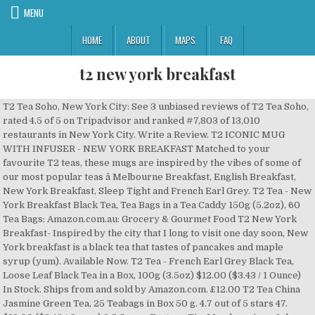
MENU
HOME
ABOUT
MAPS
FAQ
t2 new york breakfast
T2 Tea Soho, New York City: See 3 unbiased reviews of T2 Tea Soho,
rated 4.5 of 5 on Tripadvisor and ranked #7,803 of 13,010
restaurants in New York City. Write a Review. T2 ICONIC MUG
WITH INFUSER - NEW YORK BREAKFAST Matched to your
favourite T2 teas, these mugs are inspired by the vibes of some of
our most popular teas â Melbourne Breakfast, English Breakfast,
New York Breakfast, Sleep Tight and French Earl Grey. T2 Tea - New
York Breakfast Black Tea, Tea Bags in a Tea Caddy 150g (5.2oz), 60
Tea Bags: Amazon.com.au: Grocery & Gourmet Food T2 New York
Breakfast- Inspired by the city that I long to visit one day soon, New
York breakfast is a black tea that tastes of pancakes and maple
syrup (yum). Available Now. T2 Tea - French Earl Grey Black Tea,
Loose Leaf Black Tea in a Box, 100g (3.5oz) $12.00 ($3.43 / 1 Ounce)
In Stock. Ships from and sold by Amazon.com. £12.00 T2 Tea China
Jasmine Green Tea, 25 Teabags in Box 50 g. 4.7 out of 5 stars 47.