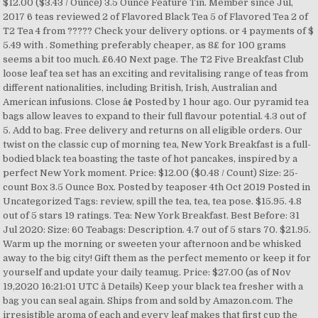
$12.00 ($3.43 / Ounce) 3.5 Ounce Feature Tin. Member since Jul,
2017 6 teas reviewed 2 of Flavored Black Tea 5 of Flavored Tea 2 of
T2 Tea 4 from ????? Check your delivery options. or 4 payments of $
5.49 with . Something preferably cheaper, as 8£ for 100 grams
seems a bit too much. £6.40 Next page. The T2 Five Breakfast Club
loose leaf tea set has an exciting and revitalising range of teas from
different nationalities, including British, Irish, Australian and
American infusions. Close â¢ Posted by 1 hour ago. Our pyramid tea
bags allow leaves to expand to their full flavour potential. 4.3 out of
5. Add to bag. Free delivery and returns on all eligible orders. Our
twist on the classic cup of morning tea, New York Breakfast is a full-
bodied black tea boasting the taste of hot pancakes, inspired by a
perfect New York moment. Price: $12.00 ($0.48 / Count) Size: 25-
count Box 3.5 Ounce Box. Posted by teaposer 4th Oct 2019 Posted in
Uncategorized Tags: review, spill the tea, tea, tea pose. $15.95. 4.8
out of 5 stars 19 ratings. Tea: New York Breakfast. Best Before: 31
Jul 2020: Size: 60 Teabags: Description. 4.7 out of 5 stars 70. $21.95.
Warm up the morning or sweeten your afternoon and be whisked
away to the big city! Gift them as the perfect memento or keep it for
yourself and update your daily teamug. Price: $27.00 (as of Nov
19,2020 16:21:01 UTC â Details) Keep your black tea fresher with a
bag you can seal again. Ships from and sold by Amazon.com. The
irresistible aroma of each and every leaf makes that first cup the