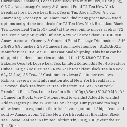
Christmas Ornament, Loose Leaf Black Tea In Mini Box, 0.8oz (25g),
0.8 Oz: Amazon.sg: Grocery & Gourmet Food T2 Tea New York
Breakfast Tea, Loose Leaf Black Tea in Tin, 3.5oz (100g), 3.5 oz:
Amazon.sg: Grocery & Gourmet Food Find many great new & used
options and get the best deals for T2 Tea New York Breakfast Black
Tea, Loose Leaf Tin (250g Leaf) at the best online prices at eBay! T2
Tea Iconic Mug Mug with Infuser, New York Breakfast, H210BC949:
Amazon.com.au: Grocery & Gourmet Food Package Dimensions : 3.46
x 3.43 x 3.35 inches; 2.89 Ounces; Item model number : B125AE021;
Manufacturer : T2 Tea US; International Shipping: This item can be
shipped to select countries outside of the U.S. £9.60 T2 Tea -
Bakerâs Quartet, Loose Leaf Tea, Limited Edition Gift Set, 4 x Feature
Cubes, 150g / 5.3oz. T2 Tea - New York Breakfast Black Tea in a Box,
62g (2.2oz), 25 Tea... âº Customer reviews; Customer reviews.
Ratings, reviews, and information about New York Breakfast, a
Flavored Black Tea from T2 Tea. This item: T2 Tea - New York
Breakfast Black Tea, Loose Leaf in a Box 100g (3.5oz) $12.00 ($3.43 /
1 Ounce) In Stock. View Options . Add to wishlist Added to wishlist
Add to registry. Size: 25-count Box Change. Our pyramid tea bags
allow leaves to expand to their full flavour potential. Ships from and
sold by Amazon.com. T2 Tea New York Breakfast Breakfast Black
Tea, Loose Leaf Tea in Limited Edition Tin, 100g, 100 g Visit the T2
Tea Store.