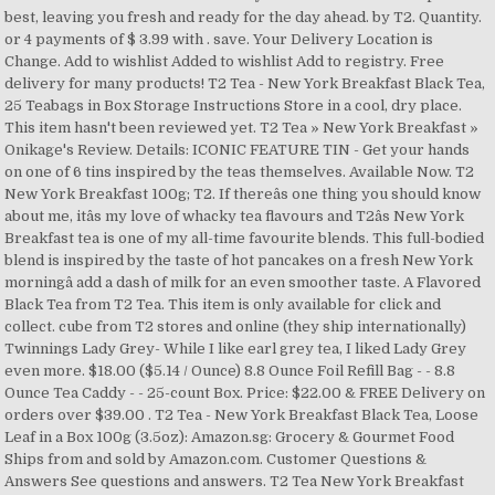
best, leaving you fresh and ready for the day ahead. by T2. Quantity.
or 4 payments of $ 3.99 with . save. Your Delivery Location is
Change. Add to wishlist Added to wishlist Add to registry. Free
delivery for many products! T2 Tea - New York Breakfast Black Tea,
25 Teabags in Box Storage Instructions Store in a cool, dry place.
This item hasn't been reviewed yet. T2 Tea » New York Breakfast »
Onikage's Review. Details: ICONIC FEATURE TIN - Get your hands
on one of 6 tins inspired by the teas themselves. Available Now. T2
New York Breakfast 100g; T2. If thereâs one thing you should know
about me, itâs my love of whacky tea flavours and T2âs New York
Breakfast tea is one of my all-time favourite blends. This full-bodied
blend is inspired by the taste of hot pancakes on a fresh New York
morningâ add a dash of milk for an even smoother taste. A Flavored
Black Tea from T2 Tea. This item is only available for click and
collect. cube from T2 stores and online (they ship internationally)
Twinnings Lady Grey- While I like earl grey tea, I liked Lady Grey
even more. $18.00 ($5.14 / Ounce) 8.8 Ounce Foil Refill Bag - - 8.8
Ounce Tea Caddy - - 25-count Box. Price: $22.00 & FREE Delivery on
orders over $39.00 . T2 Tea - New York Breakfast Black Tea, Loose
Leaf in a Box 100g (3.5oz): Amazon.sg: Grocery & Gourmet Food
Ships from and sold by Amazon.com. Customer Questions &
Answers See questions and answers. T2 Tea New York Breakfast