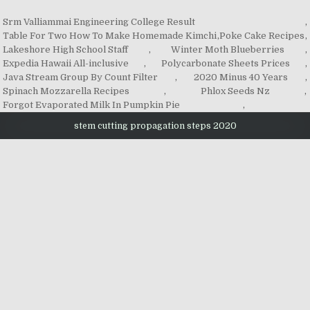
Srm Valliammai Engineering College Result
,
Table For Two How To Make Homemade Kimchi
,
Poke Cake Recipes
,
Lakeshore High School Staff
,
Winter Moth Blueberries
,
Expedia Hawaii All-inclusive
,
Polycarbonate Sheets Prices
,
Java Stream Group By Count Filter
,
2020 Minus 40 Years
,
Spinach Mozzarella Recipes
,
Phlox Seeds Nz
,
Forgot Evaporated Milk In Pumpkin Pie
,
stem cutting propagation steps 2020