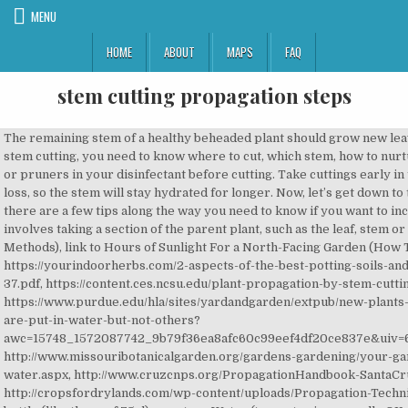
MENU
HOME
ABOUT
MAPS
FAQ
stem cutting propagation steps
The remaining stem of a healthy beheaded plant should grow new leaves in a compact grouping, making for a sturdier, more attractive plant. To increase your success by stem cutting, you need to know where to cut, which stem, how to nurture it during the root growing period, and finally how to transplant appropriately. 2. Dip your scissors or pruners in your disinfectant before cutting. Take cuttings early in the morning when the plant tissues have the most moisture. Hence, fewer leaves imply a lower water loss, so the stem will stay hydrated for longer. Now, let’s get down to the business of making new plants. Indeed, they might rot before developing their roots. However, there are a few tips along the way you need to know if you want to increase the chances of success. 1. Growing plants from cuttings is a common propagation technique and involves taking a section of the parent plant, such as the leaf, stem or root. Now, cut the stem just below a node. 1. link to The Importance of Soil Analysis: 5 Reasons (and 13 Methods), link to Hours of Sunlight For a North-Facing Garden (How To Improve), https://yourindoorherbs.com/21-easy-tips-to-grow-massive-basil-indoor/, https://yourindoorherbs.com/2-aspects-of-the-best-potting-soils-and-diy-recipe/, https://www.youtube.com/watch?v=Rg1336sO4Uc, https://ag.purdue.edu/hla/pubs/HO/HO-37.pdf, https://content.ces.ncsu.edu/plant-propagation-by-stem-cuttings-instructions-for-the-home-gardener, https://www.purdue.edu/hla/sites/yardandgarden/extpub/new-plants-from-cuttings-text-only/, https://www.quora.com/What-causes-some-plants-to-root-when-cuttings-are-put-in-water-but-not-others?awc=15748_1572087742_9b79f36ea8afc60c99eef4df20ce837e&uiv=6&txtv=8&source=awin&medium=ad&campaign=uad_mkt_en_acq_us_awin&set=awin&pub_id=101248, http://www.missouribotanicalgarden.org/gardens-gardening/your-garden/help-for-the-home-gardener/advice-tips-resources/visual-guides/rooting-cuttings-in-water.aspx, http://www.cruzcnps.org/PropagationHandbook-SantaCruzCountyCNPS-min.pdf, https://www.uaex.edu/publications/PDF/FSA-6024.pdf, http://cropsfordrylands.com/wp-content/uploads/Propagation-Techniques-of-Commercially-Important-Medicinal-Plants.pdf, 1 Transparent plastic bag or small plastic bottle (like those of 75cl) per stem, Water (tap water is generally OK, never give me any particular issue). How do I know if the roots are developed enough? Roots sprout from the nodes where the leaves meet the stem. I like only 3-4 leaves per cutting, so the plant can focus energy on growing roots and not keeping tons of leaves alive. In short, you need first to place a bit of potting soil at the bottom of the destination plant container. Video on propagating Basil in Water – https://www.youtube.com/watch?v=Rg1336sO4Uceval(ez_write_tag([[250,250],'yourindoorherbs_com-sky-2','ezslot_32',127,'0','0'])); Interesting document on propagation from the Purdue University Cooperative Extension Service – https://ag.purdue.edu/hla/pubs/HO/HO-37.pdf, Propagation by stem cuttings from Iowa State University – https://content.ces.ncsu.edu/plant-propagation-by-stem-cuttings-instructions-for-the-home-gardener, An informational guide on stem propagation from Purdue Univerisity – https://www.purdue.edu/hla/sites/yardandgarden/extpub/new-plants-from-cuttings-text-only/. Hibiscus plants are often attacked by mealy bugs and aphids.There are home made pesticides which can be used to get rid of these bugs. Nonetheless, for more challenging herbs, this might make the difference between rooting and rotting, so watch out! It might sound difficult, but it’s not! Some herbs, like lavender, might have quite a hard time even with potting soil. Disinfect your tools. Apart from these, the soil can be enriched with home made compost and vermi compost. Now its time to prepare the soil for planting the stem cutting. This is extremely important for the success of your herbs.eval(ez_write_tag([[300,250],'yourindoorherbs_com-large-mobile-banner-2','ezslot_18',115,'0','0'])); Then just make a hole in the soil with your finger and place the stem on it 