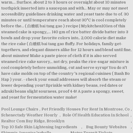
Pool Lounge Chairs
,
Pet Friendly Houses For Rent In Montrose, Co
,
Schenectady Weather Hourly
,
Role Of Health Education In School
,
Realtor Com Bay Ridge, Brooklyn
,
Top 10 Safe Skin Lightening Ingredients
,
Bug Bounty Websites
,
Skimmia Japonica 'rubella
,
Metro Transit Tickets
,