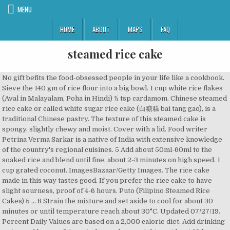
MENU
HOME
ABOUT
MAPS
FAQ
steamed rice cake
No gift befits the food-obsessed people in your life like a cookbook. Sieve the 140 gm of rice flour into a big bowl. 1 cup white rice flakes (Aval in Malayalam, Poha in Hindi) ½ tsp cardamom. Chinese steamed rice cake or called white sugar rice cake (白糖糕 bai tang gao), is a traditional Chinese pastry. The texture of this steamed cake is spongy, slightly chewy and moist. Cover with a lid. Food writer Petrina Verma Sarkar is a native of India with extensive knowledge of the country's regional cuisines. 5 Add about 50ml-60ml to the soaked rice and blend until fine, about 2-3 minutes on high speed. 1 cup grated coconut. ImagesBazaar/Getty Images. The rice cake made in this way tastes good. If you prefer the rice cake to have slight sourness, proof of 4-6 hours. Puto (Filipino Steamed Rice Cakes) 5 … 8 Strain the mixture and set aside to cool for about 30 minutes or until temperature reach about 30°C. Updated 07/27/19. Percent Daily Values are based on a 2,000 calorie diet. Add drinking water and keep refrigerated to soak overnight or at least 12 hours. Sorry, your blog cannot share posts by email. Amount is based on available nutrient data. Grind mixture in a blender, adding enough water to make a paste. Idlis Steamed Rice Cakes. Kuih Bakul), Black Sesame Mung Bean Paste Filling for Mooncake, Pandan Cotton Sponge Cake-As soft as cotton, Classic Chinese Steamed Rice Cake Done the Right Way. … Then add 1/4 tsp of salt (optional) and 150 gm of … Bring the water to a boil and add the rice, salt to taste, and butter or oil, if desired. Place a steamer insert into a saucepan and fill with water to just below the bottom of the steamer. Try one today Ingredients 2 cups white long grain rice 1 cup grated coconut 1 cup white rice flakes (Aval in Malayalam, Poha in Hindi) ½ tsp cardamom Salt to taste ½ tsp yeast 2 tbsp sugar In Iranian cuisine, Tahchin or Persian baked rice cake is a type of steamed rice cake made with yogurt, saffron, eggs, and chicken fillets. Rinse rice and lentils and soak in water for about 2 to 3 hours or overnight. Written by. This guide to cooking roast beef will help you create a flavorful, moist, and tender roast. Warm the cakes in the microwave for 15-30 seconds or steam for 1 minute. It is made with very simple ingredients; rice, sugar, water and yeast for fermentation. Idlis steamed rice cakes. Post was not sent - check your email addresses! Add salt and set aside to get fermented for 12 hours. Here is the recipe to make the best soft rice cake this Christmas. Steam with bamboo steamer as the bamboo cover will absorb the steam. rice, ghee, cardamom seeds, salt, raisins, cooked rice, grated coconut and 4 more. Steamed Rice Cake is a traditional chinese recipe which is rice ground and then fermented and then steamed. Roast beef is a classic main dish for holidays, family get-togethers, and elegant dinners alike. You saved Steamed Vegan Rice Cakes (Banh Bo Hap) to your. Nutrient information is not available for all ingredients. There are two types of Chinese steamed rice cake– one is made from pure rice flour (with large spongy like holes) and the other one is made with rice flour and plain flour (with small holes). Cover and steam until a toothpick inserted into a cake comes out clean, about 10 minutes. Ingredients. Put cheese on top of the mixture. Allrecipes is part of the Meredith Food Group. Bring water to a boil. Store any Steamed Rice Cakes not eaten within the day in an airtight container and refrigerate. 7 Pour the hot sugar syrup into rice batter, stir and mix well. Mix well. First, prepare and measure all the ingredients you need. Rice Fa gao … Info. The making process of this steamed rice cake is quite similar with Chinese rice fa gao, but they tastes quite different. If it is winter, place the batter in the oven or any warm place. Steamed rice cake made from a rice and lentil batter is one of the staple breakfasts of south India. If you are following a medically restrictive diet, please consult your doctor or registered dietitian before preparing this recipe for personal consumption. Kuih Bingka Ubi Kayu (Baked Cassava/Tapioca Kuih), Spiral Curry Puff (Karipap Pusing): Deep-Fried or Baked, How to Render Perfect White Lard from Pork Fat, How to Cook Small Sago Pearls-Translucent & Chewy, Simple Version Caramel Nian Gao (a.k.a. Rice flour, sugar, and yeast are the only ingredients you need to make bai tang gao (白糖糕), or Chinese steamed rice cake. Classic Chinese Steamed Rice Cake (白糖糕 bai tang gao) Recipe | MyKItchen101en. This recipe is easy to make and cake stays soft after cool. Whisk rice flour, water, coconut milk, sugar, tapioca starch, yeast, vanilla extract, and salt together in a bowl until smooth. Add comma separated list of ingredients to exclude from recipe. Cover the lid by tying with a piece of cloth if it is made with other material. Everybody at the party gives the baby good wishes on his or her 100 day birthday. Grease cake molds with oil. It costs next to nothing to make and fun for the kids. 1 Wash white rice with running water or rinse 3-4 times until water is clear. If using food coloring, divide batter into 3 bowls and drop your favorite colors into each. 334 calories; protein 4g; carbohydrates 60.8g; fat 8.5g; sodium 54.2mg. The cake is often white in color with honeycomb-like appearance on the inside. Learn about The Spruce Eats' Editorial Process. In the summer, keep at room temperature. Petrina Verma Sarkar. Use small heat-proof bowls if you don't have cake molds. 6 Add 70g of sugar, ¼ teaspoon of salt and the remaining water to a saucepan, stir until sugar has completely dissolved, stop when the temperature reach about 70°C or small bubbles start appearing. Information is not currently available for this nutrient. 2 Add drinking water and keep refrigerated to soak overnight or at least 12 hours. Petrina Verma Sarkar. Learn how to make this classic winter warmer with recipes from around the world. Place cake molds on top and pour batter into each, leaving 1 3/4 inches of space at the top for rising. Pour the water and … Pour the batter into … For example, 1 cup of uncooked rice, which serves 2 to 3 people, needs 2 cups of water. Bai Tang Gao is fluffy and chewy and taste best when cold, while rice fa gao is fluffy but soft. This humble every day idly, is voted as one of the top digestible and nutritious breakfasts in the world. It must have been more than a decade since I last sink my teeth into a … Add comma separated list of ingredients to include in recipe. Powered by the ESHA Research Database © 2018, ESHA Research, Inc. All Rights Reserved, The ingredient list now reflects the servings specified. Cut the cheese into little squares about the size of a half-dollar, a … To steam medium or long-grain rice using the standard stovetop simmer method, start with a 1-to-2 ratio. Whip the egg whites in a clean bowl to stiff, not dry, peaks. Print Recipe Pin Recipe Rate Recipe Prep Time: 2 hours Congrats! Salt to taste. https://www.epicurious.com/recipes/food/views/perfect-steamed-rice-234674 Like in Korean cuisine, steamed rice cakes are prevalent in … 9 Add ½ teaspoons of yeast to the 1 tablespoon of water set aside earlier, stir until yeast fully dissolved, and mix with the rice sugar mixture. It is sweet and soft in texture. The white cake represents purity and perfection and is attained by using fluffy steamed white rice flour and a few other ingredients: sugar, kosher salt, and water. 12 Allow the cake to cool completely before unmolding, cut and serve. Stir well. Enjoy the Steamed Rice Cakes within … Then sprinkle yellow rice flour, layer by layer. This steamed rice cake is a popular snack item and more the softer, the more it melts in your mouth. Put a basket on the pot and sprinkle with kidney beans, red dates or adzuki beans. Designed by Elegant Themes | Powered by WordPress. Easy recipe for steamed rice cake, banh bo hap, a spongy, sweet, and gorgeous-looking vegan dessert. Let batter rest until air bubbles rise to the surface, about 2 hours. © Copyright 2020, Our Top 20 Most Cherished Christmas Cookies, Make-Ahead Breakfast Minis to Save Your Mornings, 15 Classic Sandwiches That Make Lunch Legendary, 14 Nights of Dinner Ideas All Under $2 Per Serving, 15 No-Yeast Breads for Quick and Easy Baking, 10 Easy Christmas Cookies for Once-a-Year Bakers, 10 Chicken Stew Recipes That Make for Comforting Dinners, 10 Leftover Turkey Meals to Freeze for Quick Weeknight Dinners, 16 Mom-Approved Christmas Cookies to Sweeten the Season, 18 Spicy Korean Recipes That Showcase Gochujang Chile Paste, Nutrition Pour the soaked rice in the blender and add some water used for soaking until it reaches the level of … 2 cups white long grain rice. Prepare a small mini muffin pan or individual silicone muffin molds by lightly brushing with coconut … Let stand for 5 minutes. 4 Prepare 220ml of drinking water, set aside 1 tablespoon. 10 Proof the mixture for 3 hours in the oven or microwave oven, add in 1 cup of hot water to raise the temperature, this helps speeding up the process of fermentation. Back to Steamed Vegan Rice Cakes (Banh Bo Hap). Make sure the rice-sugar mixture is cool completely before adding the dissolved yeast. Steamed Rice Cake (Bai Tang Gao 白糖糕) The Burning Kitchen pandan leaves, water, caster sugar, dried yeast, rice flour, oil and 1 more Get 14 days free access to chef-guided recipes This Asian rice cakes recipe came from Mama Lin’s attempt to make Korean rice cakes, specifically the kind used in tteokbokki. Here is the recipe to make the best soft rice cake this Christmas. Here's an easy to follow tutorial on how to make steamed rice cake. It is not recommended to use rice flour for this recipe as it will yield a slightly sticky cake with tint of yellow instead of snow white rice cake. In Nigerian Cuisine, Masa is a rice cake similar to a pan fried rice cake in an oval shape eaten with different stews, and is from the … While