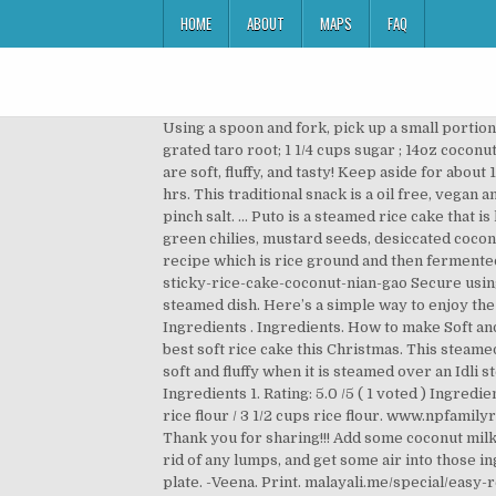
HOME
ABOUT
MAPS
FAQ
Using a spoon and fork, pick up a small portion of nian gao and drop it onto the steamed coconut. 1 cup sugar. Set it aside. 4. 1 lb (16oz) grated cassava ; 1 lb (16oz) grated taro root; 1 1/4 cups sugar ; 14oz coconut cream; 1/2 tsp salt; Freshly grated coconut (about 1 1/4 cups coconut with … Puto made of rice flour and coconut milk are soft, fluffy, and tasty! Keep aside for about 15mins. They were all so good. We have another steamed rice cake with a thin batter, which is moist and more fluffy. 3 hrs. This traditional snack is a oil free, vegan and gluten-free. Ingredients: 1 cup fresh/frozen coconut 1 cup rice rava 3-4 tbl spn jaggery 1/4 cup (approx) milk A pinch salt. ... Puto is a steamed rice cake that is known for it’s slightly sweet and rice forward flavor. Puttu – Steamed Rice Cake with Coconut Karthi's Kitchen Studio green chilies, mustard seeds, desiccated coconut, rice flour and 16 more Steamed Rice Balls In Pumpkin, Coconut … Steamed Rice Cake is a traditional chinese recipe which is rice ground and then fermented and then steamed. 8. Hence the name 'Vattayappam' for these round spongy cakes. https://storm-asia.com/steamed-sticky-rice-cake-coconut-nian-gao Secure using a toothpick cut to size. 18 regular cupcakes. Sannan (pronounced as saa – nna – n or saa – nda – n) is usually a steamed dish. Here’s a simple way to enjoy the glutinous rice treat! If you have a simple recipe to share, please email it whipitup@storm.sg. Thanks for sharing. Ingredients . Ingredients. How to make Soft and Puffed Puris / Pooris. But in modern days, toddy-fermented sannas are rarely made. Here is the recipe to make the best soft rice cake this Christmas. This steamed rice cake is a popular snack item and more the softer, the more it melts in your mouth. This makes the batter quite soft and fluffy when it is steamed over an Idli steamer. Sanna or Sannas are a Goan/Mangalorean version of idlis, i.e. Nutrition facts: 200 calories 20 grams fat. Ingredients 1. Rating: 5.0 /5 ( 1 voted ) Ingredients. Ingredients: 1 cup fresh/frozen coconut 1 cup rice rava 3-4 tbl spn jaggery 1/4 cup (approx) milk A pinch salt. 1 bag rice flour / 3 1/2 cups rice flour. www.npfamilyrecipes.com/recipe/steamed-layer-cake-banh-da-lon I made mine into little truffle balls instead as Christmas treats. Thank you for sharing!!! Add some coconut milk to amplify the flavor. Sifting your rice flour, sugar, and baking powder will help you combine the dry ingredients, get rid of any lumps, and get some air into those ingredients. 2. November 17, 2015 46 Comments. To serve, place a few pieces of steamed coconut rice cake on a small plate. -Veena. Print. malayali.me/special/easy-recipes/kerala-style-rice-coconut-griddle-cakes Puto – a type of steamed rice cake in Philippine cuisine derived from Indian puttu of [Malayalam] origin. Using a scissors, make small cuts on the folds on 1 side of each leaf, stopping short of the centre v