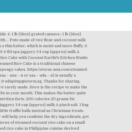
d as many households store it beyond the festive season. We serve it for breakfast. Making the Thai sticky rice cake is easy too. After all, a family that sticks together is a family that can surmount challenges with confidence. Another spicy version can be found here. I had never heard of this dish before, now I know, thanks to you both ! Course: Breakfast. Steamed Coconut Layered Cake (Low Fat) 低脂九层糕 My family preferred my homemade steamed coconut layered cake as it has less fat, less sugar, and less food colourings as compared to those stall-bought ones. It is sweet and soft in texture. 1 / 300g left. Vietnamese - Steamed Coconut Rice Cake. Make pandan leaf boxes first. (http://asha-oceanichope.blogspot.com/). Sift the dry ingredients together. 5 from 1 vote. I especially love the texture. It costs next to nothing to make and fun to make as a family. This is made from raw rice and coconut. 3 hrs. V remembers eating it as a kid when she made it for him. Now, this is the fun part, separating the layers. Add coconut milk and water, adding more water if needed. Bye! Vietnamese Food. Isn’t it nice to dig such dishes? Mine was of various sizes) Ingredients: 195g Rice flour 80g Plain flour 50g Pandan juice 80g Coconut cream 200g Water 30g Brown sugar 80g Fine sugar 3 tsps Baking powder Method: Mix all the ingredients together. 1 400mL can full-fat coconut milk. Bittergourd sweet pickle (Karate Goad Nonche). Putu, green pandan-colored rice flour filled with coconut sugar and steamed in bamboo cylinder. This steamed rice cake is a popular snack item and more the softer, the more it melts in your mouth. She is almost 85+ years old now, but has this great interest in food. Add rava. Sannas are traditionally prepared using coconut toddy which acts as a fermenting agent. Really admire V’s Grandma for wht she is at her age! But in modern days, toddy-fermented sannas are rarely made. Print. Your email address will not be published. https://www.yummyoyummy.com/2010/02/vattayappamsteamed-rice-cake.html This is an interesting dish and that it has coconut reminds me of something I need to send you soon! Second step. It is best eaten on the same day. Method: Grind together coconut, jaggery and milk. I like using coconut milk with some of the water that pairs well with the rice flavor. We just need our sweet rice, a little sweet coconut sauce and mango to make it perfect. Wash and soak raw rice for at least 4 hours. Total Time: 4 hours. Add your choice of food coloring to each batch. I agree with Shubhada, we name it as sandan.. Wow… I had never heard of this dish before… some thing new to try for BF. Top the rice cake with scallion oil, fried onions and a