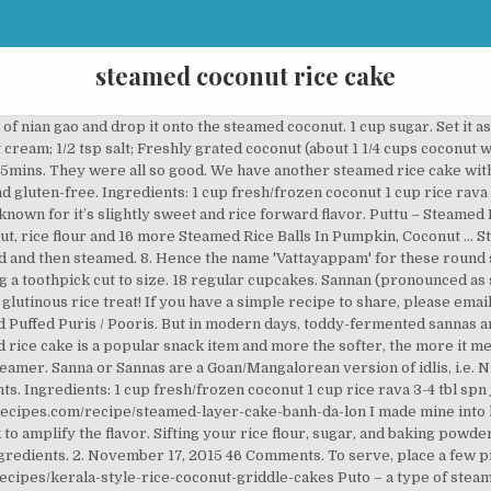
steamed coconut rice cake
ein. Salt to be added while grinding or later?? Still I manage to prepare by preparing rice rava myself. Thanks a lot, you’ve been a great inspiration. I bet you had an awesome Diwali…I personally invite you to celebrate Diwali in my blog…. … Chwee kueh – a type of steamed rice cake, a cuisine of Singapore and Johor; Mont-sein-paung – a type of steamed rice cake, sometimes with jaggery added, served with coconut flakes and pounded sesame. Thanks. Although the process seems quite simple, there are lots of reasons can lead to failure. We had a neighbor who was a Konkani, while in Puttur. Puto (Filipino Steamed Rice Cakes) 5 from 5 votes. It is made from a batter consisting of ground red rice and freshly grated coconut. This week, Simon cooks Slow Cooked Featherblade with Veggies and Ridiculously Buttery Mash. Yummy it looks, hope you had a great Diwali. 1 / 2,300g left. 1 cup grated coconut. Something new for me.. Never heard this dish, going to try Thanks.. Ingredients . It also adds a pleasing aroma to the rice cake. The addition of grated coconut, green cardamom and raisins makes it a delicious, healthy … 1 package yeast. This humble every day idly, is voted as one of the top digestible … And we leave the whistle out? Salt to taste. Now grind to a coarse consistency. Test it after 10mins to see if it is cooked. Cuisine: Chinese. Kodava Thalia Puttu Recipe - Steamed Rice & Coconut Cakes is an authentic recipe from Coorg. Mix well till no lumps. The batter is made using soaked rice, fenugreek seeds, urad dal and fermented overnight with some coconut milk and sugar. 3 hrs 20 mins . Serving Size : 1 cake. Nutritional Info. Jump to Recipe Print Recipe. NOTES: A good nian gao that has been steamed over 12 hours keeps well and matures in flavour as it ages. See recipes for Awug / Traditional Steamed Rice Flour and Palm Sugar Cakes too. The making process of this steamed rice cake is quite similar with Chinese rice fa gao, but they tastes quite different. Prep Time: 2 hours. Place coconut and pandan leaves on an enamel or stainless steel plate. 7 % 1g Protein. Recipe for Steamed Pandan Coconut Rice Cakes, modified from "Magic Steamed Cake". New recipe, very quick, easy, fun, and delicious!Banh bo hap u bot rat la nhanh chi co 2 tieng thoi! Place a piece (or more if desired) of nian gao inside a pandan leaf box. Serve hot. 1 cup white rice flakes (Aval in Malayalam, Poha in Hindi) ½ tsp cardamom. It is made by grinding rice and coconut. (Makes approx. 15 minutes? Steam for 5 minutes. Calorie Goal 1,937 cal. Log Food. Take a peek! Serves: 8-10 Prep Time: 15 minutes Cooking Time: 1 hr 30 minutes 1 hr 30 minutes. The less lumps, the smoother and lighter your puto will be after steaming. The batter is then fermented and steamed. Grind soaked rice, grated coconut, cooked rice and cardamom into smooth paste. Sugar is added for sweetness and cardamom … Pour the coconut milk mixture into the batter and whisk together combining well. Hope to chat soon! Fluffy, and tasty, this Filipino steamed rice cake makes a filling snack or a delicious side for savory dishes. Vattayappam/steamed rice cake is a typical Kerala sweet dish. The batter is then fermented and steamed. This sweet dessert, with a twist, is definitely an impressive way to make a difference to a traditional steamed … This steamed rice cake is a popular snack item and more the softer, the more it melts in your mouth. Add rava. Fold each leaf 4 times. Looks delicious……nice to bring back memories….. Serabi, a type of pancake made from rice flour with coconut milk or just plain shredded coconut as an emulsifier. This steamed rice cake is a popular snack item and more the softer, the more it melts in your mouth. 2 cups white long grain rice. Nice Recipe. The making process of this steamed rice cake is quite similar with Chinese rice fa gao, but they tastes quite different. Click on STORM-Asia/food for more recipes and reviews of restaurants. I am a kokni too but from Ratnagiri, Maharashtra. Ash……. Sounds and looks delish. Bai Tang Gao is fluffy and chewy and taste best when cold, while rice fa gao is fluffy but soft. Steam like idlis till done. Add some coconut … They will stick together. Salt to taste. Here is the recipe to make the best soft rice cake this Christmas. Although it is a traditional Chinese New Year confection, it is also eaten all year roun