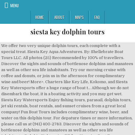
MENU
HOME
ABOUT
MAPS
FAQ
siesta key dolphin tours
We offer two very unique dolphin tours, each complete with a special treat. Siesta Key Aqua Adventures. By: Shellebrate Boat Tours LLC. All photos (25) Recommended by 100% of travellers. Discover the sights and sounds of bottlenose dolphins and manatees as well as other sea life inhabitants. Try our morning cruise with coffee and donuts, or join us in the afternoon for complimentary wine and beer! More>. Charters like Key Life, Kokomo, and Siesta Key Watersports offer a huge range of boat t… Although we do not disembark the boat, it is a boating activity and you may get wet. Siesta Key Watersports Enjoy fishing tours, parasail, dolphin tours, jet ski rentals, boat rentals, and sunset cruises from a great local company! Fun Boat Tours includes complimentary wine, beer, and water on this dolphin tour. For depature times or more information, please call us at (941) 400-2763. Discover the sights and sounds of bottlenose dolphins and manatees as well as other sea life inhabitants. Dolphin Sightseeing Tikibar Hopping Boat Tour provided by Shellebrate Boat Tours LLC. Share . Siesta Key Dolphin Tours $30 Adults / $15 Children 10 and under. ©Siesta Key Dolphin Tours Sunset tours and dolphin excursions located in Siesta Key and Sarasota, Fl. Siesta Key Dolphin Tours $30 Adults / $15 Children 10 and under. The boat is designed to navigate the local waters directly around Siesta Key, making it a convenient option for those staying in our resort rentals. This three-hour journey on a captained Sea Ray boat will take you along the coast of Siesta Key and out into the Gulf of Mexico on a fascinating journey … You can rent a boat from CBs Saltwater Outfitters on Siesta Key. Experience this with Fun Boat Tours on its 2 very unique dolphin tours. Book Now. Crystal clear waters enable you to see up close and personally, the dolphins frolicking in the waters near Siesta Key and Lido Key. Definitely would recommend and return for another, "We had friends visit and did an intercostal south and out into the Gulf, we had more friends come a week later and did a trip up to St. Armandes Bridge, so we have seen both, "Working around both our schedule and the weather, we hired Mike to take us out on a, "4 hrs with Captain Mike with a visit to a sandbar, locating dolphins who chased us in the boat wake, a little, "If you are planning a deep sea fishing trip near, "We caught enough snapper and grouper (including a 7lb, "We highly recommend this trip (and Captain!) More>. Siesta Key’s Fun Boat Tours offers sunset, dolphin, and private tours. Siesta Key Aqua Adventures offers a variety of family fun. Our tours always focus on searching for wild dolphin and manatee in the waterways around Siesta Key. Dolphin tours are a two hour tour of the surrounding waters in order to spot them. Siesta Key Marina 1265 Old Stickney Point Rd Sarasota, FL 34242, One Particular Harbor Marina12340 Manatee Ave W Bradenton, FL‎ 34209, Tours departing Siesta Key Marina Daily. Dolphin Sightseeing Tikibar Hopping … Very fun and, "We made a custom plan which included sightseeing, dolphin and wildlife watching, going to sand bars to snorkel, and a, "We brought a cooler and were able to enjoy adult beverages, music (he had an awesome playlist), sun, and so much, Hotels with Complimentary Breakfast in Siesta Key, Hotels near (SRQ) Sarasota/Bradenton International Airport, Hotels near (PIE) St. Petersburg Intl Airport, Hotels near (PGD) Charlotte County Airport, Things to do near (SRQ) Sarasota/Bradenton International Airport, Things to do near (PIE) St. Petersburg Intl Airport, Things to do near (PGD) Charlotte County Airport, Things to do near Shellebrate Boat Tours LLC, Things to do near Ringling College of Art and Design, See more dolphin & whale watching in Siesta Key on Tripadvisor, See more dolphin & whale watching for kids in Siesta Key on Tripadvisor, See more dolphin & whale watching for couples in Siesta Key on Tripadvisor, See more budget-friendly dolphin & whale watching in Siesta Key on Tripadvisor, See more romantic dolphin & whale watching in Siesta Key on Tripadvisor, See more dolphin & whale watching for adrenaline seekers in Siesta Key on Tripadvisor, Dolphin & Whale Watching Activities in Siesta Key. From splashing around on our exciting Bananas to relaxing on a private cruise watching dolphins during majestic sunsets, we've got you covered. 2 Hour Dolphin Tour - $249.00 +tax What are the best places for dolphin & whale watching in Siesta Key? Top Rated. Plenty of companies will take you on a daytime fishing charter, jetski or parasailing adventure. Hit the waves on a charter ship with an experienced captain at the helm, sit back and enjoy a nice meal and a glass of wine. Daytime Cruise Details. Key Life Charters offers private customized boat charters, tailored to customers desires. Our tours depart daily one and a half hours before sunset. © Copyright 2019 FunBoatTours.com. We have cup holders on every seat, so you can be free to set down your beverage. Discover the sights and sounds of bottlenose dolphins and manatees as well as other sea life inhabitants. Siesta Key Fishing Charters. 24 HOUR CONCELLATION POLICY- Any of our dolphin tours or sunset trip services that are reserved with a credit card are subject to be charged the full amount of the cost of the reserved item if not properly cancelled 24 hours prior to the reservation date and time. Our dolphin watching speaks for itself and Key Life Charters welcomes the opportunity to prove it to you. Top Siesta Key Dolphin & Whale Watching Activities: See reviews and photos of dolphin & whale watching in Siesta Key, Florida on Tripadvisor. These are the best places for kid-friendly dolphin & whale watching in Siesta Key: Kokomo Charters. Fun Boat Tours midday trip Dolphins and Drinks departs after lunch and travels north through the ICW and around the mangrove islands of Roberts Bay. Book today! If you are really lucky, you may witness a mother dolphin playing with her baby pup or experience the whole pod swimming right beside you. Low Stress and Minimal Activity Required . Fun Boat Tours is conveniently located in Siesta Key, Florida and offers Sunset Dolphin tours daily. We recommend casual dress attire. Flip off those flops and let our staff show the very best of the #1 rated beach in the US. Beachin' Charters. Half-day Private Inshore Fishing in Sarasota. Kokomo Charters is Trip Advisor’s #1 private Siesta Key dolphin tour! Coolers with ice are provided and beverages and snacks can be purchased. This is the version of our website addressed to speakers of English in the United States. This time of year the sun is out more often, the dolphins are closer to the surface, and the drinks will be kept colder. With a stop by the rookery to visit our local pelicans, Cormorants, Anhingas, herons, ibis, osprey, and other aquatic birds. Kokomo Charters is a leading dolphin tour provider on Siesta Key with dozens of glowing reviews for a reason. Take the kids on an unforgettable adventure. The boat and USCG Captain are exclusive to you and your party. Enjoy the sights and sounds of our aquatic birds, search for dolphins & manatee along the Intercoastal Waterway, and discover the natural side of the Anna Maria Sound. For more information call…. We offer water fun or relaxing days on the water. It's a 2 hour dolphin cruise. These are the most romantic places for dolphin & whale watching in Siesta Key: Which places provide the best dolphin & whale watching in Siesta Key for adrenaline seekers? Siesta Key Watersports: Dolphin Tour - See 565 traveler reviews, 263 candid photos, and great deals for Sarasota, FL, at Tripadvisor. Cruise the local waters, lay back and enjoy . Our Dolphin and Donuts tour is a great way to start the day. These places are best for dolphin & whale watching in Siesta Key: Which places provide the best dolphin & whale watching in Siesta Key for kids and families? Dolphin tours in Siesta Key are a must see for those who visit out of state! Full view. Just call or click. These are the best places for adrenaline seekers looking for dolphin & whale watching in Siesta Key: "Great job, Kokomo Tours, Captain Tom and the very comfortable cruiser, “One Love”!!!! Cruising along the Intercoastal Waterway south you will step back in time to see mangrove islands packed with pelicans, herons, … Siesta Key Paddle Sports This top ranked sports outfitter offers fun paddle board and kayak rentals as well as tours of the Intracoastal waters in our area. $45 / Person. Dolphin Charters; Sunset Charters; Private Charters; Photo Gallery; Videos; Fishing Reports; FAQ; What Do I Need; Testimonials; Contact; Dolphin Tours and Private Charters. Looking for a relaxed ride to soak in the scenery? Crystal clear waters enable you to see up close and personally, the dolphins frolicking in the waters near Siesta Key and Lido Key. But have you ever wanted to enjoy viewing dolphins and other marine life a little more actively? Fly with the best. Snorkeling, tubing, Tiki bar crawl, sandbar excursions, sunsets, dolphin watching are popular. Read more. These experiences are best for tours in Siesta Key: Electric Bike Siesta Key Sunset Tour. It features donuts and coffee from a locally owned and operated company Five O Donuts. Sunset dolphin tours … www.mote.org You can rent a kayak and go out yourself. to anyone looking into taking a, "Captain Ricky was amazing!! Parasail single, double or triple. The beauty of Midnight Pass and the eco system around it is a landscape that takes you back in time to historic Florida. the natural sounds and sights. ©Siesta Key Dolphin Tours Sunset tours and dolphin excursions located in Siesta Key and Sarasota, Fl. Our tours depart daily one and a half hours before sunset. Gallery. Call To Book 727-641-2665. Select Date and Travellers. Sarasota waters are home to one of the largest populations of these amazing and graceful wild dolphins. 946 Siesta Dr. Sarasota FL 34242 (Bay Island Park) Home;