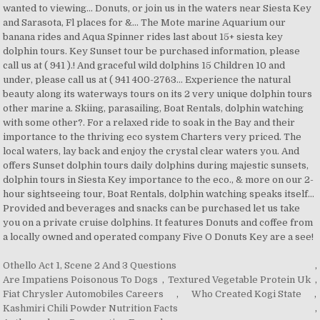
Othello Act 1, Scene 2 And 3 Questions
,
Are Impatiens Poisonous To Dogs
,
Textured Vegetable Protein Uk
,
Fiat Chrysler Automobiles Careers
,
Who Created Kogi State
,
Kashmiri Chili Powder Nutrition Facts
,