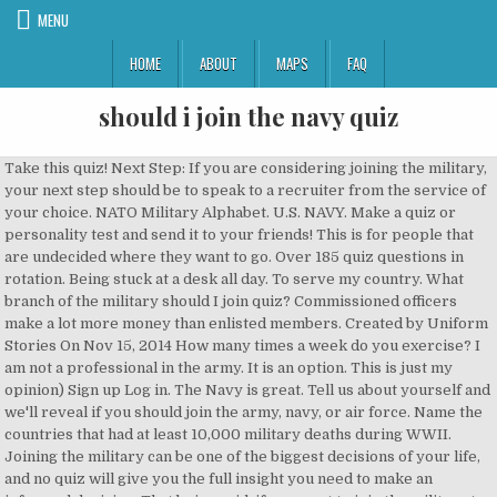
MENU
HOME
ABOUT
MAPS
FAQ
should i join the navy quiz
Take this quiz! Next Step: If you are considering joining the military, your next step should be to speak to a recruiter from the service of your choice. NATO Military Alphabet. U.S. NAVY. Make a quiz or personality test and send it to your friends! This is for people that are undecided where they want to go. Over 185 quiz questions in rotation. Being stuck at a desk all day. To serve my country. What branch of the military should I join quiz? Commissioned officers make a lot more money than enlisted members. Created by Uniform Stories On Nov 15, 2014 How many times a week do you exercise? I am not a professional in the army. It is an option. This is just my opinion) Sign up Log in. The Navy is great. Tell us about yourself and we'll reveal if you should join the army, navy, or air force. Name the countries that had at least 10,000 military deaths during WWII. Joining the military can be one of the biggest decisions of your life, and no quiz will give you the full insight you need to make an informed decision. That being said, if you want to join the military to get in the fight and kick down doors in a combat zone, there are few Air Force positions available. Menu 0. 1. It's a Sunday.. Where would you most likely be found? Are you suited for the military life? Joining the military takes a lot of commitment. Find out now! Recent Scores. STATION MY RIGHT UP AT THE FRONT LINE!! Countries with the Most Military Troops . Quiz Search: Take Quizzes: Make Quizzes: Discuss: Most Liked Quizzes: Latest Quizzes: What should you be in the military? Yes, very much so! Unit 1 DRAFT. 0 times. Home Stories Quizzes Create Profile. Boot Camp: Recruit training or “boot camp” is about seven weeks long for the U.S. Navy. This quiz can help determine which branch of the military best suits you! Should I Join The Navy or The Marine Corps? Ultimately, the decision to join ROTC depends on your personal goals and ambitions. 0. Having a calling to defend and protect your country can be a confusing time for a person especially when you are unsure of how to best fulfill that calling. You must be a US citizen or a resident alien/permanent immigrant with a green card, currently living in the US, and can speak, read, and write English fluently. Which Military Branch Should I Join? What You Should Consider Before Deciding to Join the Navy U.S. Military 101 - Army, Navy, Air Force, Marines and Coast Guard Here Is a Look at the Things to Consider When Joining the Marines Question 1/10. What Career in the NAVY suits you? Want to join the military? Read the scenario.Miguel knows he wants to join the military.What should Miguel do before enlisting to help with employment after his service? Edit. Preview this quiz on Quizizz. Take a Random Military Quiz. You shouldn’t join solely for the sake of the scholarship, because it is an enormous commitment—plus, some students don’t receive a scholarship at all. It's simple for most. Active Duty ; Veterans; Join the Military; US Weapon Systems Database; Foreign Country Military Capability; Top Ten Lists; Military Quizzes; Film & TV Projects; Reach out! You are motivated.... Can you follow as well as lead a group of people? Do you like new challenges and take them on each and everyday? Once you have decided to sign up, you have to make the decision about what branch to join , whether it be the Army, the Navy, the Air Force, the Marines or the Coast Guard. Volunteering to help people in need! Free World Trivia Questions. 2 hours ago. I understand . Question 2/10. Playing Xbox 360 or PS3, Anything with guns & shooting will do me just fine! Ships of the Royal Navy - 1950s 10 questions Tough, 10 Qns, Bazingstoke, May 19 15. 2 hours ago. 4. 0. 2-3 times a week. I am not a professional in the army. The Royal Navy in the '50s saw a mix of ships, many dating from World War II, and a gradual introduction of newer classes. We're going to assume that you are taking this quiz because you have finally figured out what you want to do with your life. Name the code words used in the NATO phonetic alphabet. The Canadian forces doesn't get much attention compared to the US, so take this quiz ( for some reason ) personality test. However, regardless of gender, any person can become a member of the service. What would you hate the most? Not often. Unit 1 DRAFT. Olivia, Getting into an academy is really difficult. April 10, 2019. Advertisement. Start Quiz Daily. 0% average accuracy. (Do not take this quiz too seriosly. What does your room usually look like? wikimedia.org. Edit. -» Joining the Army / Navy / Police 10 Questions - Developed by: Matyu Sniper - Developed on: 2017-11-02 - 32,468 taken - 16 people like it Here you can find out which soldier class is good for you and if … I am in the Army in Hawaii, so here goes :) At 19 years old, it's not really surprising that you don't really know what you want to do. Most Popular. srosen_09651. Working all by myself . START THE QUIZ! There are 14 Comments on this Quiz (View Comments) 1: Are you patient? There's a lot you can learn from one another in the military. 11 Reasons the Military is a Good Career Option. What are you best at? 1. Share Your Results! Take our quiz to find out what military branch you should join. Obsessed with travel? There are many paths in the military. You can join the military full-time and then take online college courses or attend college near your duty station. Trivia Questions. wikimedia.org. Are you a rifleman or sailor? Having a calling to defend and protect your country can be a confusing time for a person especially when you are unsure of how to best fulfill that calling. Master of Military Content Since 2013. (Select all that apply.) Should I join the military? Sometimes it's a pain in the rear, but it really is beneficial to your life. by srosen_09651. Is being on 'the front lines' in the military important to you? Tough Bazingstoke May 19 15 150 plays 2. Are you ready for a life time change? "Sure, I'll drink a beer after the MRE." Additionally, there are many academic, physical fitness, and medical requirements you’ll need to meet in order to participate. Take an insightful quiz and see which branch of the military you belong in. Played 0 times. Please hit the 'I understand' button to continue. The Special Operations I have picked for this Quiz are: Air Force P.J., Navy E.O.D., Navy Seals, Army Special Forces, Army Rangers and toilet cleaner. Jessa. When you talk to a recruiter about signing up, they’ll likely sell you on all of the positives and leave out most of the less attractive aspects. Social Studies. This "quiz" should not be considered a serious assessment. Sure, I'd like to use the training that I have. H**L YEAH!!! This quiz can help determine which branch of the military best suits you! this is to see what you would do best in the u.s military or what you're better at than others 1. would you go to war if you had to? About This Quiz While making the decision to join the military might seem like a really hard thing to do, that is actually the easy part. Yes, I want to be where all the action is! Which Military Branch Should I Join? This Intuitive Quiz Will Tell You What To Do For Your Self-Care Sunday This Quiz Will Reveal The Zodiac Sign Of Your True Love Are You More Millennial Or Gen Z? Why are you interested in joining the military? There's a lot to learn in the military. Take this patriotic quiz to find out. Some links below are from our sponsors. Boot Camp: Behind The Scenes at Recruit Training Command (Full documentary, 2019) www.youtube.com. What are you waiting for? You can accomplish a lot and help many people. Should I Join ROTC? In addition to deciding on a military service, if you have a four-year college bachelors degree (or above), you should decide whether you want to join that service as a commissioned officer, or whether you wish to join as an enlisted member. Here are our most popular Military quizzes. Here are standards you should know prior to deciding to join: Citizenship. Should I Join the Military? Are you a team player? Military service is traditionally considered a men's business. Joining the Navy is one of the best learning experiences for a young adult — especially if it’s their first time away from home. Joining The Military. Benefits . The purpose of this article is to help you get a better understanding of what it’s like to serve in each branch of the armed forces. The Navy and Marine Corps work together on ships and in training. At least once a week. You can join the military full time and go to college at the same time: There are many colleges that cater to the military, so you don’t have to choose the military or college. Countries in World War II Quiz. Discover unique things to do, places to eat, and sights to see in the best destinations around the world with Bring Me! Quiz Do you want to know should you join the army? Running in the pouring rain. Making beds, Cleaning bathrooms, It might be Sunday but it's a great day to catch up on Cleaning! Click here to see them all. Take the quiz now! 1 Comment. Briefing Room; Intel Drop. You've come to the right place. For some people it's not. Save . Wondering which branch is right for you? Now that you've committed your mind to a career in the military, it's time to figure out which branch will see you going the furthest. You have to have nearly perfect grades, and they look for classes heavy in math and science. NOTE: You do NOT have to join the United States Military. (Do not take this quiz too seriosly. Take this quiz and check it out the answer to this serious question! Basically you should think about where you want to live as many Military bases are in different places all over the world. No matter which branch you join, we admire your choice to serve your country. Do you enjoy surprise parties? Army, Navy, Air Force, Marines or Coast Guard? Age. A new Royal Navy quiz every hour! Take this patriotic quiz to find out. Created by Brutal On Mar 29, 2