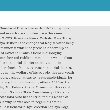
 level in 2015 general election. Kogi East Senatorial District is the largest of the three senatorial districts in Kogi State with nine local governments and 51 per cent of total voter population of Kogi State. LAGOS State Senatorial zones and Districts Indeed the good people of his senatorial district are much grateful to the distinguished senator for the selfless service rendered so far to them and pray for more God blessing and continuity. This has reduced the overburdening of the state government with the provision of infrastructure, as the state resources alone cannot be enough to touch every nook and cranny of the state. A statement by the National Publicity Secretary of the party, Kola Ologbondiyan, suggested that the party might not be participating in the supplementary poll. The Kogi Central Senatorial District recorded 167 kidnapping cases, while Kogi Senatorial District recorded 42 and Kogi East recorded 39 accordingly. kogi west. Di election wey INEC hold dis time, happun for 53 polling units across seven local government areas inside Kogi State, North Central Nigeria. ” The people of the state , particularly Kogi Central and Kogi West , felt that the Central person should be re-elected in paving for Kogi West candidate in 2024 . YES, NOW!!. RELATED POSTS Story Of A Transition To A More Sustainable Future …Of Patriotism And […] ” Besides , the East senatorial district where his PDP opponent came from , had the privilege of producing three different Governors between , between 1999 and 2016. LAGOS State Senatorial zones and Districts. DOCTORS ARE MARVELED AT THIS NATURAL PREMATURE EJACULATION AND SMALL SIZE SOLUTION GUARANTEED TO BULLDOZE YOUR WOMAN INTO SEXUAL SUBMISSION, And Death Dealt Me A Wicked Blow! Kogi State, one of the states blessed with numerous natural resources has no doubt, changed its narratives of governance after the setback and wasted 12 years of Peoples Democratic Party (PDP) led past administrations in the state. lagos east. Among the three senatorial districts in Kogi State, electoral contest in the senate seat of Kogi West has remained the most pronounced and keenly contested. The senators from Kogi State under the present administration of Governor Bello has no doubt delivered on their campaign promises to the electorate and in touching the lives of the people. In Kogi West, two battles will rage on two frontlines:Bello Versus Wada and Melaye versus Adeyemi.The Court of Appeal recently annulled Senator Melaye’s election and ordered a re-run with Senator Adeyemi who previously represented the senatorial district in the Senate. The Peoples Democratic Party (PDP) has disclosed that it may not participate in the November 30, supplementary election for Kogi West S