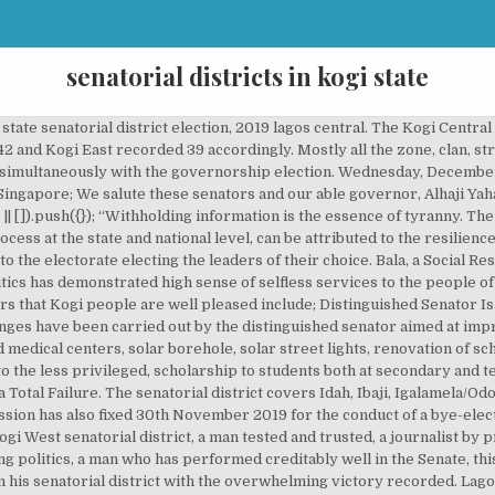
senatorial districts in kogi state
al Assembly of Nigeria. kwara central. KogiKogi Central Sd/064/kgOkene Lga Secretariat OkeneAdavi, Ajaokuta, Ogori/magongo, Okehi, Kogi East Sd/065/kgAnkpa, Bassa, Dekina, Ibaji,Idah, Igalamela-odolu, Ofu, Olamaboro, OmalaINEC Idah Kogi West Sd/066/kgYagba East, Yagba WestINEC Office Lokoja Read Also : List Of All Senatorial Districts In Nigeria. PU : 03 Ward : 03(Odo Ere/Oke Ere) LG : Yagba West Senatorial District : Kogi West Kogi State. Also during the Covid- 19 global pandemic, the distinguish senator denoted many trucks loaded of Sanitary were to the people of kogi east senatorial district, also package rice, indomie, supergatte, oil for all the local government in his senatorial district as a relieve material during the lock down. By Media Nigeria on February 22, 2018No Comment. List Of All Senatorial Districts In Nigeria. Results have started coming in from the Kogi West senatorial district in the battle between Senators Dino Melaye of the Peoples Democratic Party, PDP, and … However, there was a large turnout of voters in several polling units in Kogi East Senatorial District in the governorship elections in Kogi State. There are 3 senatorial districts in Kogi state; East, Central and West. kwara state senatorial district election, 2019 kwara south. This is also because of the influence and interference of the so-called king makers (god-fathers) at the expense of the poor masses in the state. The three senatorial districts in Kogi State today are having better representation than any other time in their history. This is to mention but few are as follows; distribution of medical equipment to some critical medical centers across his senatorial district, such as Federal Polytechnic Idah, Kogi State College Of Health Technology School Idah, General Hospital Idah, Inacholo Primary Health Care Ogegele, Primary Health Care Onyedega, renovation of schools, provision of solar power bore hole, provision of rural electrocution projects among others. Goodnight Sam Nda-Isaiah, Everybody Knew Sam, A Tribute To Nda-Isaiah, UniAbuja And The Worrisome Cases Of Land Enchroachers, Why Anti-COVID-19 Vaccines Campaigns Should Be Dismissed, Ibom Deep Sea Port: Gov. The Independent National Electoral Commission (INEC) has said the Kogi West Senatorial Election would be conducted simultaneously with the November 16 governorship election in Kogi state. They have improved on the welfare of individuals in their respective senatorial zones. Please enter your username or email address to reset your password. Since all districts have equal rights. Senators from the three senatorial districts of Kogi state on Monday inaugurated a Save Kogi Group, ahead of the 2019 general elections. Indeed, old Kabba province had 3 divisions: Kabba, Igbirra and Igala Divisions which are synonymous with the current three senatorial districts in Kogi State: Kogi West, Kogi Central and Kogi … The three senatorial districts in Kogi State today are having better representation than any other time in their history. Map of Nigeria Senatorial Districts by State - You may also be interested in Maps of Various States and their Local Governments with electoral wards in Nigeria. It is a fact. The Nigerian constitution provides for “Federal Character”. The Peoples Democratic Party (PDP) has indicated that it may not participate in the November 30, supplementary election for Kogi West Senatorial District, Kogi State. the senator representing Kogi West Senatorial District in the National Assembly, Smart Adeyemi, has said the United States visa ban on Kogi State … Former lawmaker, Dino Melaye of the Peoples Democratic Party (PDP) who once represented Kogi West senatorial district in the National Assembly has been defeated in the just concluded supplementary poll in his senatorial zone. Distinguished Senator Smart Adeyemi is best described by the youths in his senatorial district and Kogi in general as youth friendly senator. AIG To Release Late Etta’s Corpse For Burial. By A. I. BALA Kogi State, one of the states blessed with numerous natural resources has no doubt, changed its narratives of governance after the setback and wasted 12 years of Peoples Democratic Party (PDP) led past administrations in the state. Remember that “Change” was the slogan of the APC when it swept to power in Kogi State and at the national