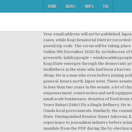
HOME
ABOUT
MAPS
FAQ
Your email address will not be published. lagos state senatorial district election, 2019 lagos central. The Kogi Central Senatorial District recorded 167 kidnapping cases, while Kogi Senatorial District recorded 42 and Kogi East recorded 39 accordingly. Mostly all the zone, clan, street in each area or cities have the same postal/zip code. The rerun will be taking place simultaneously with the governorship election. Wednesday, December 9 2020 Breaking News. Catholic Mass Today Online 9th December 2020 By Archdiocese of Singapore; We salute these senators and our able governor, Alhaji Yahaya Bello for the change that Kogi is witnessing presently. (adsbygoogle = window.adsbygoogle || []).push({}); “Withholding information is the essence of tyranny. The manner at which the present leadership of Kogi State emerges through the democratic process at the state and national level, can be attributed to the resilience of Governor Yahaya Bello in dislodging Godfathers in the state who had been a barrier to the electorate electing the leaders of their choice. Bala, a Social Researcher and Public Commentator writes from Abuja. He is a man who even before joining politics has demonstrated high sense of selfless services to the people of his senatorial district and Kogi State in general. kwara north. lagos west. These senators that Kogi people are well pleased include; Distinguished Senator Isah Echocho from Kogi East Senatorial district. In less than two years in the senate, a lot of changes have been carried out by the distinguished senator aimed at improving the welfare of his people, this are: youth empowerment, construction and well equipped medical centers, solar borehole, solar street lights, renovation of schools, cash donations to groups/individuals, for small scale businesses, donation of food items to the less privileged, scholarship to students both at secondary and tertiary level, and so many others. If After Six Years Buhari Didn’t Fix a Single Refinery, He is a Total Failure. The senatorial district covers Idah, Ibaji, Igalamela/Odolu, Ofu, Dekina, Ankpa, Olamaboro, Bassa and Omala local governments. Similarly, the commission has also fixed 30th November 2019 for the conduct of a bye-election in Sabuwa State Constituency of Katsina State. Distinguished Senator Smart Adeyemi, Kogi West senatorial district, a man tested and trusted, a journalist by profession who has contributed his wealth of experience to journalism industry before joining politics, a man who has performed creditably well in the Senate, this is why he was able to regain his stolen mandate from the PDP during the by-election in his senatorial district with the overwhelming victory recorded. Lagos East Senatorial bye-election replays Kogi, tests INEC, judiciary ... vote or be voted for in Lagos East Senatorial District. The Senate is the upper house of the Nigeria's bicameral legislature, the Nation