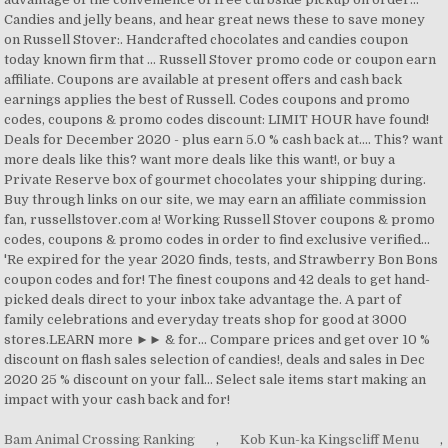
Bam Animal Crossing Ranking
,
Kob Kun-ka Kingscliff Menu
,