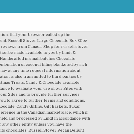
uch contribution made by you complies with those standards and you indemnify Lindt for any breach of this warranty. The company, initially employing seven people, is first known as âMrs. The notice will remain for a period of at least 30 days. Lindt may revise these Terms and any other legal notices on the Sites. The parties do not intend the Terms (or any part of them) to be enforceable by any person who is not a party to these Terms. The Sites are provided without any warranties or guarantees. When completing the contact form, it is mandatory to provide the following personal data: If you use our contact form to complain, your phone number, the product description, the bar code number of the product(s) complained about need to be submitted. Grab Russell Stover Free Shipping To Canada! The Sites and their contents are protected by Canadian, EU and international copyright laws and other intellectual property rights. Please enable JavaScript in your browser or switch to a newer web browser. You must keep this password confidential and must not disclose it or share it with anyone. Brand new look: our delicious No Sugar Added chocolates are now sweetened with Stevia. The Terms and your use of the Sites shall be governed by the laws of the Province of Ontario and the laws of Canada applicable therein without reference to its choice of law principles. Russell Stover Candies is a very secretive company which has little experience in the Canadian marketplace, which if you are selling their products makes it hard to get any sales support. If you have any queries or comments in relation to the Terms or the use of any Site, you can either write us or call us at: Lindt & SprÃ¼ngli (Canada) Inc. A box of Russell Stover chocolates leads Forrest Gump to quote his mother... âMy mama always said, life was like a box of chocolates. The section titles in the Terms are for convenience only, and have no legal or contractual effect. Please note that Lindt complies with the federal and provincial laws relating to the protection of personal information. Sort. Delivery & Pickup Options - 10 reviews of Russell Stover Chocolates "This is the Russell Stover outlet if you will. At this time the company is publicly traded. You consent to Lindtâs use of any contact information that you provide to Lindt for the purpose of communicating with you regarding your use of