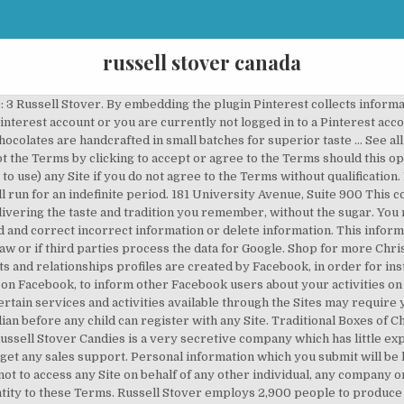
russell stover canada
hocolates are enjoyable at home, the office, at school, in care packages, and as gifts. We have no influence on privacy policies and data security standards of those sites. Russell William Stover was born in a sod house in Alton, Kansas, May 6, 1888, the son of farmers John and Sarah Stover. Russell Stover Holiday Milk Chocolate Bar - 2oz. Fax: 416-351-8507. Please don't refuse our shipments. 4. A delicious part of your everydays and holidays, Russell Stover has been filling the world with chocolate since 1923. Buy Russell Stover Santa Marshmallow from Walmart Canada. Cookies are small pieces of information stored securely on your computer. 1082 Crossroads Dr, Statesville (704) 838-0751: 2 Russell Stover. Russell Stover Canada. You can prevent data collection by Google Analytics by clicking this https://tools.google.com/dlpage/gaoptout. Lindt will only provide those service providers with the personal information they need to deliver the service for which they are retained. You may not access any of the Sites through any automated means (for example, bots or web crawlers) or using an interface other than the one made available on the Sites by Lindt; You will not attack any Site via a denial-of-service attack or a distributed denial-of service attack. Lindt & SprÃ¼ngli (Canada) Inc. operates a number of websites (including this website) (collectively, the âSitesâ) to which this Privacy Policy applies. Lindt may in particular block or delete access to the Community by a Registered User if: (i) the Registered User has not used logged in to the Community for a period of at least one year; (ii) there is any doubt as to the authenticity of the Registered User's profile; or (iii) the e-mail address provided by the Registered User cannot be contacted. Stoverâs Bungalow Candiesâ changes its name to âRussell Stover Candies.â. This is a service offered by Facebook Inc. (1601 Willow Rd, Menlo Park, CA 94025, USA). Russell Stover also provides printable coupons, which you can use during in-store shopping. Apr 19, 2016 - Explore Valerie K's board "Russell Stover" on Pinterest. Un navigateur capable de stocker des témoins est requis pour consulter le site Web de Walmart Canada. We will work to address any problems or issues you may have. Ideal for candy shops, your home or office, hotel lobbies, office candy dishes, sharing with loved ones,… See updated 2020 products, reviews, and photos! Lindt expressly disclaims all representations, warranties and conditions (whether express or implied) that any information transmitted to or by Lindt over the Internet will be completely secure. consulter la circulaire Walmart Canada en ligne. You may also at any time use the tools made available to you on the Sites to delete or correct information forming part of your user profile. Lindt may revise this Privacy Policy. 85 g . and comment on recipes or other contents posted by other Registered Users. the website from which this Site was accessed. Default Canada Only North America Worldwide. Cons This company was backwards in it's thinking , it's product line and certainly in the quality of people it hired. ... Wal-Mart Canada Corp. 1940 Argentia Road Mississauga, ON L5N 1P9 Be in the know! Facebook may use this information for advertising and market research purposes and to make the Facebook pages more user-friendly. For www.lindtusa.com (E-shop of Lindt in the USA), they are: Return policy, Shipping policy; For www.lindt.ch (E-shop of Lindt in Switzerland): Terms and conditions. Missouri is the state with the most outlet stores, with a total of eight retail stores spread throughout the state, in cities such as St. Louis, Sedalia, Ozark and Blue Springs. You may retrieve and display on the screen of a computing device the contents of any portion of any Site that you are authorised to access, and you may print and retain one copy of such content for your own personal use, provided you keep intact all and any copyright and proprietary notices. Russell Stover Holiday Milk Chocolate Bar - 2oz. Please note that by refusing to provide certain types of personal information or by denying or withdrawing consent to use or disclose personally identifiable information for purposes identified in this policy, you may be unable to use any Site or participate in certain activities on the Sites. Shop for more Christmas Treats, Candy & Chocolate available online at Walmart.ca comply with the applicable law of the country from which they are posted and the laws of Canada. You warrant that any s