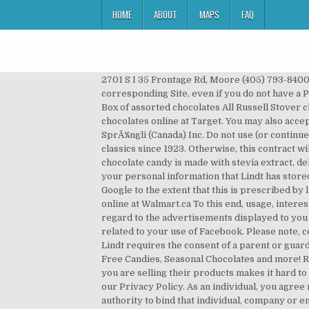
HOME
ABOUT
MAPS
FAQ
2701 S I 35 Frontage Rd, Moore (405) 793-8400: 3 Russell Stover. By embedding the plugin Pinterest collects information, that your browser called up the corresponding Site, even if you do not have a Pinterest account or you are currently not logged in to a Pinterest account. Russell Stover Large Chocolate Box 30oz Box of assorted chocolates All Russell Stover chocolates are handcrafted in small batches for superior taste ... See all reviews from Canada. Shop for russell stover chocolates online at Target. You may also accept the Terms by clicking to accept or agree to the Terms should this option be made available to you by Lindt & SprÃ¼ngli (Canada) Inc. Do not use (or continue to use) any Site if you do not agree to the Terms without qualification. Handcrafted in small batches Chocolate classics since 1923. Otherwise, this contract will run for an indefinite period. 181 University Avenue, Suite 900 This combination of coconut filling blanketed by rich chocolate candy is made with stevia extract, delivering the taste and tradition you remember, without the sugar. You may at any time request information about your personal information that Lindt has stored and correct incorrect information or delete information. This information is also transmitted to third parties by Google to the extent that this is prescribed by law or if third parties process the data for Google. Shop for more Christmas Treats, Candy & Chocolate available online at Walmart.ca To this end, usage, interests and relationships profiles are created by Facebook, in order for instance to evaluate your use of our Sites with regard to the advertisements displayed to you on Facebook, to inform other Facebook users about your activities on our Sites and to provide further services related to your use of Facebook. Please note, certain services and activities available through the Sites may require you to agree to further terms and conditions. Lindt requires the consent of a parent or guardian before any child can register with any Site. Traditional Boxes of Chocolate, Candy Gifting, Gift Baskets, Sugar Free Candies, Seasonal Chocolates and more! Russell Stover Candies is a very secretive company which has little experience in the Canadian marketplace, which if you are selling their products makes it hard to get any sales support. Personal information which you submit will be held and processed by Lindt in accordance with our Privacy Policy. As an individual, you agree not to access any Site on behalf of any other individual, any company or any other entity unless you have the authority to bind that individual, company or entity to these Terms. Russell Stover employs 2,900 people to produce its chocolates. Russell Stover Pecan Delight No Sugar Added Milk Chocolate Bag, 85g 4.5 out of 5 stars 648 CDN$ 2.78 CDN$ 2 . Do not continue to use any Site if you do not agree to the revised Terms without qualification. These decadent Russell Stover chocolates are assorted and individually wrapped effecting sharing with friends easily!Russel Stover c