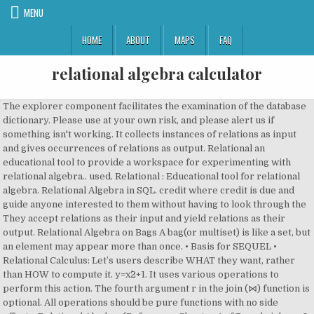
MENU
HOME
ABOUT
MAPS
FAQ
relational algebra calculator
The explorer component facilitates the examination of the database dictionary. Please use at your own risk, and please alert us if something isn't working. It collects instances of relations as input and gives occurrences of relations as output. Relational an educational tool to provide a workspace for experimenting with relational algebra.. used. Relational : Educational tool for relational algebra. Relational Algebra in SQL. credit where credit is due and guide anyone interested to them without having to look through the They accept relations as their input and yield relations as their output. Relational Algebra on Bags A bag(or multiset) is like a set, but an element may appear more than once. • Basis for SEQUEL • Relational Calculus: Let’s users describe WHAT they want, rather than HOW to compute it. y=x^2+1. It uses various operations to perform this action. The fourth argument r in the join (⋈) function is optional. All operations should be pure functions with no side effects. Relational Algebra (Reference: Chapter 4 of Ramakrishnan & Gehrke) IT2002 (Semester 1, 2004/5): Relational Algebra 68 Example Database Movies title director myear rating Fargo Coen 1996 8.2 Raising Arizona Coen 1987 7.6 Spiderman Raimi 2002 7.4 Wonder Boys Hanson 2000 7.6 Actors actor ayear Cage 1964 Hanks 1956 Maguire 1975 Thank you. It is assumed that students and teachers have unique names in this database. Relational Algebra is a procedural query language, it is used to provide a single table / relation as output of performing operations on more than one relations. Edition by Hector Garcia-Molina, Jeff Ullman, and Jennifer Widom, relational algebra set-difference Here Actually relational algebra and SQL methods, both are the same but there implementation different. Lecture Notes: Relational Algebra – A quick tutorial to adapt SQL queries into relational algebra Relational – A graphic implementation of the relational algebra Query Optimization This paper is an introduction into the use of the relational algebra in optimizing queries, and includes numerous citations for more in-depth study. The relational algebra calculator was created by Johannes Kessler BSc at Databases and Information Systems Group at the Institute of Computer Science at the University of Innsbruck under supervision of Michael Tschuggnall PhD and Prof. Dr. Günther Specht Here relational algebra in SQL has some query in which use to retrieve the data together with the condition. The Object.freeze JavaScript method is liberally applied to return values. Disclaimer: This calculator is not perfect. This attempt at immutability is intended to show that all functions are pure. Get the free "Algebra Calculator " widget for your website, blog, Wordpress, Blogger, or iGoogle. SQL Relational algebra query operations are performed recursively on a relation. But if you want to learn relational algebra what do you use? The theory has been introduced by Edgar F. Codd.. Comp 521 – Files and Databases Fall 2014 5 Relational Algebra ! (Optional) The parent of the table in the document object model. The equivalent statement in this program follows. The fundamental operations of relational algebra are as follows − 1. The convenience functions showRelation and show can be used to present a relation in an HTML table. DBMS - RELATIONAL ALGEBRA The relational algebra calculator helps you learn relational algebra (RelAlg) by executing it. In Relation Algebra frameworks are created to implement the queries. It is a procedural language, which describes the procedure to obtain the result. Relational algebra presents the basic set of operations for relational model. –DBMS tries to look for the cheapest relational expression. •Queries are expressed by languages like SQL, and the DBMS translates the query into relational algebra. ( σ a > 42 ( A ) ) â ( π a, b ( B ) ) RELAX - The Relational Algebra Pocket Calculator The pocket calculator consists of three components: (1) a database explorer module, (2) a syntax directed translator, and (3) a library of procedures implementing algebra operators and relational database schema modifiers. and ⋈. In database theory, relational algebra is a theory that uses algebraic structures with a well-founded semantics for modeling the data, and defining queries on it. Both the showRelation and show functions accept three arguments: This program also provides an exportSql convenience function. Relational algebra is a procedural query language, which takes instances of relations as input and yields instances of relations as output. Both Relational Algebra and Relational Calculus are the formal query languages. This is a list of resources/frameworks/projects/libs used for this tool (in alphabetical order) to give 30 Why Bags? In Relational Algebra, The order is specified in which the operations have to be performed. Algebra Relacional - Relational Algebra Calculator 1 - YouTube Such as we know discuss all query SQL in the above all section with the example in brief. In select statement of sql, duplicates are allowed as it is based on multiset theory but in projection of relational algebra, which is based on set theory, duplicates are not allowed. Help us caption and translate this video on Amara.org: http://www.amara.org/en/v/Blws/Help us caption & translate this video!http://amara.org/v/Blws/ Sometimes it is simple and suitable to break a complicated sequence of operations and rename it as a relation with different names. Alfons Kemper, AndrÃ© Eickler: Example: {1,2,3} is also a bag that happens to be a set. The main application of relational algebra is to provide a theoretical foundation for relational databases, particularly query languages for such databases, chief among which is SQL. SQL, the most important query language for relational databases, is Select Operation: The select operation selects tuples that satisfy a given predicate. RelaX - a relational algebra calculator. Cross-product ( ) Allows us to combine two relations. " See More Examples » x+3=5. The relational algebra calculator was created by Johannes Kessler BSc at Databases and Information Systems Group Some of the basic relations will be discussed here. It is denoted by … Relational Algebra is a procedural language that can be used to tell the DBMS how to build a new relation from one or more relations in the database and the Relational Calculus is a non-procedural language that can be used to formulate the definition of a relation in terms of one or more database relations.. Relational algebra can be defined as procedural query language which is the core of any relational query languages available for the database. Foundations, Data Models and System Concepts - University of Innsbruck, Database Systems The Complete Book 2nd What is Relational Algebra? automatically drop renamed columns. If you want to learn SQL you take a database system and try some queries. Relational Algebra: Relational Algebra is a Procedural language. Algebra Calculator is a calculator that gives step-by-step help on algebra problems. This function attempts to export an array of JavaScript objects (with consistent schema) The relation must be consistent. This program is not intended to be optimal, fast, or even good. It is an error for the two relations to contain overlapping columns after renaming. The tool is not meant to be a full database system. Free software to convert relational algebra to SQL RAT allows students to write statements in relational algebra which are translated to SQL language in order to verify the correct syntax for these expressions. The relational algebra calculator helps you learn relational algebra (RelAlg) by executing it. A data model must also include a set of operations to manipulate, retrieve the data in the database, in addition to defining the database structure and constructs. Relational Query Languages • Two mathematical Query Languages form the basis for “real” query languages (e.g. operator, arithmetic expressions and This column must be present in both relations. It is only needed if the columns in the two relations have overlapping column names. Contribute to dbis-uibk/relax development by creating an account on GitHub. Projection ( ) Deletes unwanted columns from relation. " To more closely mimic the behavior of a SQL JOIN, the join function does not In our course of learning, we will use three relations (table) − Table 1: course Relational algebra is a family of algebras with a well-founded semantics used for modelling the data stored in relational databases, and defining queries on it. Select 2. I assume that you know the basic terms used in relational databases. The algorithms are intentionally naive to assist correctness. For example: There is also a commonColumns convenience function used internally. Pen and paper? RA provi d es a theoretical foundation for relational databases. •Relational algebra and calculus are the foundation of query languages like SQL. functions, runs in any modern browser. An operator can be either unary or binary. Set differen… Michael Tschuggnall PhD and Prof. Dr. GÃ¼nther Specht. All functionality is exposed through your browser's JavaScript console. I Relational algebra eases the task of reasoning about queries. It uses operators to perform queries. The Datalog Educational System (DES) is a deductive database with Datalog, SQL, Relational Algebra, Tuple Relational Calculus and Domain Relational Calculus as query languages developed mainly for education. It provides GUI that can be used for executing relational queries, and also a command line interface and a Python library. Project 3. The projection in relational algebra is equivalent to select distinct. Prerequisites – Introduction of Relational Algebra in DBMS, Basic Operators in Relational Algebra The RENAME operation is used to rename the output of a relation. Auflage, Databases: The relational algebra calculator helps you