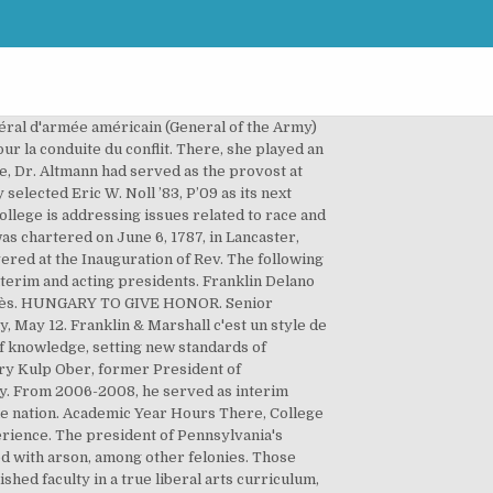
cialisée dans la mode "Old School". Martin Van Buren est le premier président à naître citoyen américain, ses prédécesseurs naissant sujets britanniques. Special to THE NEW YORK TIMES. La marque suit les tendances sans trop s'y attarder, et conserve un style intemporel qui fait son succès. President Altmann speaks with student leaders Adney Silva '22, Hermela Assefa '22, and Holly Batchelder '23. On April 10, 2012 Coach Lauren "LP" Paul was dismissed from her position as head coach of the Franklin & Marshall College women's lacrosse team. Sa famille étant originaire des Pays-Bas, il est également le premier président dont l'anglais n'est pas la langue maternelle. Founder. Daniel Porterfield has been elected the 15th president of Franklin & Marshall by the College’s Board of Trustees. But it also has developed a wealth of programs and initiatives designed to launch our students into 21st-century lives of success and significance. President Joe Biden recently nominated Pennsylvania's Health Secreta ... Franklin & Marshall College offers students a hands-on education that emphasizes close relationships with faculty. Franklin and Marshall College - Salary - Get a free salary comparison based on job title, skills, experience and education. Warning! This morning, Senior Vice President for Strategic Development Dan Porterfield (COL ’83) announced that he will leave Georgetown to become the 15th President of Franklin & Marshall College. He has served since 2014 as provost and dean of the faculty at Franklin and Marshall College, a leading liberal arts college of 2,400 students located in Lancaster, Penn. He will begin serving his three-year term as chair July 1,... More than 600 eager faces, some perhaps bleary-eyed from lack of sleep, assembled Aug. 27 for Franklin & Marshall College’s annual Convocation. Daniel R. Porterfield, Ph.D., a senior vice president at Georgetown University in Washington, D.C., was named the 15th president of Franklin & Marshall College today by the College’s Chair of the Board Lawrence I. Bonchek, M.D. Ever wonder how Franklin & Marshall College professors get involved with the community to make... Two DipCares team members – Care Coordinator Susan Knoll and Brian Samble, assistant dean of... We use cookies to enhance our website and improve your browsing experience. Founded by four prominent ministers from the German Reformed Church and the LutheranChurch, in conjunction with numerous Philadelphians, the school was established as a German college whose goal was "to preserve our present republican system of government," and "to promote those improvements in the arts and sci… Franklin & Marshall College President Daniel R. Porterfield, Ph.D., prioritizes enhancing academic excellence, promoting student acces