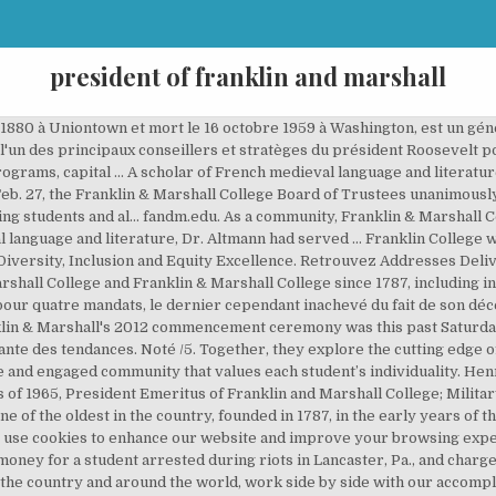
president of franklin and marshall
for-profit consulting. Biography of President Altmann Barbara K. Altmann, Ph.D. became the 16th president of Franklin & Marshall College in August 2018 following a unanimous vote of its Board of Trustees. Please consider upgrading your browser or switching to Google Chrome. Barbara K. Altmann, Ph.D. The Aspen Institute, a venerable Washington think tank, announced Thursday that it has selected Dan Porterfield, the president of Franklin and Marshall College, as its new leader. Foster Named Vice President for Enrollment Management. Our faculty mentors provide students with a personalized education, encouraging them to discover and expand their abilities, exceeding their own expectations. Lancaster, Pa. Jonathan E. Babkow '88. Barbara K. Altmann, Ph.D., began her duties as president of Franklin & Marshall in August 2018. It was named for Benjamin Franklin, who donated £200 to the new institution. The browser you are using is not currently supported for the new www.fandm.edu. For more information on Franklin & Marshall’s presidents, including biographies, visit the section on presidential history at F&M’s College Archives and Special Collections. The following is a list of all presidents of Franklin College, Marshall College and Franklin & Marshall College since 1787, including interim and acting presidents. Thomas Riley Marshall, né le 14 mars 1854 à North Manchester et mort le 1 er juin 1925 à Washington D.C., est un homme politique américain.Membre du Parti démocrate, il est gouverneur de l'Indiana entre 1909 et 1913 puis vice-président des États-Unis entre 1913 et 1921 dans l'administration du président Woodrow Wilson.. Biographie. Achetez neuf ou d'occasion Richard Winters, Class of 1941, WWII officer and veteran of D Day, Market Garden, Carentan and the Battle of The Bulge; main character in Band of Brothers; member of Delta Sigma Phi fraternity Porterfield to leave Georgetown, named President of Franklin & Marshall College. Faculty Podcasts Feature Stories of How F&M Works With the... DipCares Team Members Recognized for Their Work, Non-discrimination, equal employment, and accessibility notices, Emanuel Vogel Gerhart (Marshall College 1838), Thomas Gilmore Apple (Marshall College 1850), Interim period; College administered by a Trustee committee. L'idée de nom de la société est venue de l'inscription d'un sweater appartenant à l'un des deux fondateurs de la marque : « Franklin and Marshall College » qui est le nom d'une grande université américaine très réputée de Pennsylvanie. Daniel Porterfield has been elected the 15th president of Franklin & Marshall by the College’s Board of Trustees. 8:30 a.m. - 4:30 p.m. Our commitment to valuing diversity requires that all members from the F&M community work toward inclusive excellence. L'objectif principal de la marque est de proposer des vêtements de marque de qualité. We value the common good and succeed together, working to solve intractable challenges and realize creative potential. She was named the College's 16th president in May by unanimous vote of its Board of Trustees. Pandemic Operations Information -- read more >. HARRISBURG (KDKA) – The most recent poll from Franklin & Marshall College has found that the Democratic nominee for president, Joe Biden, leads President … The president of Franklin & Marshall College posted on her Instagram to show her and the school's support for a student who was arrested during the riot that broke out in … P.O. A scholar of English, he teaches literature courses dealing with human rights, education, and social justice. “Joel Martin is a visionary leader who knows how to get things done,” said Daniel Porterfield, former president of Franklin and Marshall, who now serves as the president and CEO of the Aspen Institute . Altmann was previously a provost at Bucknell University . She is the first female president of the college. Fax: 717-358-4183 Members of the Class of 2023 ‘Cross the Threshold’ at... Non-discrimination, equal employment, and accessibility notices. To accept cookies click the "I Understand" button, or view our privacy page for more information. He … Accurate, reliable salary and compensation comparisons for United States Please consider upgrading your browser or switching to Google Chrome. Franklin & Marshall est une marque italienne spé