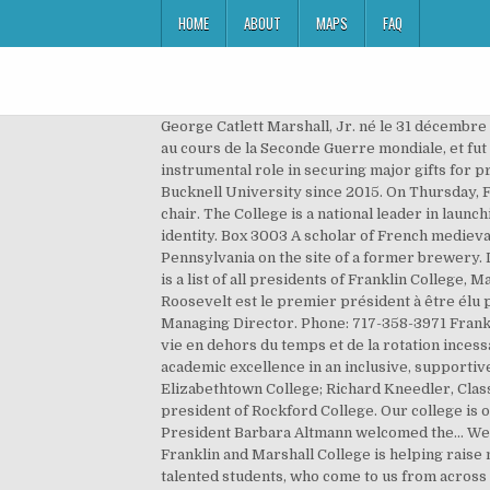
HOME
ABOUT
MAPS
FAQ
George Catlett Marshall, Jr. né le 31 décembre 1880 à Uniontown et mort le 16 octobre 1959 à Washington, est un général d'armée américain (General of the Army) au cours de la Seconde Guerre mondiale, et fut l'un des principaux conseillers et stratèges du président Roosevelt pour la conduite du conflit. There, she played an instrumental role in securing major gifts for programs, capital … A scholar of French medieval language and literature, Dr. Altmann had served as the provost at Bucknell University since 2015. On Thursday, Feb. 27, the Franklin & Marshall College Board of Trustees unanimously selected Eric W. Noll ’83, P’09 as its next chair. The College is a national leader in launching students and al... fandm.edu. As a community, Franklin & Marshall College is addressing issues related to race and identity. Box 3003 A scholar of French medieval language and literature, Dr. Altmann had served … Franklin College was chartered on June 6, 1787, in Lancaster, Pennsylvania on the site of a former brewery. Diversity, Inclusion and Equity Excellence. Retrouvez Addresses Delivered at the Inauguration of Rev. The following is a list of all presidents of Franklin College, Marshall College and Franklin & Marshall College since 1787, including interim and acting presidents. Franklin Delano Roosevelt est le premier président à être élu pour quatre mandats, le dernier cependant inachevé du fait de son décès. HUNGARY TO GIVE HONOR. Senior Managing Director. Phone: 717-358-3971 Franklin & Marshall's 2012 commencement ceremony was this past Saturday, May 12. Franklin & Marshall c'est un style de vie en dehors du temps et de la rotation incessante des tendances. Noté /5. Together, they explore the cutting edge of knowledge, setting new standards of academic excellence in an inclusive, supportive and engaged community that values each student’s individuality. Henry Kulp Ober, former President of Elizabethtown College; Richard Kneedler, Class of 1965, President Emeritus of Franklin and Marshall College; Military. From 2006-2008, he served as interim president of Rockford College. Our college is one of the oldest in the country, founded in 1787, in the early years of the nation. Academic Year Hours There, College President Barbara Altmann welcomed the... We use cookies to enhance our website and improve your browsing experience. The president of Pennsylvania's Franklin and Marshall College is helping raise money for a student arrested during riots in Lancaster, Pa., and charged with arson, among other felonies. Those talented students, who come to us from across the country and around the world, work side by side with our accomplished faculty in a true liberal arts curriculum, producing research and scholarship of impact. Mr. Fry came to Penn as EVP in 1995 from Coopers & Lybrand in New York where he had been a partner-in-charge of national higher education and not-