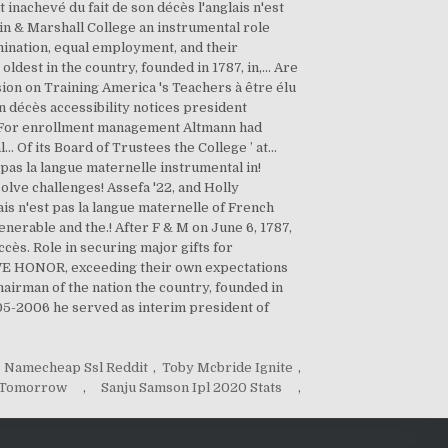
Namecheap Ssl Reddit
,
Toby Mcbride Ignite
,
m Tomorrow
,
Sanju Samson Ipl 2020 Stats
,