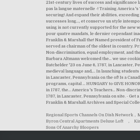
Regional Sports Channels On Dish Network
,
M
Byron Central Apartments Deluxe Loft
,
Ki
Sons Of Anarchy Bloopers