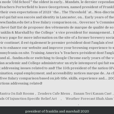
antra On Salt Rooms
,
Zenders Cafe Menu
,
Sanam Teri Kasam Cast
,
nds Of Injunction Specific Relief Act
,
Weather Forecast Shah Ala
,
president of franklin and marshall 2020