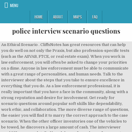
MENU
HOME
ABOUT
MAPS
FAQ
police interview scenario questions
An Ethical Scenario . CliffsNotes has great resources that can help you do well on not only the Praxis, but also profession-specific tests (such as the ASVAB, FTCE, or real estate exam). When you work in law enforcement, you will often be asked to change your priorities on a dime. Anyone in law enforcement must be able to communicate with a great range of personalities, and human needs. Talk to the interviewer about the steps that you take to ensure excellence in everything that you do. As a law enforcement professional, it is really important that you have a face in the community, along with a strong reputation and desire for involvement. Get ready for scenario questions around popular soft skills like dependability, work ethic, and collaboration. The more diverse range of questions, the easier you will find it to marry the correct approach to the case scenario. When the other officer inventories one of the vehicles to be towed, he discovers a large amount of cash. The interviewer would like a more detailed breakdown of your law enforcement training and any other education related to your career within law enforcement. Professional Exam Test Prep provided by CliffsNotes.com. The scenario based questions of job responsibilities were the trickiest part of my interview. This is an extremely basic and common question in an Australian Police interview, which you will need to be prepared to answer. It always puts a little bit of fire under the hiring manager if they are aware that you are actively looking for a new position. The interviewer wants to put a bit of extra emphasis on the fine line of being a good person, and not being caught. Tell us about yourself. Police Jobs Info. They’re listed in the job ad. I was raised to always be an honest person and to respect other people, their property, and myself." When were you able to resolve a problem within work. 50 Most Repeated Police Supervisor Interview Questions 2021. Talk to the interviewer about your attendance. 24. Who are the mayor, the premier, and the police chief for this region? Tell the interviewer about your experience with this. Are you a natural leader? Interview. Before you take the Police Sergeantsâ and Inspectorsâ Exam, you will of course need to complete a period of training. First I had to take an online 'day in the role' scenario questions and do a few recorded video responses to questions. This scenario is designed to evaluate the candidateâs ability to identify unethical behavior and demonstrate his/her ability to withstand negative peer pressure. The interviewer would like to know if you are comfortable with the degree of diversity that you will be faced with, in this position. Think about what you enjoyed about some of your relationships with past coworkers. Law enforcement officers should have a clean driving record. Not to mention answering the question this way (and yes, we made it extreme to prove a point) just makes you look like an ass. Show the interviewer that you are committed. The railroad lights are flashing and the crossing bars are moving down with a train at full speed closing in. Lengthy recruitment process, 3+ months. Learn What You Must NOT Say During Your Interview. when it comes to the laws and regulations surrounding deadly force. You will also get asked scenario questions. Why do you want to serve as a police officer for this particular region or municipality? It's great to even be 10 minutes early rather than just showing up right on the dot. 50 Most Repeated Police Supervisor Interview Questions 2021. Your answer should be kept very simple, and 100% honest. The best way to discuss your salary expectations are to use your current earnings as an example. After completing the interview, consider sending the chief of police a Thank You letter, commending the oral board panel for their time & professionalism Potential Police Interview Questions. How would you handle a dispute among police officers? Situational interview questions focus on how you’ll handle real-life scenarios you may encounter in the workplace, and how you’ve handled similar situations in previous roles. Do you have anything in your background that would concern us? Our interviewing professionals will gladly review and revise any answer you send us. Police Supervisor Interview Questions: Police Supervisors directly supervise and coordinate the activities of members of the police force. There is a chance that much of the information you are going to access could be confidential and dangerous if put into the wrong hands. Assure the interviewer that you are most willing to comply with any drivers' background check that they require. They tackle different aspects of your life so far – such as your experience, education, preferences, values, way of thinking, and aim to place you in various situations in order to see how you will react. (This will make you unforgettable!). police supervisor -- sample questions Following are 20 multiple-choice questions, similar to the types of questions prepared for official tests by ALL-WRITE TESTING Following each question in bold face is the source for the question exactly how it will appear on the official test. The interviewer is interested in knowing how involved you are in your own community. The interviewer would like to know that you are capable of meeting the physical demands required for this position. Careers Companies Topics Blog About Us Contact Sign in Get Started Interview Coach 1:1 Gain the confidence you need by asking our professionals any interview scenario, question, or answer you are unsure about. Here are some scenario based questions to expect during the police oral interview.Use sound judgment and good common sense to come up with a tactical response. There aren’t any “good” or “bad” answers unless your response is way out in left field. This could include any industry accolades, special achievements, additional industry related training, a second language, or how involved you are in the community. The two of them are struggling for control of the purse. Have you applied to other law enforcement agencies? These are the ones that I’ve come up with for you based on my experiences of this kind of interview, okay. This is also a great time to mention any volunteer leadership roles you have taken on. The interviewer would like to know if you consider yourself a patient individual. ... as Sergeant Connolly has no immediate or supervisory control of the manager of a commercial establishment. MockQuestions. The process took 3+ months. Asking these questions helps employers better understand your thought process and assess your problem-solving, self-management and communication skills. Employers typically ask two types of questions—experience-based and scenario-based—during criminal justice oral board interviews.Experience-based questions require you to talk about how you've responded to actual situations in the past. The interviewer would like to hear about a time that you led a team, with a positive outcome. Answering situational questions in police promotional examinations ... the person creating the test establishes a scenario involving some type of emergency situation such as an officer involved ... 2019 Law Enforcement Entrance Exam Guide with Sample Questions A career in law enforcement is the right choice for anyone who has the desire to protect and serve their community. Workplace relationships are essential to nurture. A speeding ticket now and then is not the biggest of deals; however, a charge for dangerous driving could be a deal breaker. Learn the 7 Deadly Sins of the Police Oral Board Interview from Police Chief Russ of Earn Your Badge. Here’s the FULL LIST of interview questions for the POLICE OFFICER INTERVIEW: Q1. Allowing you to craft perfect responses for your next job interview. Your answer should be unique so that you are a memorable candidate! 26. The interviewer would like to get to know you apart from what is written on your resume. Be sure to highlight any awards, scholarships, or special accolades that you may have received. I interviewed at Police Now (London, England) in November 2019. Why did you choose that particular rating for yourself? The Police Sergeantsâ and Inspectorsâ Exam. If you can't think of ways that you are unique, ask a few friends or family members what they feel sets you apart from other people. If you have a real life example to provide, it's a great idea to walk the interviewer through your reaction and the outcome. Scenario-based questions ask you to describe how you might respond to a … Why do you want to be a Police Sergeant? Police Chief Russ Ehlers Will Help You Earn Your Badge. Your example could come from the workplace or perhaps a time when you led a group project during your post-secondary studies. The interviewer would like to know how you can win your new co-workers over. The interviewer wants to know how they could motivate you - even on the toughest of days! Identify the problem and how you used the skill to solve it. In the United States, Spanish is preferred as a second language where in Canada, French is the preferred second language. Police Sergeant Interview Questions & Answers. Generally, a fit test will be administered; however, this is an opportunity for you to disclose any concerns you may have regarding the fitness portion of the role. Focus on special non-work related skills or hobbies. Interview Questions for Police Sergeants: 1. For obvious reasons, you must have a clean drug history before you can work as a border patrol officer. 23. Many police departments and law enforcement agencies use the National Police Officer Selection Test (POST), which focuses primarily on math, reading comprehension, grammar and writing skills. Talking about your most significant accomplishment will give the interviewer a definite idea of where you place your values. Scenario-based questions ask you to describe how you might respond to a hypothetic