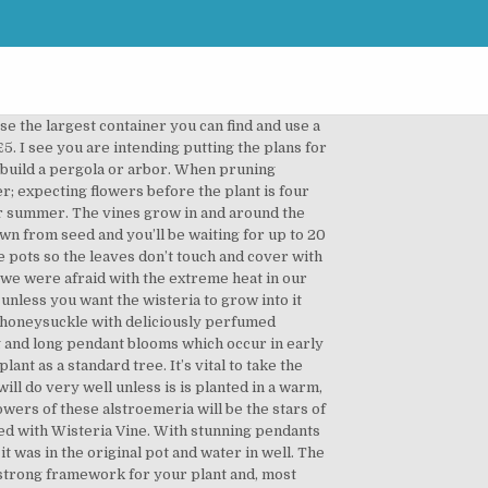
 or west-facing direction. Take a look at the link below to find climbing plants that will compliment and enhance your garden structure. Wisteria. Wisteria may require regular … However, these bare stems can be an interesting; an almost sculptural feature in themselves. - very exotic, with its pea-like pendulous racemes of purple, blue or white flowers, often seen growing on the walls of a house, or trained over a pergola. If you fail to prune, your wisteria won’t flower well and plants will become vast. http://www.ehow.com/how_8091558_grow-wisteria … The best time to plant wisteria is in spring or autumn. Voir plus d'idées sur le thème jardins, pergola, idées jardin. Blooms at an early age, often its first season, with lightly fragrant lilac-blue flowers. When buying a wisteria ensure you buy a plant that has been raised by grafting. Feed with a high potash fertiliser in spring to encourage flowers. See the 'Fantastic Offers' page for more bargains on pergola kits, tools and all things gardening! 3 Avoid feeding your plant with anything that contains nitrogen. In mid-winter - January to February, cut back these same shoots to 2-3 buds from the main stem. Wisteria wedding aisle. You can spot the grafted plants as they have a bulge at the base of the stem. Ezine and receive garden and landscaping tips, exclusive voucher codes and updates to the website. Wisteria grows in various colors too such as red and blue and can reach as high as 25 feet. With just a little advice and reassurance, the mysteries of this gardening know-how can be dispelled. It can tolerate soil with alkaline and requires little water. Could you please tell me when the corner pergola plans will be available to purchase...yours is the nicest design I have seen." A moist, well-drained soil is ideal. Cut lengths of new stem of about 15cm long, removing from the parent plant above a leaf joint. A beautiful garden is good for the spirit and food for the soul! Wisteria for covering pergolas and arches Wisteria with long clusters or racemes of flowers are shown to best advantage when allowed to hang down from pergolas and … No wonder itâ s not getting anywhere on your arbor. Always follow the planting directions for the climbing pergola plants you choose. The plant can grow quite large, so while it will grow nicely as a vine up a gazebo or pergola, this may not be a wise choice unless you're comfortable getting on a stepladder to prune the tree. These are the shoots that will flower in the coming year. Honeysuckle (Lonicera periclymenum) With beautifully twining growth, honeysuckles (Lonicera) are ideal plants for pergolas. Depending on the region where you live and your growing conditions, there are many pergola-climbing plants to choose from. When signs of growth are evident remove the bag and pot on. Supp