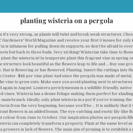
planting wisteria on a pergola
ctacular that people often think they couldn't possibly grow one in their own gardens. Mature plants are hard to kill, so don’t worry if you get it wrong. Should it wrap around each beam coming from the house? Michelle. Wisteria loves moist, well-draining soil. 2 Plant in full sun. Ideally, plant wisteria against a wall and run galvanised wires across it in order to train the plant. Make sure the upper part of the plant receives at least six … By planting wisteria in a contained planter, you can grow and train these beautiful flowering vines without making a permanent mark in the ground. The long wispy growth is very evident at this time and if not removed will become a nuisance. Wisteria are also deciduous, which means they lose their leaves in winter, allowing the warming sun to come through. Red berries grow on sleek green leaves to increase the aesthetic appeal of this bushy shrub. Grafted plants can take up to five years to flower. More... "The plans were great, very concise, easy to follow and I couldn't have managed without them!" Several clematis would be a much better choice for more than 5 days of blooms. Plants. Perfect for outdoor ceremonies and great for wedding photos #barnweddings #weddingideas #outdoorceremonies #loveatlaunton. It has 4 timber uprights at the front and I have positioned two wisteria plants (one a russelliana and the other a sinensis alba) at the base of the two end Timber uprights. Secure vertical wires or wire mesh up the pillar and tie in shoots to these as they grow. "Your plans look amazingly comprehensive. Pruning Wisteria. Too much water or the application of high-nitrogen fertilizers will encourage leaf production at the expense of flowering. Asked August 14, 2015, 4:22 PM EDT. The ideal support is a solid wall with strong galvanised wires to support the plant. More about the newsletter. Alstroemaria 'Hybrid Mix': £1.58 per plant. Wisteria sinensis grows in an anticlockwise direction and Wisteria floribunda clockwise. See more ideas about Outdoor gardens, Garden design, Dream garden. Here, David Hurrion offers advice on locating, pruning and feeding your wisteria, for maximum blooms. It does require full sun and slightly acidic soil that is well-drained, and it grows best in zones four through nine. In spring plants will benefit from a high potash feed to encourage flowers. Our Grow Guide covers all you need to know about growing wisteria, from choosing a plant to pruning. A … Prior to planting, add plenty of well-rotted manure or garden compost to the soil to improve its fertility and drainage. We got ours at a local garden Center -$48 per vine plant And since the pergola was made of metal, we were afraid with the extreme heat in our area, the metal might end up being too hot for the vine to grow onto. Bleeding heart - very exotic, with its pea-like pendulous racemes of purple, blue or white flowers, often seen growing on the walls of a house, or trained over a pergola. This promotes fabulous leaf growth at the expense of flowers! There are several factors that you need to take into account:-. Wisteria is deciduous and the leaves appear either at the same same time or just after the flowers. So, naturally, we had to get our Wisteria Vines. Laura. Most nurseries only offer grafted wisterias for sale. Kill the wisteria while you can or it will eat your pergola for a snack and move on to the trees, fence, and house. 4 Make sure your stucture is sturdy enough, as these plants are vigorious growers. Wisterias can be grown in containers but they will never be as successful as those planted in the garden. And then, of course, there is the added uncertainty because friends have tried to grow one, and they haven't flowered in 15 years! Wisteria is a vigorous vine, so plant only one on each side of the arbor, either at the base of a post or in the middle of the two side posts. The flowers are mauve to violet and are highly scented, adding a fresh fragrance to your outdoor area. You can easily distinguish the flowering stems from the foliage stems in late winter - the flowering stems are plump and blunt and the foliage stems are pointed and narrow. Remove any unwanted growth at the base of the plant. Grow wisteria against a sturdy wall in moist but well-drained soil, ideally in a south-