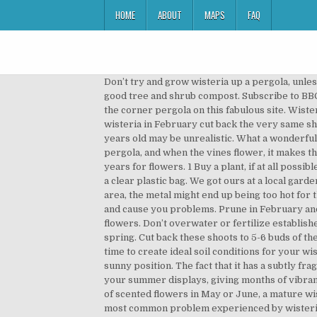
HOME
ABOUT
MAPS
FAQ
Don’t try and grow wisteria up a pergola, unless it’s very strong, as plants will twist and break weak structures. Choose the largest container you can find and use a good tree and shrub compost. Subscribe to BBC Gardeners' World Magazine and receive your first 3 issues for only £5. I see you are intending putting the plans for the corner pergola on this fabulous site. Wisteria is infamous for pulling down its supports, so don’t be afraid to overbuild a pergola or arbor. When pruning wisteria in February cut back the very same shoots but back to three buds. Very striking! Wisterias take time to flower; expecting flowers before the plant is four years old may be unrealistic. What a wonderful plant the wisteria is! In temperate plant this fragrant vine in spring or summer. The vines grow in and around the pergola, and when the vines flower, it makes the structure look beautiful as the flowers leap to life and … Buy one grown from seed and you’ll be waiting for up to 20 years for flowers. 1 Buy a plant, if at all possible, that is flowering or has flowered. Planting. Insert the cuttings into the pots so the leaves don’t touch and cover with a clear plastic bag. We got ours at a local garden Center -$48 per vine plant And since the pergola was made of metal, we were afraid with the extreme heat in our area, the metal might end up being too hot for the vine to grow onto. Make sure you avoid planting next to structures unless you want the wisteria to grow into it and cause you problems. Prune in February and again in August. Lonicera periclymenum is a wildlife-friendly, native honeysuckle with deliciously perfumed flowers. Don’t overwater or fertilize established vines. Wisteria has a dense foliage making them perfect for shading and long pendant blooms which occur in early spring. Cut back these shoots to 5-6 buds of the main branch. Ideally, only plant wisteria in a pot if you’re training the plant as a standard tree. It’s vital to take the time to create ideal soil conditions for your wisteria from the very beginning, because you’ll be … It is unlikely that it will do very well unless is is planted in a warm, sunny position. The fact that it has a subtly fragrant flowers is an added bonus. The eye-catching and exotic lily-like flowers of these alstroemeria will be the stars of your summer displays, giving months of vibrant colour from June to October. Our inspiration photos are pergola filled with Wisteria Vine. With stunning pendants of scented flowers in May or June, a mature wisteria can completely transform a property. Plant at the same level as it was in the original pot and water in well. The most common problem experienced by wisteria growers is lack of flowers. The main aim of pruning is to establish a strong framework for your plant and, most importantly, to promote flowering. Martin. This climbing plant looks so exotic and spe