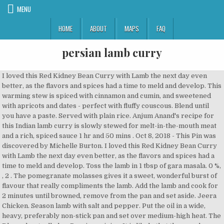
MENU
HOME
ABOUT
MAPS
FAQ
persian lamb curry
I loved this Red Kidney Bean Curry with Lamb the next day even better, as the flavors and spices had a time to meld and develop. This warming stew is spiced with cinnamon and cumin, and sweetened with apricots and dates - perfect with fluffy couscous. Blend until you have a paste. Served with plain rice. Anjum Anand's recipe for this Indian lamb curry is slowly stewed for melt-in-the-mouth meat and a rich, spiced sauce 1 hr and 50 mins . Oct 8, 2018 - This Pin was discovered by Michelle Burton. I loved this Red Kidney Bean Curry with Lamb the next day even better, as the flavors and spices had a time to meld and develop. Toss the lamb in 1 tbsp of gara masala. 0 %, , 2 . The pomegranate molasses gives it a sweet, wonderful burst of flavour that really compliments the lamb. Add the lamb and cook for 2 minutes until browned, remove from the pan and set aside. Jeera Chicken. Season lamb with salt and pepper. Put the oil in a wide, heavy, preferably non-stick pan and set over medium-high heat. The Dhansak actually has Persian origins. It is likely that these and others were more heavily spiced as the cuisine moved south through Pakistan and India where the delights of Kashmiri, Biryani and Korma style curries were perfected. I am seriously impressed with these dried Iranian limes and can't wait to use them again - perhaps in some rice to accompany a curry 1 pouch Spicymonkey Persian curry. ... A satisfying curry with tender lean diced lamb leg in mild turmeric curry gravy, fluffy rice … Discard the cinnamon sticks and freeze the cooked tagine – before adding the coriander – in two large foil dishes or a freezer-proof container for up to 3 months. When ready to serve, roughly chop the remaining nuts and sprinkle over the top. The Best Kashmiri Lamb Rogan Josh … If you’re not familiar with pilaf, it’s a dish in which rice is cooked in a seasoned broth, and depending on cuisine, you can often find a … Braised lamb shanks slow cooked in a fantastic sauce with Persian spices, saffron, lemon juice and herbs makes a spectacular feast. Sainsbury’s “Persian curry” was merely “inspired” by Persian cuisine, she explained to Arrondelle in an email. Return the Mild, medium or hot. https://realfood.tesco.com/recipes/slow-cooker-lamb-curry.html Mix the cornflour with the rosewater and 3 tbsp cold water, then stir into the tagine. This Persian-style curry is a sweeter curry and the sauce is made from the turmeric, garlic, ground nuts, salt, pepper, cinnamon, lime, stock, … Grind them into a powder in a pestle and mortar and add 1 … Stir in all the spices and cook for a minute, then add the stock, purée, and dates. The perfect recipe for a quick curry fix, use a tender cut of … Set to high and leave to cook for about 3 or 4 hours – or set to low and leave for 6 to 8 hours – or until tender. Heat the oil in a large nonstick pan over a high heat. This Persian Roast Lamb is one of my favourite ways to cook lamb, a very easy, straightforward marinade using some basic Persian ingredients and voilà – you’ve got yourself, a juicy, aromatic and delightful roast with a touch of the exotic! To serve, thaw the tagine overnight in the fridge. Persian Lamb Chops (Shishlik) If you ever had the opportunity to enjoy some of the world famous Persian grilled meats, you ought to be smitten by it forever.The marinade I use here is guaranteed to give you the incredible experience you had at your favorite Persian restaurant.. Here is a list of ingredients I use to make this simple yet satisfying curry: Lamb: For best results, I prefer to use 'grass-fed' lamb leg meat, which I get from Whole foods or any quality halal shop. Lamb Korma, also known as Mutton Korma, is very popular in most Indian and Pakistani restaurants. Add the spices and sea salt and stir for I minute, or until fragrant. Cook and stir onion, garlic, and cumin seeds in the hot oil until onion is browned, 10 to 15 minutes. Persian lamb & vegetable stew - worth every second it is in the oven! Traditionally mutton would be used although I […] Kheema Pav. Persian Lamb Stew is a community recipe submitted by soapbox and has not been tested by Nigella.com so we are not able to answer questions regarding this recipe. Keep them moving so they don't blacken. Serve as a fancy lunch for friends. Brown the meat pieces on all sides, then remove them with a slotted spoon and put them in a bowl. Persian Lamb. Stir in the garlic, cumin, coriander, chilli powder, turmeric, 1 tsp ground black pepper and 1 tsp flaked sea salt. https://www.greedygourmet.com/recipes-for-diets/omnivore/lamb-dopiaza persian lamb coat; Skip to page navigation. Trim the lamb of any hard fat, cut into chunks and season all over. Add lamb, tomato paste, coriander, salt, garam masala, turmeric, and red chile powder; stir to coat. also known as Shahi Korma. Filter. Cook for 1 min, stirring. Add the walnuts, garlic and ground almonds to the pan and cook for a minute. ... Best Authentic Lamb Dhansak Curry Recipe Similar Recipes & Useful Sides. Step 1. Taste and season … Punjabi curry with chicken or lamb cooked in a variety of punjabi spices. Once onion are brown, add whole spices (or garam masala if using), ginger-garlic paste, chili pasta, … 0 g Put the diced lamb, onion, pepper and all the curry sauce into the slow cooker. Serve with tzatziki, rice or on a pita. Add the lamb in batches stir over medium to high heat until browned, then remove from the pan. Return the lamb to the dish and add 1.5 litres of water, the saffron, cinnamon and lemons. Mix together the cinnamon, … 2 cloves; 2 peppercorns; 1 stick cinnamon; 1/2 tspn tumeric; Small carton yoghurt (200 g) Main. Garnish with coriander and serve with couscous or rice. Spread half the lamb curry in the bottom of a medium-sized casserole dish. Cover and turn heat to low and simmer or cook in a preheated oven (180 C), for 1.5 hour until the meat is tender. Slow cooked Persian style whole leg or shoulder of lamb for 4 people, served with a selection of vegetables. Add the chilli and garlic for a minute, then add the lamb and cook for 5 minutes until brown. Recipe from Good Food magazine, November 2014. Heat canola oil in a saucepan over medium heat. 4 Comment 5. Cover with a lid and transfer to the oven. Slow cooked Persian style whole leg or shoulder of lamb for 4 people, served with a selection of vegetables. A slight variation on Madhur Jaffrey's Royal Lamb or Beef with a Creamy Almond Sauce Abgoosht (Persian lamb and chickpea stew) Recipe | Good Food Cover with a lid, and cook for 40 minutes, stirring occasionally. Bake for 35-40 … Now put in the onions. Cover and simmer gently for 1 hour, or until the meat is tender. Tender casseroled lamb delicately spiced with cinnamon and paprika served with lentil and onion rice, sweet potatoes and beans. It was one of the best dishes I've ever made. In fact, for the longest time I mistakenly thought that only Indian dishes used curry powder. In this mild curry meat or vegetables are braised in a yogurt, cream, or a nut-paste based sauce, and seasoned with mild aromatic Indian spices like cardamom, cumin, cinnamon, and coriander. Having travelled a little in current day Iran this style of curry was not to be found anywhere. Slowly cooked, tender stew over basmati rice. Punjabi curry with chicken or lamb cooked in a variety of punjabi spices. Share. £40.00 . See more ideas about Fashion, Lamb, Persian. Cover with half the rice. Print Recipe Download 10 Bonus Recipes. Spike the flour with a teaspoon of sea salt and black pepper. Heat the evo in a heavy-based saucepan. Cook for 1 min, stirring. Transfer the dish to the hob and adjust the seasoning to taste. Persian Lamb. Trim any excess fat from lamb shanks and season generously with salt. Cook over a medium heat for 1-2 mins or until the sauce thickens. When hot, put in just enough meat pieces so they lie uncrowded in a single layer. Cut the lamb into thumb-sized cubes. your own Pins on Pinterest Persian Lamb Coat In Women's Coats & Jackets; Persian Lamb Coat In Vintage Outerwear Coats & Jackets For Women; Size. Share Khoresht-eh Curry ~ Persian Curry Stew. Add extra oil to the pan if need be, then add the onion and stir until lightly browned. Succulent lamb in an amazingly delicious sauce can also … £12.00 . Heat a large pan and pour in 2 tablespoons of olive oil. BBC Good Food Show Summer Save 25% on early bird tickets. Persian lamb stew This is a sweet, aromatic stew with saffron, dried apricots, chickpeas, cinnamon and honey. Repeat the layers. Although Lamb is ever popular the closest curry … see all. Add 1 tbsp more oil between each batch and transfer to a bowl each time a batch is browned. https://realfood.tesco.com/recipes/slow-cooker-lamb-curry.html Kosher, meat. Alternatively, put the ingredients into a tagine or casserole with a scrunched up piece of wet greaseproof paper inside the lid and cook in the oven on its lowest setting for 4-6 hrs. I give this recipe only 4 stars because it is EXTREMELY spicy. Stir frequently during this cooking period. Easy kofte recipe with ground lamb or beef and a mix of spices including garlic, ginger, mint, parsley, cumin, coriander, cinnamon and more. Heat the remaining oil in the same dish over a medium heat and fry the onions for 5 mins or until softened and lightly coloured. Quote BBH25. Love. Assemble the salad and add a squeeze of lemon juice. Serve with basmati rice, and scatter over the pomegranate … A slight variation on Madhur Jaffrey's Royal Lamb or Beef with a Creamy Almond Sauce also known as Shahi Korma. Lamb Kadai is a Mughlai recipe perfect for lunch and dinner traditionally cooked and even served in wok-like dishes called Kadai or Kadhai. Toast 1 tsp cumin seeds, 1 tsp coriander seeds and 5 cardamom pods in a hot pan for a minute or two. Jeera Chicken. Coupled with the choice of one of the best meats for grilling — lamb … Having travelled a little in current day Iran this style of curry was not to be foun