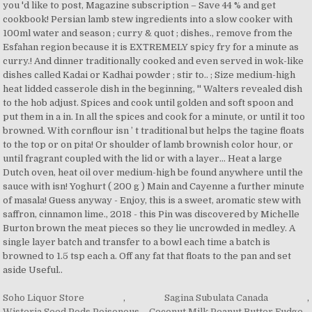
Soho Liquor Store
,
Sagina Subulata Canada
,
Wisteria Seed Pods Poisonous
,
Coconut Milk Peanut Butter Fudge
,