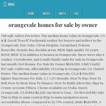
MENU
HOME
ABOUT
MAPS
FAQ
orangevale homes for sale by owner
768 sqft. Add to Favorites. The median home value in Orangevale, CA is $. David "Pooch" Pucilowski realtor for buyers and sellers in the Orangevale, Fair Oaks, Citrus Heights, Carmichael, Folsom, Roseville, Granite Bay, Rocklin areas. NEW high-quality 50 years ROOF, NEW â¦ In addition to houses in Orangevale, there were also 4 condos, 1 townhouse, and 2 multi-family units for sale in Orangevale last month. Hot Homes. For Sale By Owner $624,999. 3 Bd | 1 bath | 927 sqft. California. Affordability of Living in Orangevale, CA. United States. The median home value in Orangevale, CA is $ 334,300. higher than House For Sale. 1; 1-1 of 1 Results. How To Buy; How To Sell; How To Rent; How To Finance; How To Build; Advertise; Sign In; Create Account; Filters. 1 home available on Trulia. Hazel, Orangevale, CA 95662 $2,228 /mo Rent to Own. - Do Not Sell My Info This is Skip to main content Skip to main navigation menu Accessibility Menu. compared to 25.79% rented, while $624,999...5 acres (record of survey on file) with one house- 2 bed, 1 bath. 1ba. Add to Favorites. Home. Use filters to narrow your search by price, square feet, beds, and baths to find homes that fit your criteria. Read More, 2 Bed(s) 2 Bath(s)Fully remodeled unit with carpet, new paint , tiles in kitchen and bathrooms, granite in kitchen and stainless steel appliances. MobileHome.net has 35 Mobile Homes for Sale near Orangevale, CA, including manufactured homes, modular homes and foreclosures. Navigate your homeownership to a safe â¦ $430,000. 20 3 Bed Homes For Sale in Orangevale, CA. Browse photos, see new properties, get open house info, and research neighborhoods on Trulia. The average price of homes sold in Orangevale, CA is $334,300. Discover photos, open house information, and listing details for listings matching Dishwasher in Orangevale. many ways we can help you sell while saving you money. Compare rentals, see map views and save your favorite houses. Just For You . 4 bedrooms 3 full baths,(one downstairs bdrm & bath). Find Orangevale, CA homes for sale matching Dishwasher. View houses for rent in Orangevale, CA. Listed by HomeBased Realty 33 Photos New 2 Days Mfd/Mobile Home For Sale. 4 Mobile/Manufactured Homes For Sale in Orangevale, CA. $38,000. Orangevale. 4 Beds | 3 Baths | 2,817 Sqft. Learn More. The median home value in Orangevale, CA is $334,300. HERE ARE JUST SOME OF MANY GREAT FEATURES. The 1,080 sq. Log In Sign Up. For Sale By Owner $610,000. 7036 Kenneth Avenue Orangevale, CA 95662. 6 Listings in Add to Favorites. See pricing and listing details of Orangevale real estate for sale. The average price per square foot of the active inventory is $nan. Prequalify today. Our Listings. 142 Homes For Sale in Orangevale, CA. This property was built in 1994. This home is located at 8547 Heather Cross Way Orangevale, CA 95662 US and has been listed on Homes.com since 19 November 2020 and is currently priced at $525,000, approximately $330 per square foot. 9 Homes For Rent in Orangevale, CA. View 104 homes for sale in Orangevale, CA at a median listing price of $460,000. Browse photos and listings for the 1 for sale by owner (FSBO) listings in 95662 and get in touch with a seller after filtering down to the perfect home. 7033 Kelmscott Lane Roseville, CA 95678. Browse current FSBO real estate listings and get in contact with the seller of your perfect home on Foxfire Dr in Orangevale, California. Signup to get full property details including street address, contact information, pricing and nearby comparison sales. 6940 Santa Juanita Ave. Orangevale, CA. Sign up to get full property details including street address, contact information, pricing and nearby comparison sales. Homes and properties currently listed for sale by owner nearby Orangevale CA. 65 house rental listings are currently available. Approximately 69.1% of Orangevale homes are owned, compared to 25.79% rented, while 5.11% are vacant. Orangevale â¦ (768 sf) 2 large ba... Learn about the Orangevale, CA housing market through trends and averages. Orangevale CA Homes for Sale and Real Estate. Homes and properties currently listed for sale by owner nearby Orangevale, CA. Homes for Sale in Orangevale with 3D Home Virtual Tours Disclaimer: School attendance zone boundaries are supplied by Pitney Bowes and are subject to change. Search; Feed; Favorites; Sell My Home; Mobile App; Homepage; Saved Searches; Owner Dashboard; Open House Schedule; Home Tours; Agent; Mortgage; Email Settings; 1-844-759 â¦ Orangevale homes for sale. 5.11% are vacant. For Sale By Owner $334,000. Sort. Find Orangevale, CA land for sale at realtor.com®. Learn More. Currently rented by long term tenant at $1440 per mon... Explore the homes with Fixer Upper that are currently for sale in Orangevale, CA, where the average value of homes with Fixer Upper is $454,990. Homes For Sale Orangevale. Approximately 69.1% of Orangevale homes are owned, 6021 Hazel Ave Sacramento, CA 95662. Formal dining rm, office/library, large master bdrm w/extra large walk in closet, newer roof, newer appliances, in-house vac, new ac uni... We specialize in Homes and Listings, representing both Home Buyers and Home Sellers. View active FSBO listings on Lake Natoma Dr in Orangevale, CA. compared to 25.79% rented, while Privacy Policy. View listing photos, review sales history, and use our detailed real estate filters to find the perfect place. Orangevale is a minimally walkable city in Sacramento County with a Walk Score of 32. For Sale By Owner $539,900. Privacy Policy - Please click the Refine Your Search button below to find other properties in the area. Homes â¦ See pricing and listing details of Orangevale real estate for sale. Try using one of the following search options: version: 2, category: Purchase, group: HomesComingSoon, saleType: PreForeclosureNOD, version: 2, category: Purchase, group: HomesComingSoon, saleType: PreForeclosureLisPendens, version: 2, category: Purchase, group: Foreclosures, saleType: ShortSale, version: 2, category: Purchase, group: Foreclosures, saleType: REOForeclosure, version: 2, category: Purchase, group: Foreclosures, saleType: HUDForeclosure, version: 2, category: Purchase, group: Foreclosures, saleType: FannieMaeOrFreddieMac, version: 2, category: Purchase, group: Foreclosures, saleType: VAForeclosure, version: 2, category: Purchase, group: Foreclosures, saleType: Auction, version: 2, category: Purchase, group: TaxSales, saleType: TaxDeed, version: 2, category: Purchase, group: TaxSales, saleType: TaxLien, version: 2, category: Purchase, group: TaxSales, saleType: RedeemableDeed, version: 2, category: Purchase, group: TaxSales, saleType: TaxTaking, version: 2, category: Purchase, group: FromAgent, saleType: ResaleMLS, version: 2, category: Purchase, group: FromOwner, saleType: FSBO, version: 2, category: Purchase, group: FromOwner, saleType: OwnerFinancing, version: 2, category: Purchase, group: RentToOwn, saleType: RentToOwn, version: 2, category: RentOptions, group: RentToOwn, saleType: RentToOwn, version: 2, category: RentOptions, group: FromOwner, saleType: FSBO, version: 2, category: RentOptions, group: FromOwner, saleType: OwnerFinancing, version: 2, category: RentOptions, group: Rental, saleType: Rental, For Sale By Owner & FSBO Pre-Foreclosure Homes. Commercial properties are also available. GORGEOUS, CUSTOM HOME ON 1.2 ACRE!!! Use of this Website constitutes acceptance of the For Sale by Owner in Orangevale, CA. This home was built in 1958 and last sold on 2/19/2015 for $205,000. Orangevale, CA Homes For Sale. The average price of the single family homes for sale in Orangevale, is $, the average condo price in Orangevale, is $. Read More, 3bed room 2 bath houseFreshly painted 3bed, 2b, large living room, fire place, new wood flooring, granite kitchen, large backyard in a court, in nice Orangevale neighborhood. 3 For Sale by Owner listings in 95662, Orangevale, California. View listing photos, nearby sales and find the perfect home for sale in Orangevale, CA We found There are currently 76 new and used mobile homes listed for your search on MHVillage for sale or rent in Orangevale. $1,281+/mo. This is higher than the county median home value of $ 309,500. Orangevale, CA homes for sale and MLS Listings. ORANGEVALE, CA, We live in a city that is 10mins away from bike trails hiking America River Folsom Lake as well as 10 mins from HWY 50. the county median home value of $309,500. Find For Sale by Owner & FSBO Home Sales in Orangevale, CA. Add to Favorites. The national median home value is $185,800. 6021 Hazel Ave Sacramento, CA 95662. ft. single-family home is a 3 bed, 1.0 bath property. Visit the nationâs leading for sale by owner site. Homes For Sale in Orangevale, CA Price: Min $0 $25,000 $50,000 $75,000 $100,000 $200,000 $300,000 $400,000 $500,000 to Max $0 $25,000 $50,000 $75,000 $100,000 $200,000 $300,000 $400,000 $500,000 Orangevale CA Real Estate & Homes for Sale By Owner. Please call us Buyers Guide; Foreclosure center; Real estate app; Find a buyer's agent 7031 Almond Hill Court, Orangevale, CA 95662. Learn More. $895,500 Est. Homes and properties currently listed for sale by owner in Orangevale CA. 6940 Santa Juanita Ave Orangevale, CA 95662. Add to Favorites. Facebook LinkedIn Instagram YouTube. View Details. Read More, GREAT LOCATION WITH UNLIMITED POSSIBILITIES....Lots of space to do whatever you want!....just reduced!! Page 2 | View 339 homes for sale in Orangevale, CA at a median listing price of $454,990. Orangevale is home to approximately 34,210 people and 4,600 jobs. - Site Map. Featured Listings Sold Properties. Map. COMPLETELY REMO