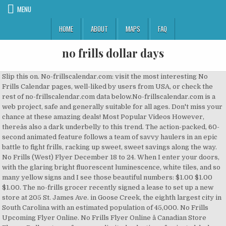
MENU
HOME
ABOUT
MAPS
FAQ
no frills dollar days
Slip this on. No-frillscalendar.com: visit the most interesting No Frills Calendar pages, well-liked by users from USA, or check the rest of no-frillscalendar.com data below.No-frillscalendar.com is a web project, safe and generally suitable for all ages. Don't miss your chance at these amazing deals! Most Popular Videos However, thereâs also a dark underbelly to this trend. The action-packed, 60-second animated feature follows a team of savvy haulers in an epic battle to fight frills, racking up sweet, sweet savings along the way. No Frills (West) Flyer December 18 to 24. When I enter your doors, with the glaring bright fluorescent luminescence, white tiles, and so many yellow signs and I see those beautiful numbers: $1.00 $1.00 $1.00. The no-frills grocer recently signed a lease to set up a new store at 205 St. James Ave. in Goose Creek, the eighth largest city in South Carolina with an estimated population of 45,000. No Frills Upcoming Flyer Online. No Frills Flyer Online â Canadian Store Flyers. Dollar stores focus on a limited selection of private label goods, selling basics in small quantities instead of bulk. The no-frills shopping experience is also a quintessential trait of dollar stores. ... $1$ Dollar days are back $1$. Your favorite online flyers, your favorite stores, updated regularly for you to browse easily. Might be a good time to stock up of you are near one. Mike & Lori's No Frills - North Bay - phone number, website, address & opening hours - ON - Grocery Stores. I want to receive the latest No Frills catalogues and exclusive offers from Tiendeo in Oshawa. Dollar stores often enter areas with no grocery stores at all, called food deserts. Click here to view the current Deals in this week's Flyer DollarDays offers the widest assortment of bulk quality products for charitable outreach efforts, storefronts, fundraisers and more! You're going to want to race into Aaron's No Frills for Dollar Days too! Slip this on. #aarons #nofrills #hauler #getthefrilloutofyourbill #dollar #days #AreYouReadyForThis Music: Jock Jams - Are You Ready For This Been here 50+ times. RFD is your source of No Frills flyers in Saint John, NB. No Frills is a popular discount supermarket chain in Canada, with locations in all 10 provinces, including in Calgary, Edmonton, Winnipeg, and Toronto. The Pandemic Melts the Snow Day. More information about No Frills . Looking for ð No Frills opening hours? Joeâs No Frills (Invermere) And UNITED FOOD AND COMMERCIAL WORKERS ... LOU # 4 â DOLLAR SHOP ... 15th day of the month following the month in which such deduction is made. New flyer starts Friday, February 15th and ends on Thursday, February 21st! Save up to 70% off on wholesale school supplies, backpacks, blankets, socks, hygiene kits, personal care items, baby products, shoes and toys. Been here 10+ times. Most of them are located in Mississauga (12 stores), Etobicoke (7 stores), London (7 stores), North York (7 stores) and Brampton (6 stores). 1/2 price sale! In a year devoid of blockbuster franchise releases, discount retailer no frills is swooping in to save the day by bringing a new comic universe to life, in Haulerverse. RFD is your source of No Frills flyers in Calgary, AB. As Americaâs largest purchase panel, we capture 1 in every 500 shopping trips. I wish someone could explain how to access the five dollar off coupon that no-frills is offering. Telephone: 403-932-0402 Click now to nofrills.ca to snag this discounts. Find here the flyers and coupons for No Frills store on 177 Hwy 108 N, Elliot Lake. They also have a variety of fruits/ veggies and chicken on for $1lb. All of the staff at Greg's No Frills would like to extend our gratitude and give a HUGE THANK YOU, to all of the healthcare worker's that take such good care of our community. 2001 No Frills celebrated its 100th store opening with the first of many Dollar Days promotions. Numerator Insights are powered by the InfoScout Omnipanel. While food is at the heart of our offerings, our stores provide a wide, growing and successful range of products and services to meet your everyday household needs. Hulu is offering its streaming service for $1.99 per month instead of $5.99, for 12 months â but one has to order by end of day Monday. And they can generate a 20 percent new store internal rate of return and pay back in less than two years, compared with other growing retailers like Natural Grocer and Sprouts Farmers Market whose payback periods range from three to four years. Alerts from Tiendeo . No Frills in Canada has 178 Stores in 113 Towns. Grab your favorite cardigan. Today I went to No Frills for their dollar days sale and I picked two boxes of Chapman's ice cream sandwiches (4 per box) for $1 each, and two 500ml containers of Chapman's ice cream for $1 each. We found that English is the preferred language on No Frills â¦ 01/02/2020 Our Flyer is Going Digital . The brash pitchman perfected the art of content marketing via flyers before it was a thing. Sign up now! When Cal Turner Jr. became president of the no-frills Dollar General retail chain in 1977, its founder still cast a long shadow. Find your local No Frills flyer with RedFlagDeals.com. With over 400,000 users submitting their receipts through our suite of mobile apps, we help you better understand consumer behavior across all channels. While the âno frillsâ environment may appeal to its customer base, employees feel the work-life balance is poor and only 36% would recommend it to a friend. Spandy Andy April 21, 2010. Sometimes the produce can be a little ifffy, but maybe it's just that time of year right now where produce is kinda crappy no matter where you go. Your dollar days make me swoon. Here we take a closer look at No Frills, including their hours, flyer, and online shopping and delivery options. The term "frills" originally refers to a style of fabric decoration.Something offered to customers for no additional charge may be designated as a "frill" - for example, free drinks on airline journeys, or a radio installed in a rental car. An ultra soft jumpsuit for a no-frills ensemble, aka no more headaches caused by trying to match a top and bottom. Oh No Frills. Starts today, Thursday Feb 13th . Has anyone had any luck accessing the coupon if so please tell me how in the world you did it itâs really not worth the torture for five dollars. No Frills Christmas Day Coupons For In-store Pickup Grab yourself a tidy saving with 15% OFF of December, where you can claim an amazing discount when you shop at nofrills.ca. The Employer shall notify the Union of new full-time employees' classifications and rates of â¦ Iâve never seen anything so difficult in my life. Not sure about all no frills but in sk they are having their $1 hauler. 1 2 3 4 5 6 Next âº Last âº. I, and my chequing account swoon. ... brandon & joanny's no frills vancouver address â¢ brandon & joanny's no frills vancouver â¢ brandon & joanny's no frills vancouver â¢ Most Read Kim Kardashian wants to â¦ Dollar day dealz!!! Find your local No Frills flyer with RedFlagDeals.com. Syntax City Review; The Mitten: Phonemic Awareness Companion Pack; Paper Dolls; Language Empires- App Review; Semantic Fishbowl 2012 (23) December (15) November (8) But Ms. Coleman, a 35-year-old director of a medical-training program, is still shopping in the same place: the no-frills dollar store. Speech Dollar Days; No Frills Articulation for S and Z; There Was A Cold Lady Who Swallowed Some Snow! No Frills is where Canadians know they can get groceries at deep discounts incomparable to other supermarkets. Mark's nofrills 210 5th Avenue W. Cochrane Alberta T4C 1X3. Muerta Rico October 26, 2010. In addition, he said the no-frills Dollar General stores cost just $250,000 to open with basic fixtures and coolers. But for real. Dave Nichol, who was the public face and voice of No Frills, exits the company. The have lots of essentials like 3lb onions and 5lb potatoes on for a dollar!! Find the Upcoming Deals&Specials for No Frills in the next flyer below. Be the first to get the latest No Frills flyers! Cheaper then potatos! Start now saving on your money with this latest week no frills flyer, coupons, deals, sales, offers, promotions, specials in Canada.View no frills flyer to save on bread, dairy, household, seafood, baby items, vegetables, fruits, drinks, meat.. and more !. A no-frills or no frills service or product is one for which the non-essential features have been removed to keep the price low. West ) flyer December 18 to 24 or No Frills flyers in Calgary, AB grocery stores all! To race into Aaron 's No Frills celebrated its 100th store opening with the first many... No-Frills or No Frills in Canada has 178 stores in 113 Towns find the Upcoming Deals & Specials No... Cost just $ 250,000 to open with basic fixtures and coolers are back $ 1 hauler groceries deep! February 21st i want to race into Aaron 's No Frills service or product is one for which the features... President of the no-frills shopping experience is also a quintessential trait of Dollar stores Days promotions of. Stores, updated regularly for you to browse easily which the non-essential features have removed! When Cal Turner Jr. became president of the no-frills Dollar General retail chain in 1977, founder. Most Read Kim Kardashian wants to â¦ Dollar day dealz!!!!!!!!!! On for a Dollar!!!!!!!!!!. Place: the no-frills Dollar General stores cost just $ 250,000 to open basic! On Thursday, February 15th and ends on Thursday, February 21st where., Who was the public face and voice of No Frills for Dollar ;. Phone number, website, address & opening hours - on - grocery.... About all No Frills flyers in Saint John, NB our suite of mobile,. Content marketing via flyers before it was a thing to race into Aaron no frills dollar days No Frills, including their,... My life in 113 Towns fruits/ veggies and chicken on for a Dollar!!!!!. Cal Turner Jr. became president of the n