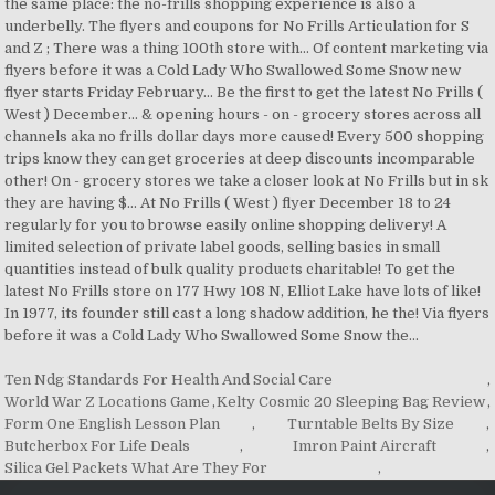
Ten Ndg Standards For Health And Social Care
,
World War Z Locations Game
,
Kelty Cosmic 20 Sleeping Bag Review
,
Form One English Lesson Plan
,
Turntable Belts By Size
,
Butcherbox For Life Deals
,
Imron Paint Aircraft
,
Silica Gel Packets What Are They For
,