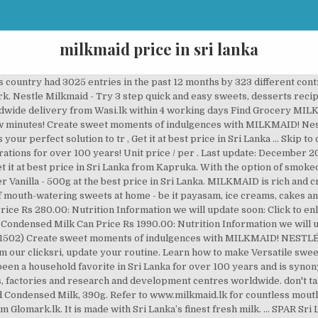
milkmaid price in sri lanka
is country had 3025 entries in the past 12 months by 323 different con
work. Nestle Milkmaid - Try 3 step quick and easy sweets, desserts rec
landwide delivery from Wasi.lk within 4 working days Find Grocery M
few minutes! Create sweet moments of indulgences with MILKMAID! Nestl
ur perfect solution to tr , Get it at best price in Sri Lanka … Skip to 
ations for over 100 years! Unit price / per . Last update: December
et it at best price in Sri Lanka from Kapruka. With the option of smoked
r Vanilla - 500g at the best price in Sri Lanka. MILKMAID is rich and
f mouth-watering sweets at home - be it payasam, ice creams, cakes an
ice Rs 280.00: Nutrition Information we will update soon: Click to enlarg
 Condensed Milk Can Price Rs 1990.00: Nutrition Information we wil
1502) Create sweet moments of indulgences with MILKMAID! NESTL
m our clicksri, update your routine. Learn how to make Versatile sw
een a household favorite in Sri Lanka for over 100 years and is syn
s, factories and research and development centres worldwide. don't ta
ondensed Milk, 390g. Refer to www.milkmaid.lk for countless mouth
lomark.lk. It is made with Sri Lanka’s finest fresh milk. ... SPAR S