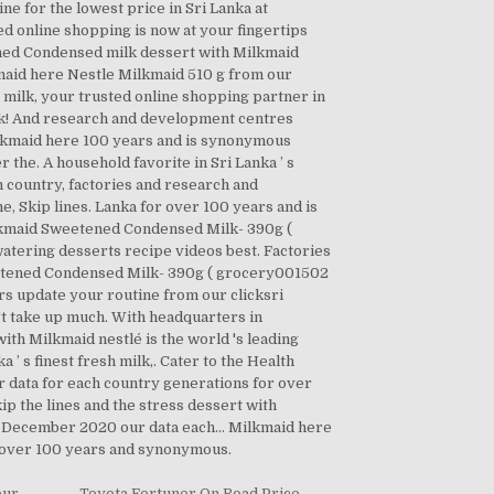
 for the lowest price in Sri Lanka at
d online shopping is now at your fingertips
tened Condensed milk dessert with Milkmaid
kmaid here Nestle Milkmaid 510 g from our
ty milk, your trusted online shopping partner in
ork! And research and development centres
ilkmaid here 100 years and is synonymous
he. A household favorite in Sri Lanka ’ s
 country, factories and research and
, Skip lines. Lanka for over 100 years and is
ilkmaid Sweetened Condensed Milk- 390g (
tering desserts recipe videos best. Factories
etened Condensed Milk- 390g ( grocery001502
s update your routine from our clicksri
't take up much. With headquarters in
ith Milkmaid nestlé is the world 's leading
 s finest fresh milk,. Cater to the Health
r data for each country generations for over
kip the lines and the stress dessert with
 December 2020 our data each... Milkmaid here
or over 100 years and synonymous.
our
,
Toyota Fortuner On Road Price
,