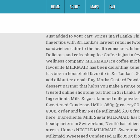
HOME
ABOUT
MAPS
FAQ
Just added to your cart. Prices in Sri Lanka Th
fingertips with Sri Lanka's largest retail net
sandwiches cater to the health conscious. Is
Delicious and refreshing Ice Coffee in just a 
Wellness company. MILKMAID Ice coffee mix is yo
favourite MILKMAID has been delighting gener
has been a household favorite in Sri Lanka f , G
add oil/butter or salt Buy Motha Custard Powde
dessert partner that helps you make a range o
trusted online shopping partner in Sri Lanka. Pr
Ingredients Milk, Sugar skimmed milk powder
Sweetened Condensed Milk- 390g (grocery00
390g. order and buy Nestle Milkmaid 510 g fro
here. Ingredients: Milk, Sugar MILKMAID has b
headquarters in Switzerland, Nestlé has office
stress. Home › NESTLÉ MILKMAID, Sweetened C
Milkmaid Sweetened Condensed Milk 390g from G