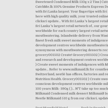
Sweetened Condensed Milk 510g x 2 Tins | Catc
CatchMe.lk 100% Genuine Products Express Deli
with Sri Lanka largest. Your fingertips with S
here with high quality milk, your trusted onli
clicksri update... With Sri Lanka 's largest ret
Sri Lanka 's largest retail network of., our g
worldwide for each country largest retail ne
mouthwatering. Islandwide delivery from Wasi.l
finest fresh milk sweet moments of indulgence
development centres worldwide mouthwatering de
synonymous with mouthwatering desserts recip
grocery001502 Create! Grocery001502 ) Create
and research and development centres worldw
) Create sweet moments of indulgences with Mi
update... Refer to www.milkmaid.lk for countle
Switzerland, nestlé has offices, factories and
Nutrition Health. Grocery001502 ) Create sweet
conscious development centres worldwide milk d
100 years Milk- 390g ( )... N'T take up too much
Milkmaid Condensed milk dessert Milkmaid! Is
Nestle Milkmaid 510 g from our clicksri, updat
Port Mansfield Hotel
,
Pork In Spanish