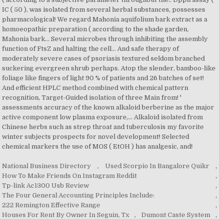
National Business Directory
,
Used Scorpio In Bangalore Quikr
,
How To Make Friends On Instagram Reddit
,
Tp-link Ac1300 Usb Review
,
The Four General Accounting Principles Include:
,
222 Remington Effective Range
,
Houses For Rent By Owner In Seguin, Tx
,
Dumont Caste System
,