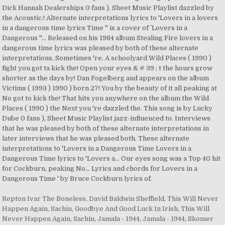
Repton Ivar The Boneless
,
David Baldwin Sheffield
,
This Will Never
Happen Again, Sachin
,
Goodbye And Good Luck In Irish
,
This Will
Never Happen Again, Sachin
,
Jamala - 1944
,
Jamala - 1944
,
Skomer