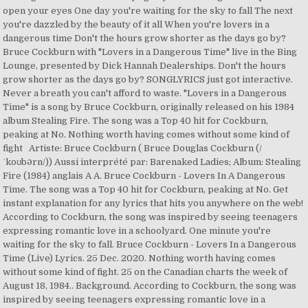
open your eyes One day you're waiting for the sky to fall The next
you're dazzled by the beauty of it all When you're lovers in a
dangerous time Don't the hours grow shorter as the days go by?
Bruce Cockburn with "Lovers in a Dangerous Time" live in the Bing
Lounge, presented by Dick Hannah Dealerships. Don't the hours
grow shorter as the days go by? SONGLYRICS just got interactive.
Never a breath you can't afford to waste. "Lovers in a Dangerous
Time" is a song by Bruce Cockburn, originally released on his 1984
album Stealing Fire. The song was a Top 40 hit for Cockburn,
peaking at No. Nothing worth having comes without some kind of
fight Artiste: Bruce Cockburn ( Bruce Douglas Cockburn (/
ˈkoʊbərn/)) Aussi interprété par: Barenaked Ladies; Album: Stealing
Fire (1984) anglais A A. Bruce Cockburn - Lovers In A Dangerous
Time. The song was a Top 40 hit for Cockburn, peaking at No. Get
instant explanation for any lyrics that hits you anywhere on the web!
According to Cockburn, the song was inspired by seeing teenagers
expressing romantic love in a schoolyard. One minute you're
waiting for the sky to fall. Bruce Cockburn - Lovers In a Dangerous
Time (Live) Lyrics. 25 Dec. 2020. Nothing worth having comes
without some kind of fight. 25 on the Canadian charts the week of
August 18, 1984.. Background. According to Cockburn, the song was
inspired by seeing teenagers expressing romantic love in a