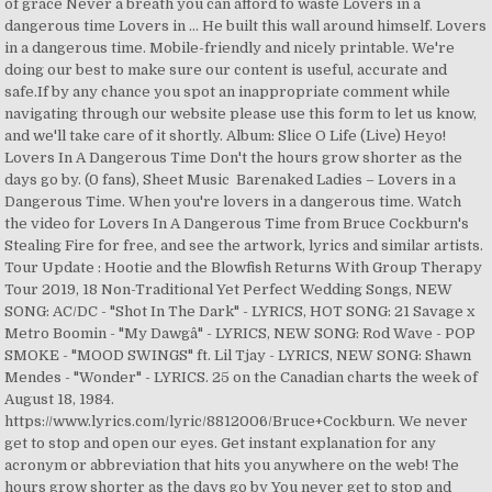
of grace Never a breath you can afford to waste Lovers in a
dangerous time Lovers in … He built this wall around himself. Lovers
in a dangerous time. Mobile-friendly and nicely printable. We're
doing our best to make sure our content is useful, accurate and
safe.If by any chance you spot an inappropriate comment while
navigating through our website please use this form to let us know,
and we'll take care of it shortly. Album: Slice O Life (Live) Heyo!
Lovers In A Dangerous Time Don't the hours grow shorter as the
days go by. (0 fans), Sheet Music Barenaked Ladies – Lovers in a
Dangerous Time. When you're lovers in a dangerous time. Watch
the video for Lovers In A Dangerous Time from Bruce Cockburn's
Stealing Fire for free, and see the artwork, lyrics and similar artists.
Tour Update : Hootie and the Blowfish Returns With Group Therapy
Tour 2019, 18 Non-Traditional Yet Perfect Wedding Songs, NEW
SONG: AC/DC - "Shot In The Dark" - LYRICS, HOT SONG: 21 Savage x
Metro Boomin - "My Dawgâ" - LYRICS, NEW SONG: Rod Wave - POP
SMOKE - "MOOD SWINGS" ft. Lil Tjay - LYRICS, NEW SONG: Shawn
Mendes - "Wonder" - LYRICS. 25 on the Canadian charts the week of
August 18, 1984.
https://www.lyrics.com/lyric/8812006/Bruce+Cockburn. We never
get to stop and open our eyes. Get instant explanation for any
acronym or abbreviation that hits you anywhere on the web! The
hours grow shorter as the days go by You never get to stop and