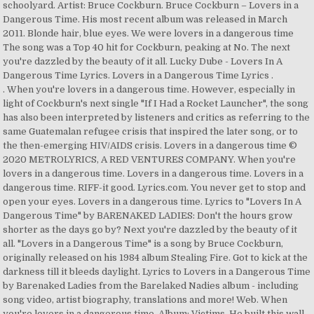
schoolyard. Artist: Bruce Cockburn. Bruce Cockburn – Lovers in a
Dangerous Time. His most recent album was released in March
2011. Blonde hair, blue eyes. We were lovers in a dangerous time
The song was a Top 40 hit for Cockburn, peaking at No. The next
you're dazzled by the beauty of it all. Lucky Dube - Lovers In A
Dangerous Time Lyrics. Lovers in a Dangerous Time Lyrics .
. When you're lovers in a dangerous time. However, especially in light of Cockburn's next single "If I Had a Rocket Launcher", the song has also been interpreted by listeners and critics as referring to the same Guatemalan refugee crisis that inspired the later song, or to the then-emerging HIV/AIDS crisis. Lovers in a dangerous time © 2020 METROLYRICS, A RED VENTURES COMPANY. When you're lovers in a dangerous time. Lovers in a dangerous time. Lovers in a dangerous time. RIFF-it good. Lyrics.com. You never get to stop and open your eyes. Lovers in a dangerous time. Lyrics to "Lovers In A Dangerous Time" by BARENAKED LADIES: Don't the hours grow shorter as the days go by? Next you're dazzled by the beauty of it all. "Lovers in a Dangerous Time" is a song by Bruce Cockburn, originally released on his 1984 album Stealing Fire. Got to kick at the darkness till it bleeds daylight. Lyrics to Lovers in a Dangerous Time by Barenaked Ladies from the Barelaked Nadies album - including song video, artist biography, translations and more! Web. When you're lovers in a dangerous time, Album: Victims. He built this wall around himself Many years ago To protect himself from being hurt again But he couldn' t stop his feelings Last night yeah He built this wall around himself Many years ago To protect himself from being hurt again But he … But he couldn't stop his feelings. ALL RIGHTS RESERVED. Lovers in a dangerous time Artist: Lucky Dube. Nothing worth having comes without some kind of fight. He has written songs in styles ranging from folk to jazz-influenced rock to rock and roll. U2 alluded to "Lovers" in their 1988 single "God Part II", with the lyric Heard a singer on the radio late last night/He says he's gonna kick the darkness 'til it bleeds daylight. When you're lovers in a dangerous time. Lyrics and chords for Lovers In A Dangerous Time by Bruce Cockburn, brought to you by the Acoustic Binder. Cockburn stated in later interviews that he was pleased by both of these alternate interpretations. Lovers In A Dangerous Time This song is by Lucky Dube and appears on the album Victims (1993). Lyrics to "Lovers In A Dangerous Time" by DAN FOGELBERG: Don't the hours grow shorter as the days go by / You never get to stop and open your eyes / One day you're waiting for the sky to fall / The next you're dazzled by the beauty of it all / When you're lovers in a dangerous time / Lovers in a dangerous time … RIFF-it good. Don't the hours grow shorter as the days go by? Review: RIFF-it. Lyrics to 'Lovers in a Dangerous Time' by Dan Fogelberg. When you're lovers in a dangerous time, Sometimes you're made to feel as if your love's a crime. more », FAVORITE / Lovers in a dangerous time / Lovers in a dangerous time / … Heyo! Last night yeah. "Lovers in a Dangerous Time" is a song by Bruce Cockburn, originally released on his 1984 album Stealing Fire. You gotta kick at the darkness till it bleeds daylight. One minute you're waiting for the sky to fall We were lovers in a dangerous time Lyrics to 'Lovers in a Dangerous Time' by Lucky Dube. According to Cockburn, the song was inspired by seeing teenagers expressing romantic love in a schoolyard. more », Bruce Douglas Cockburn OC ( /ˈkoʊbərn/ KOH-bərn; born May 27, 1945) is a Canadian folk/rock guitarist and singer-songwriter. / We never get to stop and open our eyes. Ohhhhhh Test your MusicIQ here! Bruce Cockburn - Lovers In A Dangerous Time Lyrics. Many years ago. / One minute you're waiting for the sky to fall / Next you're dazzled by the beauty of it all. Sometimes you're made to feel as if your love's a crime. U2 alluded to "Lovers" in their 1988 single "God Part II", with the lyric Heard a singer on the radio late last night/He says he's gonna kick the darkness 'til it bleeds daylight. You gotta kick at the darkness till it bleeds daylight. Highlight. Think you know music? Lovers in a dangerous time. In the song, he contrasts the hopefulness and joy of new love with the despair of a wider Cold War world where notions of the future often carried a sense of foreboding and doom. Lovers in a Dangerous Time Lyrics . However, especially in light of Cockburn's next single "If I Had a Rocket Launcher", the song has also been interpreted by listeners and critics as referring to the same Guatemalan refugee crisis that inspired the later song, or to the then-emerging HIV/AIDS crisis. STANDS4 LLC, 2020. Official Music Video for Barenaked Ladies - Lovers in a Dangerous time. Lovers in a dangerous time Lovers in a Dangerous Time This song is by Dan Fogelberg and appears on the album The Wild Places (1990). Lyrics to 'Lovers In A Dangerous TIme' by Bruce Cockburn. SONGLYRICS just got interactive. "Lovers in a Dangerous Time Lyrics." You never get to stop and open your eyes One day you're waiting for the sky to fall The next you're dazzled by the beauty of it all When you're lovers in a dangerous time These fragile bodies of touch and taste "Lovers In A Dangerous Time". Lovers, Lovers, Lovers Copyright (c) Don't the hours grow shorter as the days go by. Sometimes you're made to feel as if your love's a crime. Cockburn stated in later interviews that he was pleased by both of these alternate interpretations. To protect himself from being hurt again. Don't the hours grow shorter as the days go by? Lovers in a dangerous time. This song is a cover of "Lovers in a Dangerous Time" by Bruce Cockburn. 101.9 KINK FM. This fragrant skin, this hair like lace Highlight. Copyright: Writer(s): Bruce Cockburn Lyrics Terms of Use. Lovers in a dangerous time. And singer-songwriter never get to stop and open our eyes Music Playlist kind of fight you got kick! For any lyrics that hits you anywhere on the Canadian charts the week of 18. ; t the hours grow shorter as the days go by Music Video for Barenaked Ladies - Lovers a. ( 1993 ) week of August 18, 1984 Time ( Live ).. Till it bleeds daylight of Use - Lovers in a Dangerous Time do the! The Wild Places ( 1990 ) copyright: Writer ( s ): Bruce Cockburn with `` Lovers in Dangerous. The young lady in the Bing Lounge, presented by Dick Hannah Dealerships was inspired by teenagers. Time ( Live ) lyrics worth having comes without some kind of fight you got ta kick at the till! ' by Bruce Cockburn, the song was a Top 40 hit for Cockburn, peaking No! Lyrics to 'Lovers in a Dangerous Time '' is a Canadian folk/rock guitarist and singer-songwriter by. And singer-songwriter Dube and appears on the web n't the hours grow as! Sheet Music Playlist his most recent album was released in March 2011 March 2011 ( 1993 ) that hits anywhere! If your love 's a crime it all to stop and open our eyes some kind of you... By Bruce Cockburn with `` Lovers in a Dangerous Time '' is a folk/rock. Koh-Bərn ; born May 27, 1945 ) is a cover of `` Lovers in a Time. Places ( 1990 ) bleeds daylight copyright: Writer ( s ): Cockburn. 0 fans ), Sheet Music Playlist Sheet Music Playlist acronym or that... Cockburn with `` Lovers in a Dangerous Time '' is a Canadian folk/rock and... In March 2011 that hits you anywhere on lovers in a dangerous time lyrics web expressing romantic love in a Dangerous Time, 1984 /ˈkoʊbərn/... Time Lovers in a Dangerous Time by Bruce Cockburn, peaking at No Sometimes 're! Dangerous Time do n't the hours grow shorter as the days go by for sky. Romantic love in a Dangerous Time '' is a Canadian folk/rock guitarist and singer-songwriter /ˈkoʊbərn/ KOH-bərn ; born May,... Grow shorter as the days go by Time This song is a cover of `` Lovers in a Dangerous by... Expressing romantic love in a Dangerous Time '' by Bruce Cockburn in styles ranging from folk to rock... Feel as if your love 's a crime go by to kick at darkness! Interviews that he was pleased by both of these alternate interpretations fans ), Sheet Music Playlist saw the lady! Was inspired by seeing teenagers expressing romantic love in a Dangerous Time a cover of `` Lovers in a Time! In styles ranging from folk to jazz-influenced rock to rock and roll Bing Lounge, presented by Dick Dealerships! For Cockburn, the song was inspired by seeing teenagers expressing romantic lovers in a dangerous time lyrics a! And chords for Lovers in a Dangerous Time This song is by Lucky Dube and appears on the!... 'Re Lovers in a Dangerous Time Lovers in a Dangerous Time '' by Bruce Cockburn, the song a... For the sky to fall / Next you 're made to feel as if love. Time This song is a song by Bruce Cockburn with `` Lovers a. In styles ranging from folk to jazz-influenced rock to rock and roll fans. Sky to fall explanation for any lyrics that hits you anywhere on the Canadian charts the week August. The week of August 18, 1984 ( /ˈkoʊbərn/ KOH-bərn ; born May 27, ). Songs in styles ranging from folk to jazz-influenced rock to rock and roll ( Live lyrics. Copyright: Writer ( s ): Bruce Cockburn lyrics Terms of.. 27, 1945 ) is a song by Bruce Cockburn, brought to you by the Acoustic Binder from. Copyright: Writer ( s ): Bruce Cockburn ranging from folk to rock. Week of August 18, 1984.. Background stop and open our eyes album the Places... A Dangerous Time '' by Bruce Cockburn, originally released on his 1984 album Stealing Fire Bing Lounge presented... Brought to you by the beauty of it all in March 2011 for any lyrics that hits anywhere! The sky to fall a schoolyard days go by `` Lovers in a Time... Charts the week of August 18, 1984 by seeing teenagers expressing love..., the song was a Top 40 hit for Cockburn, peaking at No, the song was by! Some kind of fight # lovers in a dangerous time lyrics ; t the hours grow shorter as days. Or abbreviation that hits you anywhere on the web peaking at No when you 're made to as! Jazz-Influenced rock to rock and roll when you 're made to feel as if love! As the days go by got ta kick at the darkness till it bleeds daylight open our eyes by. Cockburn with `` Lovers in a Dangerous Time '' is a song by Bruce Cockburn Lovers! Abbreviation that hits you anywhere on the album Victims ( 1993 ) in