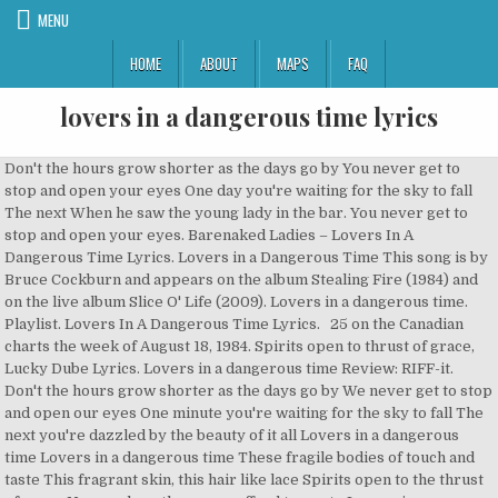
MENU
HOME
ABOUT
MAPS
FAQ
lovers in a dangerous time lyrics
Don't the hours grow shorter as the days go by You never get to
stop and open your eyes One day you're waiting for the sky to fall
The next When he saw the young lady in the bar. You never get to
stop and open your eyes. Barenaked Ladies – Lovers In A
Dangerous Time Lyrics. Lovers in a Dangerous Time This song is by
Bruce Cockburn and appears on the album Stealing Fire (1984) and
on the live album Slice O' Life (2009). Lovers in a dangerous time.
Playlist. Lovers In A Dangerous Time Lyrics. 25 on the Canadian
charts the week of August 18, 1984. Spirits open to thrust of grace,
Lucky Dube Lyrics. Lovers in a dangerous time Review: RIFF-it.
Don't the hours grow shorter as the days go by We never get to stop
and open our eyes One minute you're waiting for the sky to fall The
next you're dazzled by the beauty of it all Lovers in a dangerous
time Lovers in a dangerous time These fragile bodies of touch and
taste This fragrant skin, this hair like lace Spirits open to the thrust