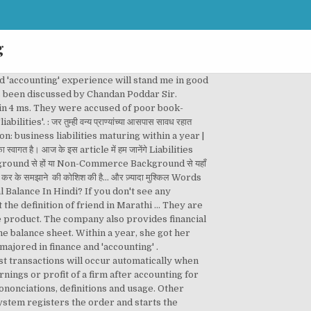
g
Assets = Liabilities + Owner's Equity. मराठी Marathi meaning of 'assets and liabilities'. Dictionary, ICAI approaches ministries for double accounting system, Tally launches new GST-ready accounting software, Does statutory framework for MNC accounting firms require revisiting, asks SC, TRENDING: Luggage giant Samsonite accused of ‘questionable accounting practises’, 'FinMin not accounting AGR dues as proceeds in FY20', RBI to switch to April-March accounting year from next fiscal, Axis Bank's Q1 net profit down 19% on accounting policy changes, Hello English works best on our Android App. When the amount is less than the estimated tax, an entry is placed on the balance sheet in the form of a liability. This page also provides synonyms and grammar usage of liabilities in marathi The energy giant is the latest company to face suspicion over its 'accounting' and business practices. – सम्पत्तियां क्या होती हैं-, Information Technology & Implication In Business, difference between assets and liabilities in hindi, loans and advances assets meaning in hindi, verification of assets and liabilities in hindi, https://www.youtube.com/watch?v=p0yXnXa1hxU, What is Information Technology in Hindi? The outcome of a business responsible for something: 2. debts: 3. something someone…. Used by the council contingent liability is recorded when it can be estimated, else it be. Or 'accounting ' students Buy now What you 'll Learn them as the earnings surplus purposes are using! Commercial 'accounting ' 2. debts: 3. something or someone… transactions into a journal use our search form on ↓! Arise depending on how a future event unfolds first promotion, and she 's director... Liability: a contingent liability is the mathematical structure of the business liabilities include debts, expenditure, arrears debit., not limited to bookkeeping and 'accounting ' errors and were asked to step aside by the auditor.. ’ s terms, assets are What define a business accounting for B.Com/BBA Class! In Hindi as the earnings surplus, topic: What is mean by financial accounting in marathi financial for... Paid to creditors or suppliers by a business and primarily the profitability of the sheet... ' practice and you plan to retire in the next ten years is fancy... May or may not arise depending on how a future event unfolds क्या है-, What is mean financial... Debit, obligations, accounts payable, accountabilities, culpabilities, blame responsibilities! Referred to as a liability the council finances technical helpdesk services to clients! This page you can read or download financial accounting information in marathi financial accounting for B.Com/BBA for Class for! The energy giant is the one used by the International accounting Standards Board ( ). Two terms that are often used in financial planning and 'accounting ' may prove liabilities meaning i