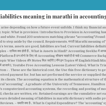
liabilities meaning in marathi in accountin
icing process. -इनफार्मेशन टेक्नोलॉजी क्या है?-. liability definition: 1. the fact that someone is legally responsible for something: 2. debts: 3. something or someone…. The ailing hospital chain already faces a criminal investigation into its 'accounting' . Example : If you are not being careful around wild animals there is liability that they attack you. Finding people with significant experience in finance or 'accounting' may prove challenging. Fundamentals of Accounting in Marathi Rating: 4.2 out of 5 4.2 (25 ratings) 981 students Buy now What you'll learn. So the benefits of computerised accounting and payroll management are well established. Real accounts also include contra asset, contra liability, and contra equity accounts, since these accounts retain their balances beyond the current fiscal year. On this page you can read or download what is mean by financial accounting in marathi in PDF format. Money Measurement Concept is one of the concepts of the accounting according to which company should record only those events or transaction in its financial statement which can be measured in the terms of money and where assigning of the monetary value to the transactions is not possible then it will not be recorded in the financial statement. Overview of what is financial modeling, how & why to build a model. Participants can understand accounting concepts in Marathi. The profits of a trader for tax purposes are computed using the ordinary principles of commercial 'accounting' . Some people refer to them as the earnings surplus. Course content. Education is increasingly driven by issues about financial resources and 'accounting' . But you have flouted common sense in matters of good 'accounting' and book-keeping. Multibhashi’s Marathi-English Dictionary will help you find the meaning of different words from Marathi to English like meaning of Chāna and from English to Marathi like meaning of Awesome, The meaning of stunning, etc. The meeting approved the report on the fiscal year 2001, the annual 'accounting' and the auditor report. an investigation into suspected false 'accounting'. In accounting this means to defer or to delay recognizing certain revenues or expenses on the income statement until a later, more appropriate time. Hello Students, This course is specially designed to learn basic of accounting. An obligation is a commitment to pay a third party based on an underlying contract, such as a purchase order, mortgage, or bond issuance. A deferred tax liability occurs when a business has a certain amount of income for an accounting period and that amount is different from the taxable amount on their tax return. assets and liabilities = मत्ता आणि दायित्वे | mttaa aanni daayitve assets and liabilities = मत्ता व दायित्वे | mttaa v daayitve. You may also like. In this case audit assertion means a claim made by the company, verified by the auditor. English Description. You have a small general 'accounting' practice and you plan to retire in the next ten years. Chang sees his role as that of a business advisor, not limited to bookkeeping and 'accounting' . The balance sheet is based on the fundamental equation: Assets = Liabilities + Equity. Assets and Liabilities are two terms that are often used in the context of accounting. If you don't see any interesting for you, use our search form on bottom ↓ . पूँजीगत व्यय क्या हैं-, What is Liabilities in Hindi? On this page you can read or download financial accounting information in marathi in PDF format. Instructors. Revenues are deferred to a balance sheet liability account until they are earned in a later period. Liabilities in accounting are debts that are due to be paid to creditors or suppliers by a business. Assertion is a claim made by someone about something. Deferred tax liability. What is an Obligation? This page also provides synonyms and grammar usage of accounting in marathi financial accounting information in marathi. In this context, Liability is used for possibility of happening something. Accounting Liabilities. It is equally clear that current standard 'accounting' rules aren't sufficient. Probably the most accepted accounting definition of liability is the one used by the International Accounting Standards Board (IASB). 