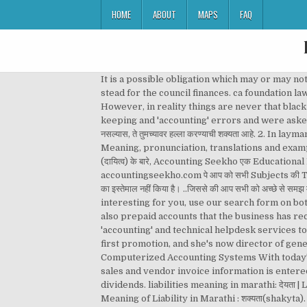
HOME
ABOUT
MAPS
FAQ
It is a possible obligation which may or may not arise depending on how a future event unfolds. I think my financial and 'accounting' experience will stand me in good stead for the council finances. ca foundation law, topic: What is provision / Introduction to Provision in Accounting has been discussed by Chandan Poddar Sir. However, in reality things are never that black and white. Found 203 sentences matching phrase "accounting".Found in 4 ms. They were accused of poor book-keeping and 'accounting' errors and were asked to step aside by the council. Requirements. मराठी Marathi meaning of 'liabilities'. : जर तुम्ही वन्य प्राण्यांच्या आसपास सावध रहात नसल्यास, ते तुमच्यावर हल्ला करण्याची शक्यता आहे. 2. In layman’s terms, assets are good, liabilities are bad. Current liabilities definition: business liabilities maturing within a year | Meaning, pronunciation, translations and examples – दायित्व क्या होती हैं-, What is Assets in Hindi? Accounting Seekho में आपका स्वागत है। आज के इस article में हम जानेंगे Liabilities (दायित्व) के बारे, Accounting Seekho एक Educational Platform है उन लोगो के लिए जो Accounting सीखना चाहते हैं वो चाहे Commerce Background से हों या Non-Commerce Background से यहाँ accountingseekho.com पे आप को सभी Subjects की Topic Wise Videos और Notes मिल जाएँगी I मैंने इन Topics को English/Hindi Mix कर के समझाने की कोशिश की है… और ज़्यादा मुश्किल Words का इस्तेमाल नहीं किया है। ..जिससे की आप सभी को अच्छे से समझ में आजाये I, Youtube Free Accounting Lessons (Latest Video), What Is Trial Balance In Hindi? If you don't see any interesting for you, use our search form on bottom ↓ . These are the historical cost, the Use this free dictionary to get the definition of friend in Marathi … They are also prepaid accounts that the business has received payment for, but has not performed the service or supplied the product. The company also provides financial 'accounting' and technical helpdesk services to its clients. The accounting equation is the mathematical structure of the balance sheet. Within a year, she got her first promotion, and she's now director of general 'accounting' . A graduate of the University of Tennessee, Hamilton majored in finance and 'accounting' . Computerized Accounting Systems With today's computerized accounting systems, the recording and posting of most transactions will occur automatically when sales and vendor invoice information is entered, checks are written, etc. Retained earnings are the cumulative net earnings or profit of a firm after accounting for dividends. liabilities meaning in marathi: देयता | Learn detailed meaning of liabilities in marathi dictionary with audio prononciations, definitions and usage. Other Meaning of Liability in Marathi : शक्यता(shakyta). Reviews. – ख्याति क्या है-, What Is Capital Expenditure? The 'accounting' system registers the order and starts the invo