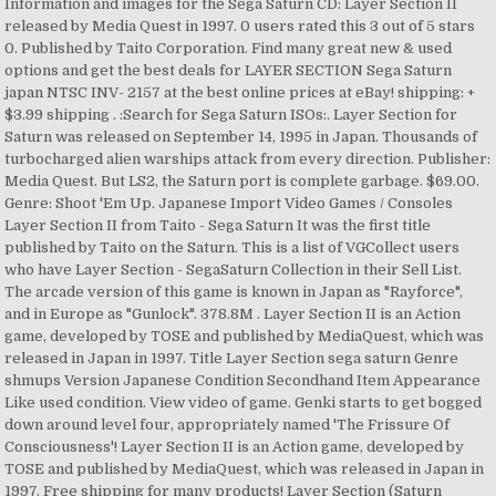
Information and images for the Sega Saturn CD: Layer Section II
released by Media Quest in 1997. 0 users rated this 3 out of 5 stars
0. Published by Taito Corporation. Find many great new & used
options and get the best deals for LAYER SECTION Sega Saturn
japan NTSC INV- 2157 at the best online prices at eBay! shipping: +
$3.99 shipping . :Search for Sega Saturn ISOs:. Layer Section for
Saturn was released on September 14, 1995 in Japan. Thousands of
turbocharged alien warships attack from every direction. Publisher:
Media Quest. But LS2, the Saturn port is complete garbage. $69.00.
Genre: Shoot 'Em Up. Japanese Import Video Games / Consoles
Layer Section II from Taito - Sega Saturn It was the first title
published by Taito on the Saturn. This is a list of VGCollect users
who have Layer Section - SegaSaturn Collection in their Sell List.
The arcade version of this game is known in Japan as "Rayforce",
and in Europe as "Gunlock". 378.8M . Layer Section II is an Action
game, developed by TOSE and published by MediaQuest, which was
released in Japan in 1997. Title Layer Section sega saturn Genre
shmups Version Japanese Condition Secondhand Item Appearance
Like used condition. View video of game. Genki starts to get bogged
down around level four, appropriately named 'The Frissure Of
Consciousness'! Layer Section II is an Action game, developed by
TOSE and published by MediaQuest, which was released in Japan in
1997. Free shipping for many products! Layer Section (Saturn