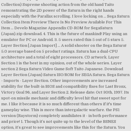
Collection) Supreme shooting action from the old hand Taito
remonstrating the 2D power of the Saturn in the right hands
especially with the Parallax scrolling. I love locking on … Sega Saturn
Collection Item Preview There Is No Preview Available For This
Item ... Develo Magazine Appendix CD-ROM for SegaSaturn
(Japan).zip download. 4. This is the future of mankind! Play using an
emulator for PC or Android. 3. 5 users rated this 5 out of 5 stars 5.
Layer Section [Japan Import] ... A solid shooter on the Sega Saturn!
5.0 average based on 5 product ratings. Saturn has a dual-CPU
architecture and a total of eight processors. CD artwork. Layer
Section 1 is the best in my opinion, out of the whole series. Layer
section 2 Sega Saturn Video Game Soft Taito Japanese. Download
Layer Section (Japan) Saturn ISO/ROM for SEGA Saturn. Sega Saturn
- Imports - Layer Section. Other improvements are increased
stability for the built-in BIOS and compatibility fixes for Last Bronx,
Victory Goal 96, and Layer Section 2. Release date: Oct 30th, 1997. Its
spot-on missile mechanic and difficulty level hit that sweet spot for
me. I like it because it is so much different than others if it's time
gameplay wise. This is more than intergalactic warfare. the PS1
version (Raystorm) completely annihilates it - in both performance
and price! 1. Though it’s not quite up to the level of the BSNES
option, it’s great to see improvements like this for the Saturn. You