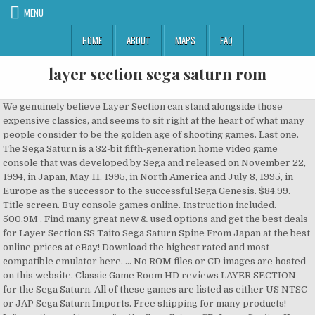
MENU
HOME
ABOUT
MAPS
FAQ
layer section sega saturn rom
We genuinely believe Layer Section can stand alongside those
expensive classics, and seems to sit right at the heart of what many
people consider to be the golden age of shooting games. Last one.
The Sega Saturn is a 32-bit fifth-generation home video game
console that was developed by Sega and released on November 22,
1994, in Japan, May 11, 1995, in North America and July 8, 1995, in
Europe as the successor to the successful Sega Genesis. $84.99.
Title screen. Buy console games online. Instruction included.
500.9M . Find many great new & used options and get the best deals
for Layer Section SS Taito Sega Saturn Spine From Japan at the best
online prices at eBay! Download the highest rated and most
compatible emulator here. ... No ROM files or CD images are hosted
on this website. Classic Game Room HD reviews LAYER SECTION
for the Sega Saturn. All of these games are listed as either US NTSC
or JAP Sega Saturn Imports. Free shipping for many products!