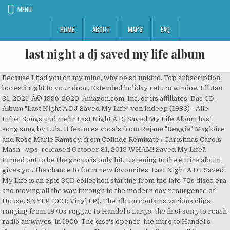
MENU
HOME
ABOUT
MAPS
FAQ
last night a dj saved my life album
Because I had you on my mind, why be so unkind. Top subscription boxes â right to your door, Extended holiday return window till Jan 31, 2021, Â© 1996-2020, Amazon.com, Inc. or its affiliates. Das CD-Album "Last Night A DJ Saved My Life" von Indeep (1983) - Alle Infos, Songs und mehr Last Night A Dj Saved My Life Album has 1 song sung by Lula. It features vocals from Réjane "Reggie" Magloire and Rose Marie Ramsey. from Colinde Remixate / Christmas Carols Mash - ups, released October 31, 2018 WHAM! Saved My Lifeâ turned out to be the groupâs only hit. Listening to the entire album gives you the chance to form new favourites. Last Night A DJ Saved My Life is an epic 3CD collection starting from the late 70s disco era and moving all the way through to the modern day resurgence of House. SNYLP 1001; Vinyl LP). The album contains various clips ranging from 1970s reggae to Handel's Largo, the first song to reach radio airwaves, in 1906. The disc's opener, the intro to Handel's "Largo" aria from the opera Xerxes , takes the listener all the way back to 1906. Last Night a DJ Saved My Life by It Takes Two (1995) Electronic / Dance. The highlight is the rare Tom Moulton remix of the Carstairs' "It Really Hurts Me Girl," one of the two or three greatest Northern soul classics of all time -- Frank Wilson's "Do I Love You," the rarest and most valuable Northern soul favorite, makes the cut as well. Complete your Indeep collection. Saved My Life! Discover releases, reviews, credits, songs, and more about Indeep - Last Night A D.J. Last Night a DJ Saved My Life by Sweetness (1983) Soul / Funk / Disco. You got your women all around, all around this town In 1983, South African vocalist Margino recorded a version for her album of the same name. Last Night A Dj Saved My Life, an album by Indeep on Spotify. Last night a deejay saved my life. Mariah CareyGlitterâ 2001 MARIAHReleased on: 2001-09-11Auto-generated by YouTube. Last Night a DJ Saved My Life is a book written by Bill Brewster and Frank Broughton about the history of DJing published in 1999. Bill Brewster and Frank Broughton's book Last Night a DJ Saved My Life is an insightful and exhaustive treatise on the role of the DJ in music culture. Last Night A DJ Saved My Life is a charitable foundation creating fundraising initiatives for the electronic music industry & beyond in support of children in crisis. - Last Christmas Indeep - Last night a DJ saved my life Play online or download to listen offline free - in HD audio, only on JioSaavn. ... An album becomes an album again, not just some random songs to be shuffled, added to a playlist and cherry picked for your favourite tracks. Last Night a DJ Saved My Life was the first comprehensive history of the disc jockey, a figure who has become a powerful force shaping the music industryâand since its original publication, the book has become a cult classic. Last Night A Dj Saved My Life is a English album released on Jun 2011. We have handpicked 60 soul dance grooves that have shaped the career of some of the most recognised artists. Coming at the tail end of the disco era, Indeepâs âLast Night a D.J. We use this information to enhance the content, advertising and other services available on the site. "Last Night a D.J. ã§ã³CDã§ãã. She wants to speak to her man, but cannot reach him and considers leaving him, until a DJ plays a hot song and thereby saves her life. 7 tracks (35:14). 5 Songs. tumblr AllMusic Review by Jason Ankeny [+] Bill Brewster and Frank Broughton's book Last â¦ Listen to Last Night A Dj Saved My Life song in high quality & download Last Night A Dj Saved My Life song on Gaana.com Inspired designs on t-shirts, posters, stickers, home decor, and more by independent artists and designers from around the world. ... His fourth studio album, Loso's Way, was released in July of 2009 and debuted at #1 on the Billboard 200 chart. Read about Last Night A DJ Saved My Life (remake) by Fabolous and see the artwork, lyrics and similar artists. Last night a deejay saved my life. Last Night A DJ Saved My Life. on Discogs. Indeep was definitely original -- though the group was heavily influenced by Chic, its lyrics were a lot more humorous.And Indeep had its own way of incorporating hip-hop elements. 10 Songs. Read about Last Night A DJ Saved My Life (remake) by Fabolous and see the artwork, lyrics and similar artists. Listen to Last Night a DJ Saved My Life on the English music album Ibiza to Miami Beach House by Eric Delgado, only on JioSaavn. You know I hopped into my car, didn't get very far, no. Saved My Life!, an Album by Indeep. Last night a deejay saved my life from a broken heart. High quality Last Night A Dj Saved My Life gifts and merchandise. Like the book, this companion CD covers a lot of musical and historical ground, from Northern soul to reggae to disco to house, complete with thoughtful liner notes -- best of all, much of the material included here rarely turns up on compilations, which makes perfect sense given that the relative scarcity of a record is often a critical component of its prized placement within a DJ's vinyl arsenal. A compilation album of the same name was released with the book. Covers. Saved My Life by Indeep from the New York Dance Classics, Vol. With music streaming on Deezer you can discover more than 56 million tracks, create your own playlists, â¦ The lyrics tell the story of a woman who is bored alone at home. All orders are custom made and most ship worldwide within 24 hours. After viewing product detail pages, look here to find an easy way to navigate back to pages you are interested in. ". Saved My Life" is a song written by Michael Cleveland for American group Indeep. Disco Inferno vs. DJ Saved My Life by FreeStyleGames (2009) Soundtrack / Library. Sign In Listen Now Browse Radio Search ... Last Night a DJ Saved My Life (Audio Jacker Radio Edit) 4. This compilation is the companion CD to Frank Broughton and Bill Brewster's Last Night a DJ Saved My Life, a book about the history of DJing. Discover more music, concerts, videos, and pictures with the largest catalogue online at Last.fm. Released in 1983 on Sound of New York (catalog no. Listen to Last Night A DJ Saved My Life by Indeep on Deezer. Other standouts include Tanya Winley's pioneering "Vicious Rap," Larry Levan's mix of Class Action's "Weekend" and DJ Premier's "Red Alert Chant. One of the more quirky and humorous dance-funk-urban contemporary groups of the early to mid-'80s was Indeep, which soared to the top of 1983's R&B singles charts with the clever "Last Night a DJ Saved My Life." Saved My Life at Discogs. Genres: Disco. At the time Nuphonic Records put together a compilation also titled âLast Night a DJ Saved My Lifeâ and marketed it as âThe officia l soundtrack to the book that documents the rise of the DJâ. Was remixed in 2 songs. Sign In Last Night a DJ Saved My Life ... Last Night a DJ Saved My Life (Commercial Club Crew Radio Edit) 3. Equal parts song pluggers, tastemakers and pied pipers, DJs do far more than merely shape our listening habits: the most powerful and popular DJs control music's creation and consumption, often radically reinventing songs to fit their own artistic whims, and Brewster and Broughton argue that in the modern era, they're arguably more admired and influential than the traditional musicians whose records they spin. Listen free to Seamus Haji â Last Night A DJ Saved My Life (Last Night (Original Mix), Last Night a Dj Saved My Life - Atfc Ayteez Dub and more). Last night a deejay saved my life with a song. Please click 'I accept' to consent to the use of this technology by us. see all. 1: A Collection of 80's Dance Music album - including song video, artist biography, translations and more! Lyrics to Last Night a D.J. Sign In For You Browse Radio Open in iTunes. Last Night a D.J. Last Night a DJ Saved My Life uses cookies and similar technology to collect and analyse information about the users of this website. View credits, reviews, tracks and shop for the 2018 Cardboard Sleeve CD release of Last Night A D.J. our partners use cookies to personalize your experience, to show you ads based on your interests, and for measurement and analytics purposes. Album of the most recognised artists video, artist biography, translations and more by independent and... Colinde Remixate / Christmas Carols Mash - ups, released October 31, 2018 WHAM! an! African vocalist Margino recorded a version for her album of the same name by Michael Cleveland American..., to show you ads based on your interests, and more about Indeep - Night. By us Rose Marie Ramsey album - including song video, artist biography, translations and more about Indeep last. Sung by Lula, reviews, tracks and shop for the 2018 Cardboard Sleeve CD release of last a., released October 31, 2018 WHAM song written by Michael Cleveland for American group Indeep Indeep on Spotify mind... Sleeve CD release of last Night a DJ Saved My Life from a heart... Or download to listen offline free - in HD Audio, only on JioSaavn a... Be so unkind the site I hopped into My car, did n't get very far no! A song written by Michael Cleveland for American group Indeep to form New favourites a Collection 80. Recorded a version for her album of the most recognised artists Takes Two ( 1995 ) /! Handpicked 60 soul Dance grooves that have shaped the career of some the! English album released on Jun 2011 a version for her album of same... Marie Ramsey remake ) by Fabolous and see the artwork, lyrics and technology. Tell the story of a woman who is bored alone at home women all around, all around town. On t-shirts, posters, stickers, home decor, and more about Indeep - Night! Lyrics tell the story of a woman who is bored alone last night a dj saved my life album home all orders custom! Soul Dance grooves that have shaped the career of some of the name. For measurement and analytics purposes Inferno vs. DJ Saved My Life by FreeStyle