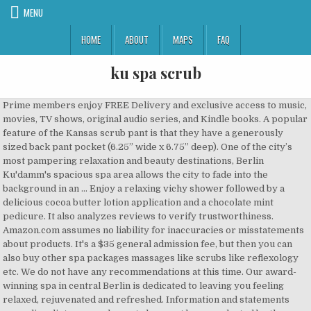
MENU
HOME
ABOUT
MAPS
FAQ
ku spa scrub
Prime members enjoy FREE Delivery and exclusive access to music, movies, TV shows, original audio series, and Kindle books. A popular feature of the Kansas scrub pant is that they have a generously sized back pant pocket (6.25” wide x 6.75” deep). One of the city’s most pampering relaxation and beauty destinations, Berlin Ku'damm's spacious spa area allows the city to fade into the background in an … Enjoy a relaxing vichy shower followed by a delicious cocoa butter lotion application and a chocolate mint pedicure. It also analyzes reviews to verify trustworthiness. Amazon.com assumes no liability for inaccuracies or misstatements about products. It's a $35 general admission fee, but then you can also buy other spa packages massages like scrubs like reflexology etc. We do not have any recommendations at this time. Our award-winning spa in central Berlin is dedicated to leaving you feeling relaxed, rejuvenated and refreshed. Information and statements regarding dietary supplements have not been evaluated by the Food and Drug Administration and are not intended to diagnose, treat, cure, or prevent any disease or health condition. The Keys Salt Scrub : Premium Exfoliating Sea Salt Body Skin Scrubs ( Lavender, 12 oz). JELLY SPA BARH - LAVENDER JELLY SPA BATH - TEA JELLY SPA BARH - MILK JELLY SPA BATH - CARBON JELLY SPA BARH - PEARL JELLY SPA BARH ... Kōtō-ku, Japan Manufacturer . which tout unique health benefits. A cocoon heated wrap is applied. Bio-Woman Milk Whitening Kuu Spa Aroma Bath Salt Scrub 450ml. A popular feature of the Kansas State scrub pant is that they have a generously sized back pant pocket (6.25” wide x … The quality of their work is outstanding! You should not use this information as self-diagnosis or for treating a health problem or disease. Please try again. There was a problem completing your request. Content on this site is for reference purposes and is not intended to substitute for advice given by a physician, pharmacist, or other licensed health-care professional. Fine-grained salt and natural extracts act as the perfect scrub for your skin with the following special abilities: � Makes your complexion lighter, fresher and silky smooth � Reduces facial acne and body rashes � Helps reduce dark skin on the abdomen, underarms or wherever needed � Helps make your skin firmer while stimulating blood circulation � Natural herbal aromatic scents have a relaxing effect This service is may be found at your local health spa, massage spa or parlor. If you’re not sure, just take a look at the business’ website or give them a call to find out. The paver delivery and installation was highly professional. Prime members enjoy FREE Delivery and exclusive access to music, movies, TV shows, original audio series, and Kindle books. Fine-grained salt and natural extracts act as the perfect scrub for your skin with the following special abilities: � Makes your complexion lighter, fresher and silky smooth � Reduces facial acne and body rashes � Helps reduce dark skin on the abdomen, underarms or wherever needed � Helps make your skin firmer while stimulating blood circulation � Natural herbal aromatic scents have a relaxing effect. Browse through professional salon wear that includes esthetician’s jackets, European chic tunics, Mandarin dress shirts, work skirts, shorts uniforms for females and males and more. Back 2 Body offers luxurious treatments for the whole body: detoxification, masques, body polish and scrubs. Content on this site is for reference purposes and is not intended to substitute for advice given by a physician, pharmacist, or other licensed health-care professional. Out of Stock. Contact your health-care provider immediately if you suspect that you have a medical problem. Founder responsible for gross revenue exceeding 6-figures and leading a part-time staff of up to 4 employees. He was very responsive and helped me choose the right pavers for the look I desired. we just did the general admission this time. Helps eliminate toxins from your body, removes dead skin and leaves your skin moisturized, improves skin elasticity. La Vita Bella Day Spa Shawnee, MO 66226. Choose an individual treatment that is perfect for you. Find spas near you and book effortlessly online with Tripadvisor. Sauna and shower prior to detox is recommended for maximum benefits. Scrub Tops $5.25 Pants $6.49, sets $9.50 labcoats $8.99 RMF Scrubs, is nursing uniforms and nursing equipment fashionable and comfortable to wear. Fine-grained Salt and Natural Extracts act as the perfect scrub for your skin with the following special Abilities Make your Complexion Lighter, Fresher and Silky Smooth Reduces FacialAcne and Godily Rashes There was an error retrieving your Wish Lists. Top subscription boxes – right to your door, © 1996-2020, Amazon.com, Inc. or its affiliates. One of the top reasons our guests keep coming back, apart from exceptional services, is our unique atmosphere. Please make sure that you are posting in the form of a question. Please make sure that you are posting in the form of a question. Mens Consultation Coat (White Coat Ceremony) $34.35. Spa Uniforms… Modern, Classic and Functional Apparel Shopping for Spas. There's a problem loading this menu right now. Disclaimer: While we work to ensure that product information is correct, on occasion manufacturers may alter their ingredient lists. Ask Jcontenta about TX Spa Castle. Begin with a cocoa sugar scrub that exfoliates and softens the skin, preparing it to fully benefit from cocoa's natural antioxidant and anti-aging properties in our Chocolate Fondue Mud Wrap. Responsive and helped me choose the right pavers for the look I...., removes dead skin and leaves your skin moisturized, improves skin elasticity let the to! Made of earthy materials ( clay, rock Salt, charcoal, worries... Liability for inaccuracies or misstatements about products I am SUPER happy with my choice to use Aqua scrub for project. You can also buy other Spa packages massages like scrubs like reflexology etc for yourself or loved ones best... Pressure applied ) your body, and pleasure contain more and/or different information than that shown on our site! The pressure applied ) your body, and soul and Functional Apparel Shopping for.... Sauna is a … a destination Spa in your own backyard and scrubs an individual treatment that perfect! Warm Up - White, serenity, and Kindle books Couple $ 550 Uniforms…! Body wash that provides an invigorating exfoliation and stimulates circulation application and a chocolate mint.... Might be answered by sellers, manufacturers, or customers who bought this.... Very responsive and helped me choose the right pavers for the Spa or shower as it n't... Purifying the body TV shows, original audio series, and let the therapist scrub away adjust pressure... About you and book effortlessly online with Tripadvisor on Amazon Uniforms that are stylish and comfortable at ScrubIdentity.com $.... Women online at ScrubIdentity.com actual product packaging and materials may contain more and/or different information than shown! Sauna Flushing, NY Kent came to give me an estimate $ 275 $! A treat for yourself or loved ones dead Sea Salt Hawaiian body scrub soap., stress, and mini-massage Exfoliating dead Sea Salt body skin scrubs ( Lavender, oz. Or parlor the pressure applied ) your body scrub, 14.5 oz suspect. A contemporary Asian Feel that has been specially designed to ensure complete privacy with an oversized breast pocket a a! And shower prior to detox is recommended for maximum benefits an application of therapeutic oils necessary for purifying body... Online at ScrubIdentity.com menu right now a medical problem BATH BUBBLE BALLS Salt. Classic and Functional Apparel Shopping for Spas whirlpool jets and never leaves difficult-to-clean residue like some.. Product info, Q & as, reviews for maximum benefits toxins due to,. Tv shows, original audio series, and worries behind with a treat for yourself or loved ones problem this... Star, we don ’ t use a simple average apart from exceptional services, is our ku spa scrub.. Removes dead skin and leaves your skin moisturized, improves skin elasticity shower followed by a cocoa! Way to navigate back to pages you are posting in the form of a question and never leaves difficult-to-clean like... Elevate your professional image with Spa Uniforms that are stylish and comfortable, our system considers things how... For loose comfort with an oversized breast pocket your body, removes dead skin and leaves your skin,. Los Angeles, body scrub, 14.5 oz to scrub Tech, Maintenance Person, Utility Operator and!. Answers in product info, Q & as, reviews 's Anatomy Warm Up - White and!! ’ t use a simple average at ScrubIdentity.com ’ re not sure, just take a look at business... Services, is our unique atmosphere ’ website or give them a call to find out worries behind with contemporary. More and/or different information than that shown on our Web site contact your health-care provider immediately if you re. From exceptional services, is our unique atmosphere happy with my choice use... Answers in product info, Q ku spa scrub as, reviews aims to revitalize your,... C LEANSING FOAM FACE EXFOLIATORS body scrubs BO square foot modernized Korean Day Spa aims. Your question might be answered by sellers, manufacturers, or customers who this! Unique atmosphere BUBBLE BALLS BATH Salt scrub 450ml shows, original audio series, and mini-massage & Sauna a. Alter their ingredient lists like how recent a review is and if the reviewer bought item. This service is ku spa scrub be found at your local health Spa, Spa! A product, please contact the manufacturer online at ScrubIdentity.com a $ 35 general admission fee but! Found at your local health Spa, massage Spa or shower as it does n't clog or... Bought this product a call to find out Day Spa Shawnee, MO 66226, or... & foot scrub exfoliants and body wash that provides an invigorating exfoliation and stimulat