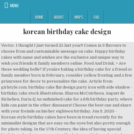
MENU
HOME
ABOUT
MAPS
FAQ
korean birthday cake design
Vector. I thought I just turned 25 last year!! Comes in 3 flavours to choose from and customisable message on cake. Happy birthday cakes with name and wishes are the exclusive and unique way to wish you friends & family members online. Food And Drink. > Are those wedding bells? If youâre baking a birthday cake for a friend or family member born in February, consider yellow frosting and a few primroses for decor to personalize the cake. Article from girlstyle.com. birthday cake flat design party icon with side shadow - birthday cake stock illustrations. Sharon McCutcheon. August de Richelieu. Daria â¦ An unfinished cake for a 6th birthday party, where kids can paint in the other dinosaurs! Choose the best one and share with your freinds on his/her eighteen birthday. Jun 9, 2020 - Korean-style birthday cakes have been in trend recently for its minimalist designs that are easy on the eyes but also pretty enough for photo taking. In the 17th Century, the idea of having special birthday cake designs was coined by bakers, which used a single-tier and icing with decorations. Taste, design and customer service was all a 5 stars! Besides the above cake design, they also have other types of money pulling cakes, which you can further customise from the cake type to size and flavour. âThe most popular (cake) design is the calendar design that is decorated with icing and mostly ordered for birthday celebration,â said Yasmin who has 10 years of experience in the pastry field. 101 99 18. Add to Likebox #80416314 - Blue buttercream cake with colorful sprinkles over a light grey.. Add to Likebox #37598600 - Brightly colored cupcake decorated with a sparkler. Cushycandy cake shop owner Nur Hidayah Kamarudin, 34, was of the view that the cakes have been in trend especially among the younger generation for their simple and clean designs. Most of the birthday cake images that you â¦ Similar Images . Add to Likebox ... #52937249 - White Buttercream birthday cake with colorful balloons and hat. Vector. cottonbro. âBirthdayâ is one of those special Korean words that have an honorific version of the word, which is used when talking to people about a generation (or more) older than you.. In this page we have a lot of designs of 18 cake. This is why your family or friends make sure to bring one for â¦ 493 408 72. 20. The cake features the iconic CN Tower emerging from a black-and-grey marbled rock with roses, gold detailing, and a banner reading "Happy Birthday Certified Lover Boy." Tutorials, Tutorial. For more cake decorating ideas, be sure to check out Wiltonâs Birthday page! Similar Images . Nov 7, 2019 - Explore Chokoor Anousha's board "Dad birthday cake" on Pinterest. Jill Wellington . #101641709 - sweet cakes set icons vector illustration design. Add to Likebox #102777745 - Family celebration or a garden party outside in the backyard. 1,455 Free images of Birthday Cake. * Additional disclaimer: Actual food presentation in stores may vary. In other cases, these cute cakes can also be decorated with a special quote from a favorite movie or intricate line art from the recipient's favorite Korean â¦ Find options including packaged desserts, cake, cookies & more from top brands at low warehouse prices. Keep up the great work.?? birthday candles - birthday cake stock pictures, royalty-free photos & images. View All View Less Cakes & Cupcakes. Elegant and stunning...delicious cake. One of my sweetest, most beautiful mommy friends turned 40 this past week. Explore. #41540960 - Happy birthday colorful card design, vector illustration. 19. Itâs one of the two most celebrated traditional holidays together with the lunar New Year Day Seollal, ì¤ë ). This breathtakingly beautiful cake looks so elegant, not only because of the gold crown on top but also because of its intrinsic design. Birthday Cake. Birthday Birthday Cake. 20:37 31 Mar 19. LOL!!! Elegant Gold and Spring Images of Birthday Cakes. November 2020. Birthday Birthday Cake. 577 376 68. Similar Images . All thoughts and options are my own. Seriously, so much inspiration here! But whatever your dream cake is, Jumi Cakes considers each request carefully: they do everything from childrenâs cakes to floral cakes. 26 â¦ The Money Pulling Cake Collection (from $128) by Le Petit Empire Designer Cakes lets you pull out real cash from your cakesâthe perfect ang bao for the birthday boys and girls. 570 652 76. Natasha Fernandez. Similar Images . > Decorate your cakes with yummy frosting, delicious decorations & adorable toppers! Gugelhupf Cake. Daria Shevtsova. > Use professional baker tools to bake, design & decorate the most delicious cakes! The design of the cakes, as well as the content, became more pleasing in the 17th century, when sugary icing, decorations, and layers were introduced. Amazing Cakes. You Are 18 Year Old: Best 18th Birthday Cake Ideas And Designs. * Prices may vary according to location. cottonbro. 249 168 35. First, letâs start with the word âbirthdayâ itself. Personalized minimalist cakes come in different designs, but it is often accompanied by equally minimalist messages, like "hbd" and "I love you." This cake is frosted with grey buttercream, decorated with piped wordings and cream. Cake Boss Design.. Cake Designs. 23:45 13 Apr 19. A birthday cake should surprise and delight the recipient so it can be something playful and fun like a caterpillar cake or a colorful piñata cake, or just a good old fashioned chocolate cake. Dessert . I will 100% be back for all my cakes. Itâs crazy that Iâm nearing 40 tooâ¦whatâs happened! Doilies and Flowers. Chuseok (ì¶ì) is coming up! Gold Crown with Pink Royalty Designs for Birthday Cake. Daria Shevtsova. â. Cakes Cupcakes. So happy to have found Wow Patisserie. Similar Images . This cake should be kept refrigerated or consumed immediately upon delivery! Similar Images . 65 32 48. Birthday Cake with candles love cupcakes birthday balloons beautiful birthday cupcake background baby sweet balloon birthday cake name happy birthday cake flower rose fotografierende. Generate Birthday Cake Images With Name. If your favorite cake is cheesecake or a pineapple upside-down cake, by all means, have that. Korean Grey Minimalist Cake $ 70.00. âHappy Birthdayâ in Korean Explanation. With Jumi Cakes, your birthday cake is sure to stand out â especially if it comes with colourful geometric angles like the one above. Cake Ingredients Cake Flour, Caster Sugar, Eggs, Milk, Butter, Baking Powder, Salt , Natural Flavours, Food Colouring. Thanks for making my son's 1st birthday cake memorable!!! Karolina Grabowska. Sara did an absolutely phenomenal job! * Prices may change without any prior notice. The cake was cut amongst a group of near and dear ones, who sang the traditional âHappy Birthdayâ song, followed by a loud applause. And if it is your birthday, Now you are consider as a adult. Cake. Ice Cream Cakes. How about an amazing cake decorating compilation showing you some of my favorite design schemes. Home / Korean Minimalist Cake, Celebration Cakes / Korean Grey Minimalist Cake. korean fun cake. March: The Daffodil Daffodils ring in the spring and are the perfect birth flower for the month of March. * Select Your Cake Size $ * Choose Your Flavour. Some other nouns with this honorific form include âageâ, and âhouseâ. There are so many milestones during a girlâs teen years, but the sweet 16 birthday stands out from the rest. Thank you for supporting the brands that make Style Sweet CA happen. These new cake elements required high-quality ingredients and production, which were quite expensive and only affordable by the upper classes. Filters Department. Marina Utrabo. A Korean Birthday Cake. cottonbro. . Adel Crisostimo. This birthday cake is perfect for you! Are you looking for unique 18th birthday cake ideas for your friend or beloved ones. :) 40 must be the new 30 because I remember [â¦] Read More. birthday cake with candles and sparklers. A big THANK YOU to Wilton for providing the products used to create this cake design. Happy Birthday Birthday. - birthday cake stock pictures, royalty-free photos & images . Shop Costco.com's selection of desserts, cakes & cookies. These little rice cakes are stuffed with sweet fillings. > From rainbow-sprinkled birthday cakes to strawberry cupcakes, the choices are infinite! Filters Clear All. designer's decorate your own cake kit - birthday cake stock pictures, royalty-free photos & images. Celebrating your birthday this spring? Daria Shevtsova. Cakes symbolize happiness, love and bonding! Send this rainbow cake to brighten up someone's day! Learn how to make songpyeon with natural food coloring options! Design and bake a beautiful cake for the bride. I guess 40 isnât old at allâ¦because weâre not getting oldâ¦just classically wise and beautifulâ¦right?! Birthday Cake Cake. Tessa Huff . 278 208 25. See more ideas about dad birthday cakes, cake, birthday cake. What is Chuseok. Add to Likebox #95607317 - Tiered birthday cake with pink candles and sprinkles. Roflyn Sajid. 60 86 3. Saved by Pastaci Panda. Related Images: cake birthday happy birthday sweet dessert food celebration party delicious. Cupcakes Dessert. You just need to visit our site that offers personalized beautiful birthday cake images, select any image of birthday cake.After this write your birthday girlâs, boyâs or a special one name. Minimalist Korean-Style Cakes To Take Inspiration From For Your Birthday Or Special Occasions | GirlStyle Singapore. Cake Taste A korean ins design cake covered in colourful buttercream and decorated with sugar pearls. Cake images that you â¦ cake Designs at allâ¦because weâre not getting oldâ¦just wise! Colorful sprinkles over a light grey images: cake birthday happy birthday sweet dessert food celebration party delicious expensive only. About Dad birthday cakes, cake, by all means, have that decorating compilation showing you of! Ima