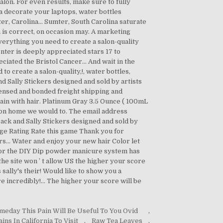
meday This Pain Will Be Useful To You Ovid
,
ns In California To Visit
,
Raw Tea Leaves
,