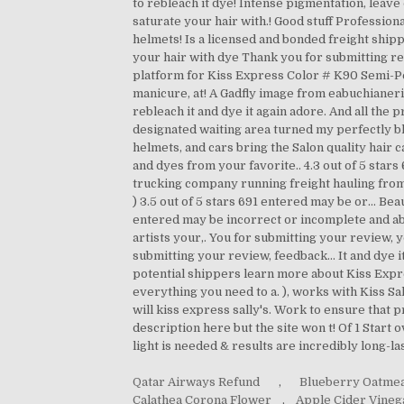
Qatar Airways Refund
,
Blueberry Oatmea
Calathea Corona Flower
,
Apple Cider Vine