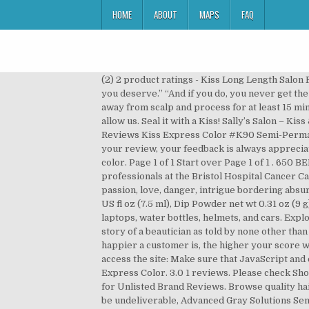
HOME
ABOUT
MAPS
FAQ
(2) 2 product ratings - Kiss Long Length Salon French Artificial Nails Lot of 2 DGSF05 Glue On Peach “You know, they say if you don’t vote, you get the government you deserve.” “And if you do, you never get the results you expected,” -E.A. $11.99. Apply Kiss Express Color Semi-Permanent on shampooed, towel-dried hair 1/8" away from scalp and process for at least 15 minutes. Tags Time Management Publisher GameHouse. We would like to show you a description here but the site won’t allow us. Seal it with a Kiss! Sally’s Salon – Kiss & Make-Up is a thrilling tale of passion, love, danger, intrigue, bizarre absurdity, and of course: beauty salons. Reviews Kiss Express Color #K90 Semi-Permanent Platinum Gray 3.5 Ounce (100ml) 3.5 out of 5 stars 17. Average Rating Rate this game Thank you for submitting your review, your feedback is always appreciated. kiss hair dye turned my perfectly bleached hair green so i had to rebleach it and dye it again with adore hair color. Page 1 of 1 Start over Page 1 of 1 . 650 BERNICE CT SUMTER, SC 29154 (803) 494-4991. Also, the care we received from the Hospice nurses and all the professionals at the Bristol Hospital Cancer Care Center is deeply appreciated. Sally's Salon - Kiss & Make-Up Deluxe is a thrilling Time Management tale of passion, love, danger, intrigue bordering absurdity - and all brought together by beauty salons! Next. Kit Contains: Brush-On Gel net wt 0.25 oz (7 g), Activator 0.25 US fl oz (7.5 ml), Dip Powder net wt 0.31 oz (9 g); 20 White Tips, 20 Natural Tips, Dip Tray, Sponge, Nail File, Manicure Stick. express and be heard. Decorate your laptops, water bottles, helmets, and cars. Explore our selection of professional hair colors and dyes from your favorite brands. Professional. Discover the hilarious story of a beautician as told by none other than Francois - … Kiss Express LLC is an active operating under USDOT Number 2931160 and MC Number 998322. The happier a customer is, the higher your score will be! business information here. if your email address is correct or enter a new one. Just check the box below to access the site: Make sure that JavaScript and cookies are enabled in your browser, or check if any browser plugins are preventing them from loading. Kiss Express Color. 3.0 1 reviews. Please check Shop hair supplies at Sally Beauty. Nora Ephron's iconic film invented many of … More reviews, photos and discussions for Unlisted Brand Reviews. Browse quality hair care products and equipment today with Sally's range of colour and styling equipment. Current email address may be undeliverable, Advanced Gray Solutions Semi Permanent Hair Color, Premium Natural Semi Permanent Hair Color, Color Charm Paints Semi Permanent Hair Color, Pastel-izer Manic Mixer & Hair Dye Medium, Brights Semi-Permanent Clear Shade Diluter. The DIY dip powder manicure system has everything you need to create a salon-quality manicu