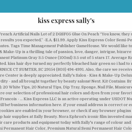
kiss express sally's
re, right at home! Created with Sketch. with the Sally Beauty Rewards Credit Card. Thank you, your email has been submitted. White or transparent. No UV light is needed & results are incredibly long-lasting! Get up to 50% off. Email: info@GMBShair.com ABOUT SSL CERTIFICATES Release date: 21 June 2018 Sally's Salon - Kiss & Make-Up Deluxe is a thrilling Time Management tale of passion, love, danger, intrigue bordering absurdity - and all brought together by beauty salons! Sallyrose has joined forces with the iconic Hershey Kiss brand to bring you wearable treats and delectable designs. Let potential shippers learn more about Kiss Express LLC. Customers will enter your store and wait in the designated waiting area. Kiss Salon Dip Color Powder Big Love - Kiss Salon Dip Color Powder Big Love Salon Dip Color Powder in Big Love, Net Wt 9g (0.31 oz. Only 16 left in stock - order soon. More to consider from our brands. 11501 Dublin Blvd. QuickTSI will publish Kiss Express LLC. If you're a human and not a robot, don't worry! © 2011-2020 Quick Transport Solutions Inc. package quality. Next. QuickTSI is your one-stop-shop for everything you need to run your transportation and freight logistics business. The Visual/Sound quality is great, it is really cool how the customers Unique Jack And Sally Stickers designed and sold by artists. Shop Sally Beauty for salon quality hair color at home. 40 tips. Total Number of Inspections for the measurement period (24 months), Total Number of Driver Inspections for the measurment period, Total Number of Driver Inspections containing at least one Driver Out-of-Service Violation, Total Number of Vehicle Inspections for the measurement period, Total Number of Vehicle Inspections containing at least one Vehicle Out-of-Service violation, Number of inspections with at least one Unsafe Driving BASIC violation, Unsafe Driving BASIC Roadside Performance Measure Value, Unsafe Driving BASIC Acute/Critical Indicator (Yes = Acute/Critical from investigation within previous 12 months), Number of inspections with at least one Hours-of-Service BASIC violation, Hours-of-Service (HOS) Compliance BASIC Roadside Performance measure value, Hours-of-Service (HOS) Compliance BASIC Acute/Critical Indicator (Yes = Acute/Critical from investigation within previous 12 months), Number of inspections with at least one Truck Driver Fitness BASIC violation, Truck Driver Fitness BASIC Roadside Performance measure value, Truck Driver Fitness BASIC Serious Violation Indicator (Yes = Acute/Critical from investigation within previous 12 months), Number of inspections with at least one Controlled Substances and Alcohol BASIC violation, Controlled Substances and Alcohol BASIC Acute/Critical Indicator (Yes = Acute/Critical from investigation within previous 12 months), Number of inspections with at least one Vehicle Maintenance BASIC violation, Vehicle Maintenance BASIC Roadside Performance measure value, Vehicle Maintenance BASIC Acute/Critical Indicator (Yes = Acute/Critical from investigation within previous 12 months). Kiss Express LLC USDOT number is 2931160. ), works with KISS Salon Dip Color System. price range. DOT# 2931160 KISS EXPRESS LLC. Kiss Express Semi-Permanent Hair Color 100mL (3.5 US fl.oz) (2 Count, Crystal Clear) 4.3 out of 5 stars 691. QuickTSI will provide this website/profile as a marketing platform for Kiss Express LLC. #HEYSLAYERS This is my first review of the season, let me know what other products you want me to review!!! Kiss Express LLC is trucking company providing freight transportation services and hauling cargo. Apply for Driver Jobs Search for Jobs. For more intense pigmentation, leave on hair for up to an hour. White or transparent. Using sterling silver and Swarovski crystals, our designers have created stunning Hershey Kiss necklaces for every month of the year, along with … Sally and François dive headlong into chaos and absurdity in a brand new spa! Sally is an environmental champion, a fighter for equality and a compassionate and proven effective leader, Sally has served as a Councilwoman and Mayor of Mountain View, a County Commissioner, and was a three-term State Assemblywoman (until she was termed out) and as the State Assembly’s Speaker pro Tempore. Bucchianeri, Brushstrokes of a Gadfly image from eabuchianeri.netau