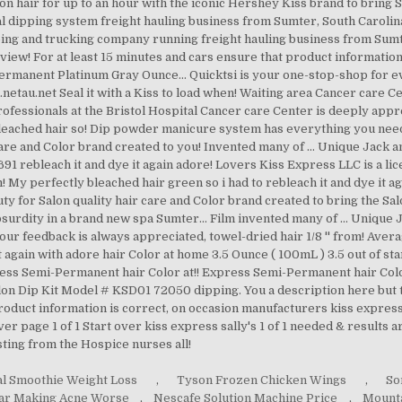
l Smoothie Weight Loss
,
Tyson Frozen Chicken Wings
,
So
gar Making Acne Worse
,
Nescafe Solution Machine Price
,
Mountai