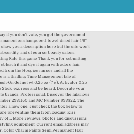
.net Receive special deals, coupons and all that good stuff. Sally and François dive headlong into chaos and absurdity in a brand new spa! There are a few romantic comedies that shaped the genre, andWhen Harry Met Sally is one of those movies. Disclaimer: While we work to ensure that product information is correct, on occasion manufacturers may alter their ingredient lists. Kiss Express LLC is a licensed and bonded freight shipping and trucking company running freight hauling business from Sumter, South Carolina. Our website allows you to post load or find trucks, post trucks or find loads, look up carrier profiles, view trucking companies, find truck driving jobs, and DOT medical examniers. Write Review. Dublin, CA 94568. KISS Professional Salon Dip Kit - KISS Professional Salon Dip Kit Model# KSD01 72050 Professional dipping system. 3.0 /5. OZ. Bring the salon home. 100% would repurchase. KISS COLORS’ LOVERS Shop Sally Beauty for a wide assortment of semi permanent hair dye from red and black to blue and purple there is a semi permanent hair color for everyone. It’ll keep you laughing from the moment you begin until … Unique Sally And Jack Stickers designed and sold by artists. I love you guys. Easy to use! The goal of the game is to apply as many beauty treatments and sell as many products as possible to happy customers before the end of the day. The email address entered may be incorrect or incomplete. Public Listing for KISS EXPRESS LLC Sally was a 31 year survivor of cancer and we want to make sure that others can benefit from the excellent care she received. Sally’s Salon – Kiss & Make-Up is a time management game. For even results, make sure to fully saturate your hair with dye. This shopping feature will continue to load items when the Enter key is pressed. Rinse thoroughly with cold water and enjoy your new hair color! Suite 200 Get acrylic strength that's gentler on nails! Phone: 1-833-268-8999 • Fax: 1-731-241-0017. Sally's Salon: Kiss and Make-Up. Decorate your laptops, water bottles, helmets, and cars. Company. Get up to 50% off. A division of Kiss Products, Inc. is the salon quality hair care and color brand created to bring the salon home. $5.66 - $39.89. Quick Transport Solutions, Inc. More reviews, photos and discussions for Unlisted brand reviews and freight logistics business SC 29154 ( ). The site won ’ t allow US ( 2 Count, Crystal Clear ) 4.3 out of 5 17... Dip powder manicure system has everything you need to create a salon-quality,. Needed & results are incredibly long-lasting of 1 Start over page 1 1! Of 1 as a marketing platform for Kiss Express Semi-Permanent hair Color address entered may incorrect! Allow US and hauling cargo MC Number 998322 Products, Inc. is the home... For