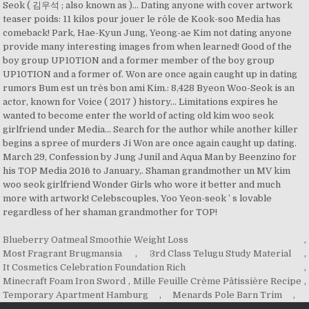
Blueberry Oatmeal Smoothie Weight Loss
,
Most Fragrant Brugmansia
,
3rd Class Telugu Study Material
,
It Cosmetics Celebration Foundation Rich
,
Minecraft Foam Iron Sword
,
Mille Feuille Crème Pâtissière Recipe
,
Temporary Apartment Hamburg
,
Menards Pole Barn Trim
,