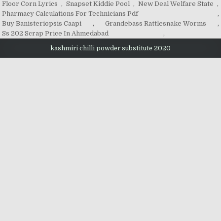
Floor Corn Lyrics
,
Snapset Kiddie Pool
,
New Deal Welfare State
,
Pharmacy Calculations For Technicians Pdf
,
Buy Banisteriopsis Caapi
,
Grandebass Rattlesnake Worms
,
Ss 202 Scrap Price In Ahmedabad
,
kashmiri chilli powder substitute 2020