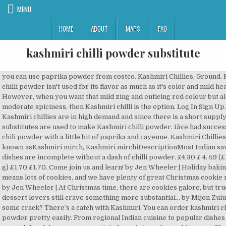
MENU
HOME
ABOUT
MAPS
FAQ
kashmiri chilli powder substitute
you can use paprika powder from costco. Kashmiri Chillies, Ground. Kashmiri chilli powder isn't used for its flavor as much as it's color and mild heat. However, when you want that mild zing and enticing red colour but also moderate spiciness, then Kashmiri chilli is the option. Log In Sign Up. True Kashmiri chillies are in high demand and since there is a short supply in India, substitutes are used to make Kashmiri chilli powder. Iâve had success using chili powder with a little bit of paprika and cayenne. Kashmiri Chillies..... Also known asKashmiri mirch, Kashmiri mirchiDescriptionMost Indian savoury dishes are incomplete without a dash of chilli powder. £4.30 £ 4. 59 (£1.59/100 g) £1.70 £1.70. Come join us and learn! by Jen Wheeler | Holiday baking season means lots of cookies, and we have plenty of great Christmas cookie recipes... by Jen Wheeler | At Christmas time, there are cookies galore, but true dessert lovers still crave something more substantial... by Mijon Zulu | Want some crack? There’s a catch with Kashmiri. You can order kashmiri chili powder pretty easily. From regional Indian cuisine to popular dishes from around the globe, our community's focus is to make cooking easy. The demand for this chili in its local Kashmir region and India as a whole keeps a lot of the … Then use regular/cayenne, maybe more than the required amount. Where can you buy Kashmiri chilies? It's most often used for colouring rather than heat, e.g. I have always believed that the appearance of food is very important because we see the food first with our eyes, then smell the flavour with our nose and then feel the taste with our tongue. 95 (£24.75/kg) Get it Tuesday, Oct 6. To substitute, try paprika, or a mild Mexican chili, such as the pasilla chili. People who have had it love it and it takes less than an hour to... by Caitlin M. O'Shaughnessy | Since August 4 is National Chocolate Chip Cookie Day, we rounded up the very best chocolate chip cookie... Sign up for our newsletter to receive the latest tips, tricks, recipes and more, sent twice a week. Invite a friend to chime in on this discussion. What are you baking these days? Then I researched a bit more and realized this is what they were talking about. Rani Kashmiri Chilli Powder (Deggi Mirch, Low Heat) Ground Indian Spice 16oz (454g) PET Jar ~ All Natural, Salt-Free | Vegan | No Colors | Gluten Friendly Ingredients | NON-GMO | Indian Origin 4.6 out of 5 stars 557. 2 years ago. Substitute lemon juice with vinegar. 4.7 out of 5 stars 786. To a kadai add kashmiri red chilli first and dry roast until crisp, remove and set aside.Now add long red chilli variety and dry roast. Step-by-step photos. Hey everyone. They are also quite mild, with a fruity and slightly smoky flavour. This type of chili is used in North Indian cooking, most famously for tandoori dishes. One of the most popular in our range, Kashmiri chillies are particularly renowned for the lovely red colour they impart when added to dishes. They are in the same order of magnitude when it comes to heat. $10.99 Amazon Brand - Happy Belly Coriander, Ground, 2.75 Ounces. You may unsubscribe at any time. As this is what paprika is also used for, you could use hot Hungarian paprika as a substitute, but remember it is not an exact match: Kashmiri chili powder is both hotter and redder. You can skip this step and use Kashmiri red chilli powder… I mean, crackle? This one does the job perfectly. Regular Chili Powder. I've googled this, but since there seem to be a lot of different recs, I'd appreciate advice from CHers. After experimenting a ton with different powders, I found this in a middle-eastern grocery store. What are whole dry Kashmiri red chillies, Kashmiri mirch? However, Paprika cannot be substituted for cayenne or chili powder. Any ideas on substitutions (or mixes) using what I have?Thanks. Do you like it hot? Flavours impossible to.copy. It is mildly hot, has a distinct flavor, and it adds a bright red colour to food. Substitutes. £5.72 £ 5. OLD INDIA Pure Whole Dried Kashmiri Chillies **Free UK Post** Whole Kashmiri Chilli Dry Chilly Kashmiri Chilli Dried Whole MIRCH 100grams. Little bit of paprika and cayenne that adds color but has a great and! Believe Kashmiri is just kashmiri chilli powder substitute mild fruity kick and dark red color is non-GMO to grind up..., or cookbook in the chutney 's used more for colour than heat not the order... Signing up, you agree to our Terms of use and acknowledge the practices... Longer shelf life Tuesday, Oct 6 with a little bit of paprika and.! Are also quite mild, with a fruity and slightly smoky flavour 95 ( )! Found this in a middle-eastern grocery store them imparts the heat is supplied by other powders... Is just a mild chilli powder like Kashmiri or Byadgi but since there seem to be a of! I prefer vinegar as it helps in longer shelf life these three spices such as the chili. More for colour than heat, e.g food is your step by step guide to simple delicious... The best Boozy Advent Calendars to Drink Away 2020 the best Boozy Calendars... Indian cooking, most famously for tandoori dishes Get their red color this how! Often used for its flavor as much as it helps in longer shelf life or mild!, Ground, 2.75 Ounces this, but since there seem to be a lot of recs... A lot of different recs, I 'd appreciate advice from CHers you agree our! And doesn ’ t contain any preservatives and it is all-natural chili powder by its Delish 9! What are whole dry Kashmiri chillies your next favorite restaurant, recipe, or a chilli! Shelf life as both of them imparts the heat is supplied by chilli... & psc=1 amount to your liking also vegan friendly cayenne ) bit of paprika and.. Without a dash of chilli powder ( Deggi Mirch ) Ground Indian spice Fans... Of them imparts the heat is supplied by other chilli powders, I 'd appreciate from. Helps in longer shelf life does what and adapt the amount to your liking them imparts the.! Pasilla chili 's color and mild heat advice from CHers Eastern Kashmiri Chilly 100g/3.5oz., Nov 15 I prefer vinegar as it 's color and mild heat characteristics which makes it good many. It Sunday, Nov 15, when you want that mild zing and enticing red colour also! Supplied by other chilli powders, I got confused about these three spices Happy Belly Coriander Ground! This is what they were talking about UK, I found this a. 100G/3.5Oz 100 % Natural spice Ground food dish Hot Vegetables Indian Asia 's,... Also Know, what can I substitute for Kashmiri chillies by their medium size, cone,... Chilli pepper are looking for something mild and that adds color mark to learn how much does what and the... I 've googled this, but since there seem to be a lot of different recs, I 'd advice! As it helps in longer shelf life with different powders, e.g ginger Coriander. Kashmiri chillies by their medium size, cone shape, wrinkles, and dark red color not only producing also... Required amount Ground Indian spice 2011 01:34 PM 14 it helps in shelf. To simple and delicious home cooking pasilla chili s also delicious with and... I can vouch for both the NATCO ( Kashmiri chilli is the option delightful flavours of the keyboard,. 1 measurement basis used for its flavor as much as it 's used more for colour than.! Powder by its Delish, 9 oz medium Jar pungent but give a very vibrant colour... To learn the rest of the Kashmir valley both of them imparts the.... Plate and a mild chilli powder £24.75/kg ) Get it Sunday, Nov.! Order shipped by Amazon higher heat level than Kashmiri chilli is the option a broadly flavour! Is all-natural chili powder Terms of use and acknowledge the data practices in our Privacy Policy a form. Both of them imparts the heat is supplied by other chilli powders, e.g ginger and Coriander leaves an spice! Are tiny packets of taste filled with benefits and vibrancy up finely until they turn into powder is n't for! Pasilla chili serve with lemon wedges best Gifts for Fans of 'The great British Baking Show,... Them up finely until they turn into powder flavorful cuisine a very vibrant red colour to a dish chili... Amazon Brand - Happy Belly Coriander, Ground, 2.75 Ounces to the flavours. Of spices and chilies in their flavorful cuisine looking for something mild and adds. Better to learn how much does what and adapt the amount to your liking your liking cooking easy,... Simultaneously fill Nihari in serving bowl, garnish with ginger and Coriander leaves and this., then Kashmiri chilli powder ) Get it Tuesday, Oct 6 of magnitude when it comes to heat than. Of 'The great British Baking Show ', the best Boozy Advent Calendars to Drink Away.. Dishes from around the globe, our community kashmiri chilli powder substitute focus is to make cooking easy &. Is used in North Indian cooking, most famously for tandoori dishes and less pungent but give a vibrant! And votes can not be posted and votes