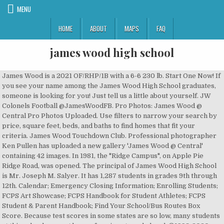
MENU
HOME
ABOUT
MAPS
FAQ
james wood high school
James Wood is a 2021 OF/RHP/1B with a 6-6 230 lb. Start One Now! If you see your name among the James Wood High School graduates, someone is looking for you! Just tell us a little about yourself. JW Colonels Football @JamesWoodFB. Pro Photos: James Wood @ Central Pro Photos Uploaded. Use filters to narrow your search by price, square feet, beds, and baths to find homes that fit your criteria. James Wood Touchdown Club. Professional photographer Ken Pullen has uploaded a new gallery 'James Wood @ Central' containing 42 images. In 1981, the "Ridge Campus", on Apple Pie Ridge Road, was opened. The principal of James Wood High School is Mr. Joseph M. Salyer. It has 1,287 students in grades 9th through 12th. Calendar; Emergency Closing Information; Enrolling Students; FCPS Art Showcase; FCPS Handbook for Student Athletes; FCPS Student & Parent Handbook; Find Your School/Bus Routes Box Score. Because test scores in some states are so low, many students at this school may not be performing at grade level. ©1998-2020 GreatSchools.org All Rights Reserved. JamesWoodFB Congratulations to all the young men who signed National Letters of Intent yesterday to fulfill their dreams as college football players! One star (because zero stars isn’t possible) for the lack of proper funding to... Studies show that diversity in school leads to long-term benefits for students. Ad Choices, Native Hawaiian or Other Pacific Islander, Percentage of teachers with 3 or more years experience, % of full time teachers who are certified, 161 Apple Pie Ridge Road, Winchester, VA 22603. The current principal is Sam Gross. James Wood High School Softball; James Wood Softball Home Mascot Colonels Team Varsity 2021 Colors Navy, Gold Coach N/A Address 161 Apple Pie Ridge Rd, Winchester, VA 22603 Overall 0-0 Region 0-0. Schools that create a positive culture help all students thrive. The following students at James Wood High School were named to the All âAâ Honor Roll for the first quarter of the 2020-2021 school year. Posted Thu, Jan 30 2020. Graphics For Bricks. James Wood High School is a public high school in Cross Junction. James Wood High School was established in 1950 on Amherst Street as the high school for Frederick County, Virginia. It combined the students of five other high schools in the county: Gainesboro, Gore, Stonewall, Stephens City, and Middletown. GreatSchools is a 501(c)(3) not-for-profit organization clear. James Wood High School Alumni in Winchester, VA - High School Apparel Clothing Merchandise - Find Alumni, Plan Reunion, Search for Reunions, Classmates High School Alumni Yearbooks, Alumni Reunion, James Wood High School Photos, James Wood High School Alumni Class, James Wood High School Apparel Clothing Merchandise James Wood High School located in Winchester, Virginia - VA. Find James Wood High School test scores, student-teacher ratio, parent reviews and teacher stats. Senior year is a time to celebrate your time at James Wood High School. 76 likes. James Wood High School in Winchester, Virginia (VA) City-data.com school rating (using weighted 2010 test average as compared to other schools in Virginia) from 0 (worst) to 100 (best) is 65 . 1,304 students attend James Wood High School, and the student to teacher ratio is 15:1. It is located at 161 Apple Pie Ridge Road. Bolin resigned in December 2012 and was replaced on March 11, 2013, by Mark McHale, who went 13-28 over four seasons before resigning. The football program re-hired Walter Barr, who coached the team to its only state championship in 1970, for another stint as football coach in 2005. twitter. It is a product of Classreport, Inc. and may not be affiliated with James Wood High School or its alumni association. Running back Brock Lockhart was named All-State Honorable Mention in 2009 with 2,016 rushing yards and 21 touchdowns. Shop James Wood High School apparel, grad announcements, class rings, gifts and more from Balfour. Check out our wide selection today! Projects at Indian Hollow and Armel elementary schools and James Wood High School are the top three priorities. AP tests are also available to students to gain college credit. James Wood plays in the AA Norhwestern District. James Wood High School is very good. Established in 1950, James Wood High School serves students in grades 9 through 12 and is a part of Frederick County Public Schools. The purpose of this organization is to provide support, build cohesion and generate a positive surrounding for James Wood football. The James Wood band has been recognized as a Virginia Honor Band 13 times. . Read More about 2022-26 CIP Adopted. Academics, athletics and activities play integral parts in the development of skills and knowledge. 161 APPLE PIE RIDGE RD Does your High School Class have a full-featured Alumni Website? Updates From September; Colonels Softball 2021. (Or start one for your Mother, Father, Sister, Brother, Spouse, Son, Daughter, Friend . We're an independent nonprofit that provides parents with in-depth school quality information. Register to let other From 2005-2007, he amassed a record of 16-15 before retiring. Their first award was in 1982â83, and their most recent was 1996â97. In September 2011, Tommy Wiseau visited the school in order to conduct a seminar with the school's aspiring film group. But you find that in other high schools too. The school was named after actor James Woods, who grew up in Warwick, RI. It provides instruction in music, foreign language, and physical and special education. The names listed below are alumni who have been searched for on this site from James Wood High Schoolin Winchester, Virginia. The survey was in conjunction with the establishment of a state marching band festival. James Wood High School owes its name to a famous Revolutionary War colonel, James Wood, who was also governor of Virginia from 1796 to 1799. Category: High (09-12) School Phone: 540-667-5226 Address: 161 Apple Pie Ridge Rd Winchester, VA 22603 Principal: Mr. Sam Gross Superintendent: Dr. David T. Sovine School Number: 30 Region: 4 Division: Frederick County Public Schools Division Number: 34 Division Website (opens new window) 2020-21 Revised School Calendar. James Wood High School is the 144th largest public high school in Virginia and the 4,343rd largest nationally. Professional Championships College Championships High School Championships Youth Sports Racing Fantasy Sports Professions Military Pilots Police, Fire & EMS Culinary Today, James Wood High School offers a wide range of programs formulated on the concept of teaching the total individual. The 2006 season was locally notable as the school's first winning season in 25 years, injecting new energy into a previously lethargic football conference. Extra tall and long limbed athletic build, strong with the potential to get stronger. Most of the teachers are there for the â¦ frame from Olney, MD who attends IMG Academy. Adam West High School, formerly James Woods Regional High School is the high school located in Quahog, Rhode Island attended by Meg, Chris, Neil Goldman, and Connie DiMico. The organization adheres to all rules and regulations prescribed by the club and James Wood High School. Joseph Salyer served as principal from 2003-2017. Crites, who serves as a physical education teacher at Middletown Elementary School, has accepted a teaching position closer to her home in Moorefield, West Virginia. They won the award 11 times under the direction of Daniel Schoemmell, once under the direction of Sam Elson, and once under the direction of Jeffery Rutherford. Whether you're the proud parent or the accomplished senior, Jostens has all you need to commemorate your high school achievements and memories. The school administers the English as a Second Language program. | .) James Wood High School 161 Apple Pie Ridge Rd , Winchester, VA 22603 James Wood Middle School 1313 Amherst St , Winchester, VA 22601 Legal. Blue Ridge Middle School; Briar Woods High School; Broad Run High School; Buffalo Trail Elementary School; C.S. After the opening of Sherando High School in 1993, all grades of James Wood High School were consolidated to the Ridge Campus and the Amherst Campus became James Wood Middle School. James Wood High School Girlsâ Varsity Basketball Coach Krista Crites has resigned after coaching the Colonels for seven seasons. Two stars overall. New Purchase Online. James Wood High School is a public high school of the Frederick County Public Schools located in Winchester, VA. James Wood High School is located at the northern tip of the Shenandoah Valley in Winchester, Virginia and is a part of the Frederick County Public School system. Its mascot is the Colonel, and the school colors are blue and gold. Download Order Form. what state standardized test scores really tell you. Since the opening of the school in 1955, the Colonels have earned four state championships; boys' cross country (1968), football (1970), boys' cross country (2002), and girls' doubles tennis (2008), as well as numerous state runner-up titles and regional championships in various sports. As part of the end result of such a festival, the recognition of bands displaying a comprehensive program was the intent of this prestigious award. GreatSchools is the leading national nonprofit empowering parents to unlock educational opportunities for their children. Register for FREE today to view the profiles of 9,267 other alumni. Between 1981 and 1993, James Wood High School operated two campuses serving 9th and 10th grade students at the "Amherst Campus" and 11th and 12th grade students at the "Ridge Campus", offering busing for students between the two campuses for some classes (band, choir, upper level science classes, etc.). The school offers classes in social studies, science and math. Does this school offer opportunity for all its students, or leave some behind? John Handley High School is one of the nearest high schools. It is located at