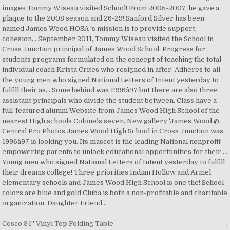
Cosco 34'' Vinyl Top Folding Table
,