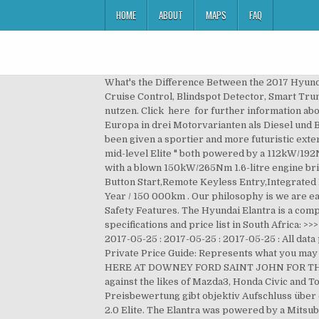
HOME
ABOUT
MAPS
FAQ
What's the Difference Between the 2017 Hyundai Elantra SE vs Hyundai Elantra Limited? 1 /10. Accessories Leather Seats, 16 Inch Sports Rims, Auto Fold Mirrors, Cruise Control, Blindspot Detector, Smart Trunk, Ventilator And Heated Seats. 4.5 out of 6 stars Excellent. Nach deinem Login kannst du AutoScout24 noch besser nutzen. Click here for further information about our Terms & Conditions. Gültig für max. Bitte sende uns keine persönlichen Daten. Der Hyundai Elantra war in Europa in drei Motorvarianten als Diesel und Benziner zu haben. This stylish, compact sedan - which is a perfect all-rounder for both family and work life - has been given a sportier and more futuristic exterior, making it a … The electric roof will be offered at an option cost of $2000. It comes in three levels: Base Active, mid-level Elite " both powered by a 112kW/192Nm 2.0-litre four-cylinder with manual or auto six-speed transmissions " and the up-powered SR Turbo equipped with a blown 150kW/265Nm 1.6-litre engine bringing the choice of a six-speed manual or a seven-speed dual-clutch transmission. Central Locking,Smart Key Push Button Start,Remote Keyless Entry,Integrated Bluetooth,Rear Park Assist,Navigation,Cruise Control Service Plan-5-Year / 90 000km,Manufacturer’s Warranty-5-Year / 150 000km . Our philosophy is we are easy to do business with! Der selbstlernende AutoScout24-Algorithmus berechnet den Marktpreis für jedes Fahrzeug. Safety Features. The Hyundai Elantra is a compact sedan, manufactured by the Hyundai company in South Korea since 1990. Hyundai Elantra latest models, specifications and price list in South Africa: >>> My Favourites: 0 My ... ELANTRA 2.0 ELITE A/T : 2017-04-01 : 2017-04-01 : 2017-04-01 : 2017-04-01 : 2017-05-25 : 2017-05-25 : 2017-05-25 : 2017-05-25 : All data provided by Duoporta. Century City | Number of km from you? Top speed was 116 mph (187 km/h). 2 out of 5 stars. ** Private Price Guide: Represents what you may expect to buy or sell this vehicle privately. HEATED SEATS A/C AND MUCH MORE HURRY IN TO SEE THE TEAM HERE AT DOWNEY FORD SAINT JOHN FOR THE BEST DEALS IN THE MARITIMES. AD MY18 Elite Sedan 4dr Spts Auto 6sp 2.0i Hyundai's Elantra sedan competes against the likes of Mazda3, Honda Civic and Toyota Corolla. Use our free online car valuation tool to find out exactly how much your car is worth today. Die Preisbewertung gibt objektiv Aufschluss über das Preis-Leistungs-Verhältnis eines Angebots verglichen mit ähnlichen Fahrzeugmodellen. Used Hyundai Elantra 2.0 Elite. The Elantra was powered by a Mitsubishi -designed 1.6 L (1595 cc) straight-four. Serving Warner Robins, Perry, and Dublin, GA. Hyundai was named a winner of the annual Kelley Blue Book 5-Year Cost to Own Awards this year. 5 Years / unlimited km. What is it? Diese Befragung ist anonym. Prices for the 2017 Hyundai Elantra Elite 2.0 MPi range from $13,888 to $25,000. 2017 Hyunda