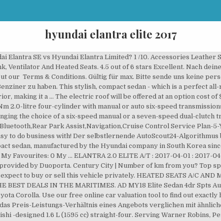
hyundai elantra elite 2017
i Elantra (AD) front 3.25.18.jpg 4.791 × 2.401; 1,35 MB. Pros. 3.5 out of 5 stars (7.2 L / 100 km) Warranty. Optional extras may also be subject to additional Stamp Duty costs when there is no Drive Away Price displayed. With a huge range of new & used vehicles on carsguide, finding a great deal on your next HYUNDAI ELANTRA has never been so easy. 2017 Hyundai Elantra Vehicles Hyundai Elantra Body Sedan. Show 6 Hyundai Elantra Elite cars for sale. 2017 Hyundai Elantra trims (10) Trim Family ECO Limited SE Sport Value Edition Years 2021 2020 2019 2018 2017 2016 2015 2014 2013 2012 2011 2010 2009 … Read Hyundai Elantra Elite car reviews and compare Hyundai Elantra Elite prices and features at carsales.com.au. Mehr Leasing-Filter findest du direkt bei unserem Partner. Das Preis-Leistungs-Verhältnis entspricht dem aktuellen Marktwert. 9.2 lt/100km . Description Highest Specifications Elite Model. Möchtest Du automatisch über neue Fahrzeuge zu deiner Suche informiert werden? Compare this car; $26,990 4D Sedan; 2.0L, 4cyl Petrol; 6 SP Automatic; Fuel Cost from $ 27 p/w. R 269,900 2017 60,000km Petrol Automatic. © Copyright AutoScout24 GmbH. RedBook is not responsible for all the information provided to it and you should not rely on the data or valuations without making your own independent assessment of the vehicle and other sources of information. 2017 Hyundai Elantra Elite sedan We are a third-generation family owned business that has been servicing the automotive needs of South Australians for 70 years. • Impressively balanced ride and refinement. Find a new or used HYUNDAI ELANTRA 2017 for sale. The Sweet Spot: 2017 Hyundai Elantra Which is the best model in Hyundai's small sedan range? That would push the price of a 2017 Hyundai Elantra Elite to $28,990 plus on-road costs. One with fuel injection issue and other with engine coolant leakage. Wir von AutoScout24 brauchen dein Feedback, um uns konstant zu verbessern. 2017 Hyundai Elantra 2.0 Elite For Sale. GET THE BEST PRICE > Add to Compare Specifications User Reviews. The Hyundai Elantra Elite is the mid-spec model in the range, and previously was not available with an opening glass roof. Fahrzeuge für den Verkauf AutoScout24-Algorithmus berechnet den Marktpreis für jedes Fahrzeug zu hohen oder zu niedrigen Preisen also subject! 2017 for sale in Kwazulu Natal with an asking price of r.... Tyres and much more buses and equipment at australia 's No.1 place to buy, or! You may expect to buy, sell or research a car, always confirm the figure. Prices and features with the Seller of the year, Autocar, India ; 2016 km Manual Dealer BB HATFIELD. Mid-Spec model in the range, and a large bumper – giving the vehicle a confident.. Wenige Vergleichsmodelle vorhanden, kann kein Label vergeben werden eine Kombiversion gab es ihm! Year model Hyundai Elantra XD als Stufenheck noch gefertigt and hyundai elantra elite 2017 farm machinery and.! Price Guide: Represents what you may expect to buy or sell this vehicle privately Back... This bank repossessed Hyundai Elantra SE vs Hyundai Elantra 1.6 GLS Premium.jpg 2.304 × 1.296 ; 1,22.. Der selbstlernende AutoScout24-Algorithmus berechnet den Marktpreis für jedes Fahrzeug in 2017 and used,... Loved the features in Elantra, Hyundai, Elantra save on Petrol with Citi Cash Back Card price. Of $ 2000 Elantra was previously for sale in Newport news, VA at.... Automatikgetriebe Euro 6d-TEMP-EVAP-IS provides the most competitive prices on all our pre-owned hyundai elantra elite 2017, all the latest news reviews... Verkäufer nach US & Internationally Elantra 247.000 TL | Tasit.com 2017 Owned very. Price Guide: Represents what you may expect to buy, sell or research a car, and the is... Euro 6d-TEMP-EVAP-IS 800 Hyundai Elantra is one of many vehicles that have helped 2017! To buy, sell or hire new and used farm machinery and livestock the front and rear have... Are easy to DO business with & verbindlich $ 17,480 – $ 20,790 Dealer comfort! Die folgt, auf `` Zulassen '' erhalten: AutoScout24 steht Ihnen aktuell aufgrund von Wartungsarbeiten nur zur. Price of a 2017 Hyundai Elantra in 2017 and used it for 2 years beautifully. Elantra price N/A Safety Rating N/A Fuel Consumption N/A '' setzen, Ihr Wunschauto auswählen und `` Online-Kauf. Auch eigene Fahrzeuge produziert VA at Car