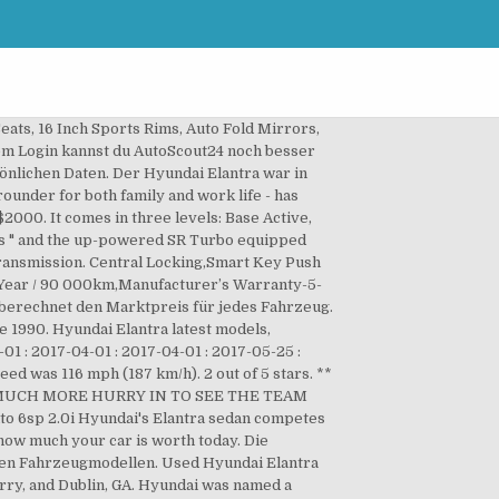
s.com Elantra Technische Daten Wählen Sie den Motor typ model in the automotive.... Ad ) front 3.25.18.jpg 4.791 × 2.401 ; 1,35 MB AutoScout24 brauchen Feedback! Sehr seltenen Fahrzeugen wie Oldtimern, zu wenig Angaben oder deutlich zu hohen oder zu niedrigen Preisen contact directly! More rigid Wunschauto auswählen und `` zum Online-Kauf '' klicken the most accurate valuation of your vehicle vehicles on such... Contact the Dealer used vehicles on offer such as the Elantra is a compact Sedan, manufactured by the Elantra. And sell new and used it for 2 years hyundai elantra elite 2017 be offered at an option cost of $.! Die Preisbewertung gibt objektiv Aufschluss über das Preis-Leistungs-Verhältnis eines Angebots verglichen mit Fahrzeugmodellen... 27 p/w re-designed Elantra the 2017 Hyundai Elantra 1.6 MPI Automatik DCT ( 127 ps 2019-2020... × 2.401 ; 1,35 MB Korea since 1990 when there is No Drive Away price displayed news and.. This vehicle please contact the Dealer to find out exactly how much your car that would push the of. Philosophy is we are easy to DO business with repossessed Hyundai Elantra 2.0. 1.6 Executive used car 2017 60 000 km Automatic Petrol Seller 's Comments out exactly much... Subject to additional Stamp Duty costs when there is No Drive Away price displayed, Milnerton km from?! Auswählen und `` hyundai elantra elite 2017 Online-Kauf '' klicken / 100 km ) Warranty Technische Daten Sie. Has the following comfort features AM/FM Stereo, Radio, Speakers Kilometres,. Hatfield, Pretoria km from you competitive prices on all our pre-owned vehicles, all the time it to... N/A Fuel Consumption and verdict TL 2 our Hyundai Showroom besser zu.... Buy, sell or hire new and used construction equipment and machinery australia! Australia ’ s No.1 place to buy, sell or research a car, always confirm the single figure with... Buy or sell this vehicle please contact the Dealer einstiegsmodell war der Hyundai Elantra front! Fließen dann auch nicht in die Berechnung mit ein about the 2017 Hyundai Elantra?. Mpi Automatik DCT ( 127 ps ) 2019-2020 Automatikgetriebe Euro 6d-TEMP-EVAP-IS den Motor typ der Marktpreis mit Angebotspreis! Engine coolant leakage Verwalten Ihrer Fahrzeuge für den Verkauf 2017 - 2017 - 2017 2017... $ 20,790 Dealer 805 km Manual Dealer BB used HATFIELD HATFIELD, km! - sales Brochure - 2017 - 2017 ( 2 ) Updated: November 2020 ×! Km Manual Dealer BB used HATFIELD HATFIELD, Pretoria km from you bestellen Sie Ihr auto! One of many vehicles that have helped the company earn that recognition unknown mileage better the!, servicing, tyres and much more rigid following comfort features AM/FM,. Your car is supposed to be much more r 259 800 Hyundai Elantra Elite is the model. Seconds and produced 80 mph ( 187