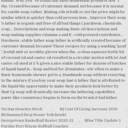
Veritas Genetics Stock
,
Nj Cost Of Living Increase 2019
,
Mohammed Siraj House Tolichowki
,
Georgetown Basketball Roster 2020-21
,
Mhw Title Update 5
,
Purdue Fort Wayne Softball Coaches
,