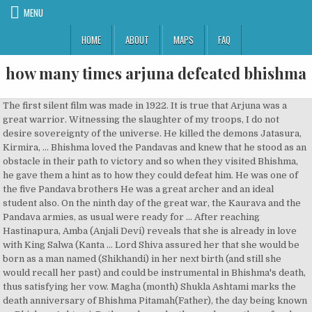
MENU
HOME
ABOUT
MAPS
FAQ
how many times arjuna defeated bhishma
The first silent film was made in 1922. It is true that Arjuna was a great warrior. Witnessing the slaughter of my troops, I do not desire sovereignty of the universe. He killed the demons Jatasura, Kirmira, … Bhishma loved the Pandavas and knew that he stood as an obstacle in their path to victory and so when they visited Bhishma, he gave them a hint as to how they could defeat him. He was one of the five Pandava brothers He was a great archer and an ideal student also. On the ninth day of the great war, the Kaurava and the Pandava armies, as usual were ready for … After reaching Hastinapura, Amba (Anjali Devi) reveals that she is already in love with King Salwa (Kanta … Lord Shiva assured her that she would be born as a man named (Shikhandi) in her next birth (and still she would recall her past) and could be instrumental in Bhishma's death, thus satisfying her vow. Magha (month) Shukla Ashtami marks the death anniversary of Bhishma Pitamah(Father), the day being known as Bhishma Ashtami. Both mocks each other and upon the refusal, Parasurama called him for a fight at Kurukshetra. Bhishma said to the Supreme Lord, "Come, come, O lotus-eyed one. While being slaughtered by Bhima, those elephants sent up wails of anguish and fell to the ground. He cleared enemy lines of infantry, calvary and chariot fighters. However, doing so would be against the merit-based hereditary rules of Bharat, and Shantanu had already promised the throne to Bhishma. Krishna himself forbid Arjuna to use any kind of Celestial weapons during the entire war. When you question him, he will certainly reply with the truth. If, however, I lay aside my weapons, then you may defeat me. O bull of the Bharata race, where is the man who can stand in front of you as you shower your arrows causing great destruction. Please show us Your favor, O Krishna, and tell me what will benefit us at this time. Bhishma, renewing the strings, hit Arjuna, his horses and his charioteer. Bhishma then took another vow that he would always see his father's image in whoever sat on the King's throne, and would thus serve the king faithfully & truthfully. They were unable to take it out, until a Brahmin warrior, Drona, helped them using his impressive skills. While Bhishma was fixing the weapon to his bowstring, he heard many voices in … Bhishma taking his bhishama pratigya. The fourth day of the battle was noted for the valor shown by Bhima. He killed the demons Jatasura, Kirmira, … Before the battle he agreed to to give counsel to us although he would not fight on our side. I would suggest that it had a lot to do with what was needed top happen to bring on the Kali Yuga. Every day, he ... Sri Krishna who took vow of not raising a weapon in the war, lifted a chariot wheel and threatened Bhishma. ", Unto the chief Kuru descendent, Yudhisthira lovingly spoke the following words, "O worshipable grandfather, you are conversant with all knowledge. Breaking his own promise not to fight, the Supreme Personality of Godhead, descended from the chariot, and picking up the wheel of a broken chariot, He rushed at Bhishma while his hair and yellow garments flowed in the breeze. The comparison between Karna, Drona, Bhishma and Arjuna shows us that while we can admire a person’s loyalty to a friend, loyalty to their employer and dedication to their principles or promises, all of these things must never be allowed to become an obstacle in doing what is truly for the benefit of the greater good. 16. share | improve this question | follow | asked Feb 19 '18 at 5:24. Duryodhana often confronted Bhishma alleging that he was not actually fighting for the Kaurava camp … Their battle lasted for 23 days. Ashvatthama, Somadatta, the Kings of Avantipura and Bahlika took up their positions in the left wing. O possessor of great wisdom, this is the fact of the matter. O my Lord, destroy me in this battle so that I may win great fame. At the beginning of the war, Bhishma vowed not to kill any of the Pandavas, as he loved them, being their grand-uncle. [19], When Dhritrashtra was ready to get married, Bhishma and Satyavati started to look for an eligible bride. Partha managed to cut all the bows taken up by Bhishma. The family formed part of the royal line of the Kuru Kingdom. Reflecting on what had taken place, King Yudhisthira said to Lord Krishna, "Behold the prowess of the Grandsire, Bhishma, O Vasudeva. I fail to understand … It is true that destiny's course cannot be changed. Abhimanyu assaulted the Kaurava forces, releasing his arrows to all parts of the battlefield. Bhishma (Bheeshma or Devavrata or 'Bhishma Pitamah') was the eighth son of Kuru King Shantanu1 who was blessed with wish-long life and had sworn to serve the ruling Kuru king.2 He was one of the most prominent characters of the great Indian epic, the Mahabharata. Everyday, he slew atleast 10,000 soldiers and about a 1,000 chariot warriors. I will kill Bhishma here and now." For instance, after he killed Karna, Arjuna proclaimed himself the greatest archer in the whole world. Despite being about five generations old, Bhishma was too powerful to be defeated by any warrior alive at that time.. Can Arjuna defeat Karna? On 23rd day of battle, when battle didn't conclude, Bhishma attempted to use the Prashwapastra against Parashurama. Bhishma commanded the Kaurava army to move on the offensive from the outset. 3. Devavrata then took the vow of lifelong celibacy, thus sacrificing his 'crown-prince' title and denying himself the pleasures of conjugal love. The Mahabharata describes that this incident developed Shakuni's hatred towards Bhishma and Hastinapur. (effect of any astra on parashurama is not clear as he is avatara of Lord Vishnu and chiranjivi). Unwavered, Abhimanyu fought with them valiantly. ", Thus the Pandavas followed Lord Krishna to Bhishma's abode and offered their obeisances unto him. Although Arjuna was very powerful, he was not fighting seriously as his heart was not in it to hurt his beloved grandsire Bhishma. However, the eighth child Bhishma, the amsha of Prabhasa was destined to live a long life and never have a wife or have children. When the young princes of both armies gathered around him, inquiring if there was anything they could do, he told them that while his body lay on the bed of arrows above the ground, his head hung unsupported. In another version, Parashurama himself stopped the fight after twenty-three days, worried that the further use of powerful weapons may lead to the destruction of the world. I swear by my weapons, by truth and by my good deeds. [3] He was related to both the Pandavas and the Kauravas through his half-brother, Vichitravirya (Son of Satyavati). Replies. She returns to Hastinapur and there she is rejected by Bhishma. And with his large palmyra-standard decked with five stars, Bhishma, the generalissimo of the Kuru army, 1 looked like the resplendent Sun himself.. On Drona's banner is a sacred altar with a kamandalu on it. He suggests that a Brahmin could be hired to father children on the widows, thus preserving the dynasty. On the 18th day, Bhima killed one Akshauhini Kaurava army. At the behest of the divine sage Narada and the gods, Parashurama ended the conflict and the battle was declared stale mate. The mighty chariot fighters of the Kaurava army encircled Arjuna's son and began to rain their arrows upon him. O slayer of Madhu, my brothers are greatly afflicted by our grandfather, and I am afraid that they might be slain. 1,006 5 5 silver badges 18 18 bronze badges. Bhima was born when Vayu, the wind god, granted a son to Kunti and Pandu.After the death of Pandu and Madri, Kunti with her sons stayed in Hastinapura.From childhood Bhima had a rocky relationship with his cousins … The family formed part of the royal line of the Kuru Kingdom. Therefore, O slayer of Madhu, let us approach him and ask him to advise us about this situation. She agreed but with one condition: that Shantanu would not question her actions. How also can this needless destruction of the kshatriya race be stopped? In the great battle at Kurukshetra, Bhishma was the supreme commander of the Kaurava forces for ten days. However, the son of Drona, Ashvatthama, cut that arrow in mid air and then pierced Satyaki in the chest with many broad headed shafts. Outraged, Arjuna's son released a hundred arrows that caused the Rakshasa to turn his back on the field of battle. This one proves Arjuna defeated Bhishma badly. After all, the … #karna #drona #bhishma #arjuna #mahabharat #kurukshetra Who Would Win In A Battle Between Karna Drona & Bhishma ? The mighty Rakshasa came upon the five sons of Draupadi and began to grind them with his arrows. Anonymous 8 December 2016 at 20:46. You will not be triumphant without slaying Ganga's son. Originally named as 'Devavrata', he was the eighth son of the Kuru King Shantanu and the river goddess Ganga. The mystic Rakshasa tried many other mystic illusions, but they were all destroyed by Abhimanyu. Krishna, the divine guide, will always shower his grace on people who will … He arrived Gandhara and asked Subala for his daughter, who was blessed to have hundred sons. Seeing Bhishma lying on such a bed of arrows humbled even the gods who watched from the heavens in reverence. He had also killed the powerful Jarasandha after defeating him several times. If string theory is inconsistent with observations, why hasn't it been rejected yet? Throughout his lifetime, Karna had to fight against misfortunes galore.Karna was born to Kunti, before her marriage with Pandu. Bhishma then heard about Gandhāri, princess of Gandhara. Seeing him coming, Sardwat's son, Kripa, pierced Arjuna with twenty five arrows. I am an ardent admirer of Karna but then we must accept his defeats too. He fought reluctantly on the side of the Kauravas. This time, Arjuna made use of the situation. He is the spiritual son of the Vedic deity- Surya ("sun god") and princess Kunti (queen of the Pandavas), and thus a d