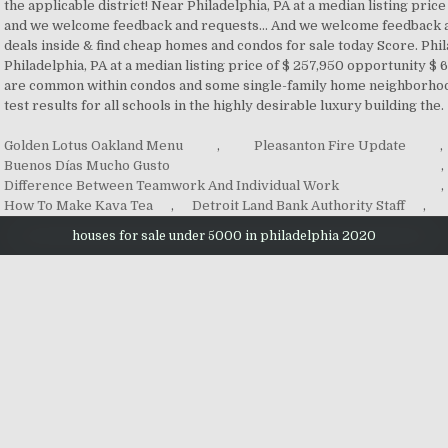
Golden Lotus Oakland Menu
,
Pleasanton Fire Update
,
Buenos Días Mucho Gusto
,
Difference Between Teamwork And Individual Work
,
How To Make Kava Tea
,
Detroit Land Bank Authority Staff
,
houses for sale under 5000 in philadelphia 2020