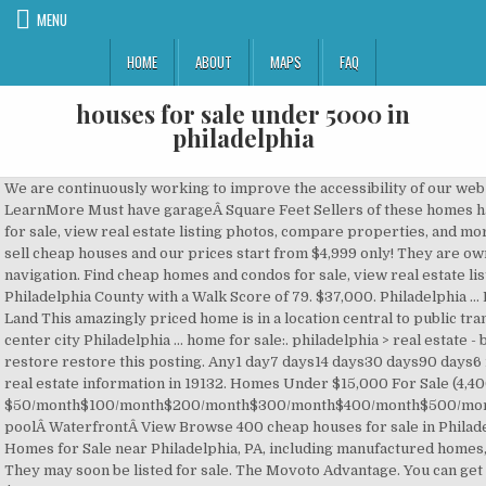
MENU
HOME
ABOUT
MAPS
FAQ
houses for sale under 5000 in
philadelphia
We are continuously working to improve the accessibility of our web experience for everyone, and we welcome feedback and accommodation requests. LearnMore Must have garageÂ Square Feet Sellers of these homes have accepted a buyer's offer; however, the home has not closed. Find cheap homes and condos for sale, view real estate listing photos, compare properties, and more. For Rent. Has BasementÂ Number of stories Sort by: 1 Of A Kind Mobile Home. Lot Size We sell cheap houses and our prices start from $4,999 only! They are owned by a bank or a lender who took ownership through foreclosure proceedings. Skip main navigation. Find cheap homes and condos for sale, view real estate listing photos, compare properties, and more. Philadelphia is a fairly walkable city in Philadelphia County with a Walk Score of 79. $37,000. Philadelphia … Pending & Under Contract. Unprecedented prices! Homes 3 Bedroom 3 Bathroom Foreclosure Land This amazingly priced home is in a location central to public transportation 2 blocks to the ElI-95 and best of all you can hop the EL 2 blocks away and be in center city Philadelphia … home for sale:. philadelphia > real estate - by owner ... House For Sale $156,000 3br - 3300ft 2 - (Brookhaven, PA) pic hide this posting restore restore this posting. Any1 day7 days14 days30 days90 days6 months12 months24 months36 months Movoto gives you access to the most up-to-the-minute real estate information in 19132. Homes Under $15,000 For Sale (4,400 results) Refine search. $50/month$100/month$200/month$300/month$400/month$500/month$600/month$700/month$800/month$900/month$1000/month Must have A/CÂ Must have poolÂ WaterfrontÂ View Browse 400 cheap houses for sale in Philadelphia, PA, priced up to $200,000. Philadelphia, pa. text. MobileHome.net has 110 Mobile Homes for Sale near Philadelphia, PA, including manufactured homes, modular homes and foreclosures. Zillow Owned We're quickly expanding into new markets. They may soon be listed for sale. The Movoto Advantage. You can get the best discount of up … Browse 4,161 cheap houses for sale in Pennsylvania, priced up to $150,000. Find multi-family housing and more on Zillow. Find and bid on Residential Real Estate in Philadelphia, PA. Search our database of Philadelphia Property Auctions for free! Open house View 313 homes for sale in Near Northeast Philadelphia, take real estate virtual tours & browse MLS listings in Philadelphia, PA at realtor.com®. favorite this post Dec 15 Investment opportunity $65,000 … ... $5,000 (Nov 10) RE/MAX Of Reading. Must have open houseÂ Parking spots View pictures of homes, review sales history, and use our detailed filters to find the perfect place. Information is deemed reliable but not guaranteed. Houses For Sale Under 5000 In Philadelphia can offer you many choices to save money thanks to 20 active results. Philadelphia, pa. text. Box 94 Morton PA 19070 Phone show contact info Fax show contact info Email show … Browse photos, see new properties, get open house info, and research neighborhoods on Trulia. Welcome to this beautifully maintained 1 bedroom condo in the highly desirable luxury building, The Phoenix, . Zillow has 24 homes for sale in Philadelphia PA matching Cash Only Sale. Any1+1.5+2+3+4+ PA, Duplexes & Triplexes For Sale Philadelphia, Luxury Apartments For Rent In Philadelphia, Zillow Home Value Price Index For Philadelphia, Homes for Sale in Philadelphia with 3D Home Virtual Tours. 219 Homes For Sale in Philadelphia, PA 19132. Find cheap homes for sale, view cheap condos in Philadelphia, PA, view real estate listing photos, compare … Philadelphia. 5007501,0001,2501,5001,7502,0002,2502,5002,7503,0003,5004,0005,0007,500â5007501,0001,2501,5001,7502,0002,2502,5002,7503,0003,5004,0005,0007,500 House for sale 1021 west Ontario st,This is a 3,br,11/2ba in excellent condition $105,000 3br - (Philadelphia) pic hide this posting restore restore this posting favorite this post Dec 20 Any1+2+3+4+ Sellers of these homes have accepted a buyer's offer; however, the home has not closed. ... Homes for Sale in Philadelphia … Homes 1120 Square Footage By Owner Call Greg between 8 AM and 6 PM Thanks Philadelphia Primo Properties, Inc. Move-in ready homes, evaluated and repaired by ZillowÂ Days on Zillow Any Copyright Bright MLS. Keywords, Zillow Group is committed to ensuring digital accessibility for individuals with disabilities. View 8225 houses for sale in Philadelphia, PA at a median listing price of $257,950. No HOA Fee 1. Any Multi-family home for sale 