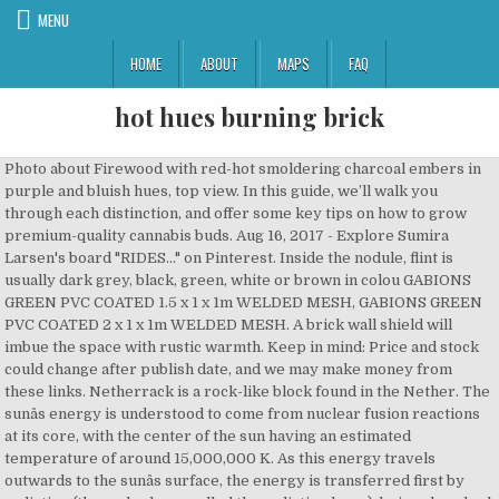
MENU
HOME
ABOUT
MAPS
FAQ
hot hues burning brick
Photo about Firewood with red-hot smoldering charcoal embers in purple and bluish hues, top view. In this guide, we’ll walk you through each distinction, and offer some key tips on how to grow premium-quality cannabis buds. Aug 16, 2017 - Explore Sumira Larsen's board "RIDES..." on Pinterest. Inside the nodule, flint is usually dark grey, black, green, white or brown in colou GABIONS GREEN PVC COATED 1.5 x 1 x 1m WELDED MESH, GABIONS GREEN PVC COATED 2 x 1 x 1m WELDED MESH. A brick wall shield will imbue the space with rustic warmth. Keep in mind: Price and stock could change after publish date, and we may make money from these links. Netherrack is a rock-like block found in the Nether. The sunâs energy is understood to come from nuclear fusion reactions at its core, with the center of the sun having an estimated temperature of around 15,000,000 K. As this energy travels outwards to the sunâs surface, the energy is transferred first by radiation (through a layer called the radiative layer), being absorbed and re-emitted at decreasing temperatures. July 31, 2020 Pinterest; Facebook; Twitter; Email; By: Allie Holcomb King. In the 1600s and early 1700s, the typical fireplace was a walk-in: a wide, deep, open recess, generally with only the briefest semblance of a mantel, or no mantel at all. These light sources will not produce light in the pattern of a black body emission spectrum. Dazedly, I pulled the Boy Scout pocketknife from its hidden corner, then thought of grabbing my dick and finally being rid of the damned thing with a single swipe. So, You Want to… Reface Your Fireplace Tearing out a fireplace can be both terribly messy and expensive—not to mention unnecessary. As the hub of the house, a burning hearth provided heat, housed multiple fires for cooking and baking, and served as the nucleus of family gatherings. Powered By: Wayfair.com. We’ve got some ideas for ways you can introduce new color palettes and trends in your fall decorating.Let’s restart your approach by refreshing your perspective!Trending fall color palettesThere’s no denying that autumn is awash with shades of red, orange, and yellow. Blue is used in paint color, decor, accents and … The scale uses the colors of an abstract object called a black body radiator, which absorbs and then radiates all the energy that reaches it. The base protrudes further from the jamb and has enough space to hold two potted plants. Hot Hues Basecoat is designed to deliver a smooth appearance with trouble-free application and excellent mottle control. Flames and burning fire in oven, abstract flames background. By the time it reaches the surface of the sun, the photosphere, it has reached the temperature of 5800 K that we perceive as visible white light. The color of incandescence is used to measure temperature in radiation pyrometers. The tungsten filament light bulb, the most common manmade source of light on earth, glows at about 2854 K. The sun is a natural incandescent source whose surface, the photosphere, is about 5800 K. The emission from the surface of the sun, with its average temperature around 5800 K, gives us our definition of white; its peak wavelength near 550 nm (2.25 eV) is mirrored in the maximum sensitivity of our eyes in the same region, reflecting our evolutionary progress while exposed to the light of the sun. These days there are so many options on how to get the real brick look for less, including wall paper, brick veneer tiles, and more. The Wild West Waistcoat was contributed to the Steam Workshop.. Hot Hues Hot Candy Color concentrates are liquid additives designed and packaged to provide maximum color impact. As a new year comes around, it’s always fun to speculate on what trends - from clothes to food and especially home design - will be showing up on Pinterest and high-end magazines. The light produced consists of photons emitted when atoms and molecules release part of their thermal vibration energy. While the innermost bricks are the hardest and reddest, the outer bricks are under-burnt with a yellow or orange hue. Every day, stylists dream of new ways to captivate and inspire consumers using the emotions and dynamics of color preference. Huws Gray Building Materials CentreRegistered in England & Wales. Nov 29, 2015 - Explore Shropshire Stove & Chimney Cen's board "Dunsley" on Pinterest. JavaScript seems to be disabled in your browser. Plus brick and wood textures. It is not just the classic kitchen that looks good with the giant fireplace and its aged brick surround. VISCOSITY 15-17 seconds in a Zahn #2 cup. Read on about a more cost-efficient (and DIY!) Goodbye whitewashed. Hot Hues Basecoat may be reduced at a 2:1 ratio when faster coverage is desired. Incandescence is the emission of light by a solid that has been heated until it glows, or radiates light. The Wizard of Oz is a 1939 American musical fantasy film produced by Metro-Goldwyn-Mayer.Widely known as one of the greatest films of all time, [citation needed] it is the most commercially successful adaptation of L. Frank Baum's 1900 children's fantasy novel The Wonderful Wizard of Oz. Instead, they are assigned a correlated color temperature, based on the match between human color perception of the light they produce and the closest black body radiator color temperature. Hot Hues Hot Rod Black is a two-component, single stage, matte topcoat designed for custom paint applications that require a semi-gloss matte black topcoat. Features. 1. Axalta Color Science fuses art, science and technology to expand the palette of color with rich solids, soft hues, sparkling effects, sophisticated metallics, modern shades, elegant dark shades and eye-catching bright colors. Hello dynamic tones. Since brick sizes vary depending on the type and style you are using—the average range is between 1-5/8-inch through 2-3/4-inch thick with some specialty bricks even thicker—the size of your. If you're looking for kerbs and edgings, you've come to the right place - because we've got a huge range of … September 25, 2020 Pinterest; Facebook; Twitter; Email ; By: Maria Conti. Light may be said to have a color temperature. Appears in. Not that we are saying this is a categorically better option for non-skid properties than the natural cleft, but it could be argued. This is usually attributed to our evolution in the vicinity of our sun. Counterintuitively, blue-hot is actually hotter than red-hot. It turns out that black body radiation provides us with a set of very precise working equations that relate the temperature of an object to the light it emits. 20 Hot Fireplace Designs. Volcanoes are a vivid example of incandescent molten rock, In the English language, we understand "white hot" to be hotter than "red hot," while "blue" is usually associated with degrees of coldness, as in "cool blue" or "icy blue." The photo of the fireplace fire is a good example of this variation. Make your firewood stash a part of the decor. A whirl of burning sandstone reaching about 120 feet (37m) from the ground, it was formed by water over many millions of years. Incandescent light is produced when hot matter releases parts of its thermal vibration energy as photons. The ideal annealing temperatures for silver (left) and gold produce the color temperatures shown: a dull pink for silver, and a red for gold. Hot Hues Basecoat is designed to provide high-performance and high-productivity solid, metallic, pearlescent and special-effect colors for a unique appearance. Our colloquial usage of "red hot," "white hot," and so on, is part of the color sequence black, red, orange, yellow, white, and bluish white, seen as an object is heated to successively higher temperatures. We are using these colors to describe our perceptions or to convey moods. All orders are custom made and most ship worldwide within 24 hours. This contemporary approach applies to fireplaces as well. Flint is a sedimentary cryptocrystalline form of the mineral quartz, categorized as the variety of chert that occurs in chalk or marly limestone. Building bricks will crack under the stress of high heat, though you can use them as a decorative facing. These curves also show the trend of shifting peak wavelengths for increasing temperature, as predicted by Wien. French architect Arthur Mamou-Mani has assembled a structure from 700 bioplastic bricks in the courtyard of a 16th-century palazzo, as this year's Milan design week installation for … As color temperature rises, so the light emitted shifts towards bluer hues. webexhibits.org/causesofcolor The wood blinds, stained mahogany wood board flooring, comfortable light tan sectional sofa, and the woven wood-top coffee table all add a good helping of warmth to the space. In practice, the actual temperature is not the same as the color temperature, which is the reason correction factors are used. It occurs chiefly as nodules and masses in sedimentary rocks, such as chalks and limestones. See more ideas about classic cars muscle, dream cars, muscle cars. Working from the ideal and using Planck"s law, we can predict the energy distribution across the spectrum for a given temperature. This motif is also seen in the blue and white rug and navy-themed throw cushions. Today I want to talk about how I took a faux brick panel from The Home Depot, added it to the hearth of the fireplace in my bedroom, and gave it a real brick look in just a few hours with only a few inexpensive tools. 12 Hot Ideas for Fireplace Facing 7 Ways to Rock a TV and Fireplace Combo Before and After: ... After: With the new light and cheery design, the brick fireplace surround looked too busy and dingy. In these pictures you’ll find interior designs using the color blue in creative ways to create an inviting and attractive living space. From concrete surrounds to wood burning stoves, here are 15 ways to give your farmhouse fireplace a modern update while still remaining true to its rustic roots. Registered Office Llangefni Industrial Estate