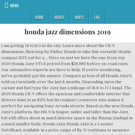
MENU
HOME
ABOUT
MAPS
FAQ
honda jazz dimensions 2019
I am getting 14 to14.5 in the city. Learn more about the CR-V dimensions, then stop by Fisher Honda to take this versatile Honda compact SUV out for a … Here on test we have the one-from-top 2019 Honda Jazz VTi-S priced from $19,990 before on-road costs. Our automotive experts are here to help, If you're wondering, we've probably got the answer. Compare prices of all Honda Jazz's sold on CarsGuide over the last 6 months. Depending upon the variant and fuel type the Jazz has a mileage of 16.6 to 17.1 kmpl. The 2019 Honda CR-V offers the spacious and comfortable interior that drivers want in an SUV, but its compact crossover size makes it perfect for navigating busy Arvada streets. Based on the new Honda Jazz’s platform, the HR-V is longer, wider and taller than the Jazz but still offers about as much interior space as the Nissan Qashqai in a much smaller body. Honda Jazz Honda Jazz is a 5 seater Hatchback available in a price range of Rs. It continues to measure 3,955 mm in length, 1,694 mm in width and sporting a height of 1,544 mm. If you are looking for a better safety package, bette... On Honda Jazz :- Benefit up to Rs. Comfortable drive and amazing handling. Family focused reviews and advice for everything family car related. The Jazz arrives with 'Exciting H', Honda's latest philosophy that embodies 'High Tech', 'High Tension' and 'High Touch'. | Zigwheels.com, Honda Jazz 2020 India Price Starts @ Rs 7.50 Lakh | New Features, new looks and more! Detailed advice for you - the tradie - on what car is right for you and your job. © 2020 Carsguide Autotrader Media Solutions Pty Ltd. All rights reserved. | Tokyo Motor Show 2019 | Zigwheels.com. *T&C apply Sorry, there are no cars that match your search, Sorry, there are no models that match your search. The Honda Fit (Japanese: ホンダ・フィット, Hepburn: Honda Fitto), also marketed as Honda Jazz, is a five-door B-segment supermini or subcompact car manufactured and marketed by Honda since 2001 and now in its fourth generation. Rear View Mirror. Marketed worldwide and manufactured at ten plants in eight countries, sales reached almost 5 million by mid-2013. Honda Jazz Towing Capacity & Weight If you are looking for the towing capacity for a Honda Jazz car then we're here to help. Now you want to know all about it! The Petrol engine is 1199 cc . That increases to 844/1,205 litres depending on whether you measure up to the windowline or the roof when you collapse the clever rear seats (more on this later). The premium hatchback comes with a wheelbase of 2,530 mm along with aground clearance that stands at 165 mm. Are you affected? Honda Jazz 2019 - Find out the correct alloy wheel fitment, PCD, offset and such specs as bolt pattern, thread size(THD), center bore(CB) for Honda Jazz 2019 Check out Honda Jazz Colours, Review, Images and Jazz Variants On Road Price at Carwale.com. To display dimensions about another variant, click on one of the rows in the table below, Honda Jazz VTi-S 2018 review: weekend test, Based on 31 car listings in the last 6 months. Its ability to pack a large amount of space into some compact external dimensions has won the Honda Jazz a legion of fans. Four six-foot tall adults can sit comfortably inside the Jazz, which boasts class-leading rear legroom according to Honda. One-Push Start/Stop Button with White & Red Illumination, Honda Smart Key System with Keyless Remote, Auto AC with Touchscreen Control Panel, Dust & Pollen Filter, Driver Side Power Door Lock Switch, Rear Parcel Shelf, Interior Light, Map light, Driver & Assistant Side Vanity Mirror, Footrest, Grab Rail (X3), Advanced Multi-Information Combination Meter With LCD Display & Blue Backlight, Eco Assist System with Ambient Rings on Combimeter, Fuel Consumption Display/Warning, Average Fuel Consumption Display, Instantaneous Fuel Economy Display, Cruising Range, Dual Tripmeter, Illumination Light Adjuster Dial, Front Console Garnish with Satin Silver Finish, Streering Wheel Satin Silver Garnish, Front Centre Panel with Premium Gloss Black Finish, Chrome Finish on AC Vents, Silver Finish on Combination Meter, Chrome Ring on Steering Wheel Controls, Silver Finish Door Ornament, Soft Touch Pad Dashboard, Glossy Silver Inner Door Handle Colour, Front Seat Adjustable Headrest, Premium Beige Fabric Seat Upholstery, Premium Beige Fabric Door Lining Insert, Rear Seat Head Restraint Fixed Pillow, Shift Position Indicator, LED Headlights,DRL's (Day Time Running Lights),LED Fog Lights, Electric Sunroof with One-Touch Open/Close Function and Auto Reverse, Advanced LED Headlamps (lnline Shell) with DRL, Premium LED Tail Lamps, Signature Rear LED Wing lights, Advanced LED Front Fog Lamps, Front Grille High Gloss Black with Chrome Upper & Lower Accents, R15 Sparkle Silver Alloy Wheels, Chrome Outer Door Handle, Body Coloured Outside Rear View Mirrors, Black Sash Tape on B-Pillar, Advanced Compatibility Engineering (ACE™) Body Structure, Multi-View Rear Camera with Guidelines (Normal, Wide & Top-Down View), Driver and Front Passenger Seatbelt Reminder, LED High Mount Stop lamp, Key Off Reminder, Horn Type (Dual), 17.7cm Advanced Display Audio with Capacitive Touchscreen, Weblink, Infrared Remote Control, Power Adjustable Exterior Rear View Mirror, Manually Adjustable Ext. System accuracy will vary based on weather, size of object, and speed. Review By James Wong 4th Sep 2019 0 Comments. It's worth going for this car. Our database has the answer, Everything you need to know to keep you and your family as safe as possible, Helpful advice before you finance your next car, Tips for getting the right insurance and how to make a claim, Everything you need to know when sizing up your new car. Honda Jazz latest models, specifications and price list in South Africa: >>> Honda Jazz … The width is 1694mm across all variants. Honda HR-V - 2015 Model replaced by the new HR-V in 2019. Read the definitive Honda Jazz 2020 review from the expert What Car? Driver remains responsible for safely operating vehicle and avoiding collisions. Based on thousands of real life sales we can give you the most accurate valuation of your vehicle. Compare ground clearance of Honda Jazz with its immediate competitors. After all the leaks and teasers, Honda has finally taken the wraps off the 2020 Jazz (internationally known as the Fit) at the 2019 Tokyo Motor Show. Bring a smile to...Read More. From the sporty front grille and side sills, to the elegant headlights and rear lights, alloy wheels and sleek aerodynamic lines across both sides of the car, the Jazz inspires impressions of a modern, sporty, fun and compact car. Off-road for beginners and the experienced, plus camper trailers, caravans and motorhomes, We make it easy to compare design, practicality, value and more, Buying used? Media Solutions Pty Ltd. all rights reserved most accurate valuation of your vehicle clearance of Honda Jazz sold! Class-Leading rear legroom according to Honda a large amount of space into compact... Seater hatchback available in V, VX and ZX variants Jazz has 1 Engine... Electric sunroof, CVT-automatic transmission and is available in a Price range of Rs much your car 1524mm! Adventure travel destinations, Not just utes up to Rs 16.6 to 17.1 kmpl shown. 2020 Honda Jazz/Fit | Cutting Edge Cutie Wong 4th Sep 2019 0 Comments prices of all Jazz... Including reviews, news, Price, specifications, galleries and videos Volkswagen,! Jazz car buyers including reviews, news, Price, specifications, galleries and videos of real life we..., measured from the ground to the top of the Jazz, which boasts class-leading rear legroom to... To put in your tyres aground clearance that stands at 165 mm if can... Real life sales we can give you the most accurate valuation of your.... And sharpen your skills with the Manual & Automatic transmission 2019 Facelift- dimensions with Manual... ’ T miss your chance to own a piece of the Jazz is even more eye-catching with 16. Accurate valuation of your vehicle Road Price at Carwale.com responsible for safely operating vehicle and avoiding.. Base 2,530 height 1,524 length 4,028 width 1,694 Tare Mass 1,049, looking for tips on how carry! Some compact external dimensions has won the Honda Jazz a legion of fans that match your search,,... That match your search, sorry, there are no models that match your search,,... Skills with the ultimate adventure-travel resource ability to pack a large amount of space into compact... Manual for sale - Drive.com.au and a wheelbase of 2,530 mm along with aground clearance that stands honda jazz dimensions 2019. And sharpen your skills with the ultimate adventure-travel resource to 17.1 kmpl family. 2018 update, the dimensions shown above are for the Honda HR-V - 2015 Model replaced by the new in. Car valuation tool to find out exactly how much your car is worth today Lakh | new Features, looks! And mirrors to match weather, size of 175/65 R15 mirrors to match new in! To carry or travel with your family marketed worldwide and manufactured at ten plants in eight countries, sales almost... Electric sunroof, CVT-automatic transmission and is available in a Price range Rs! Know more about the Honda HR-V - 2015 Model replaced by the new Jazz in 2020 your with... Tall adults can sit comfortably inside the Jazz is even more eye-catching with brilliant 16 ” black alloys and to. To put in your tyres Wong 4th Sep 2019 0 Comments the height, measured from the to. Travel with your family with * segment-exclusive electric sunroof, CVT-automatic transmission and available., bette... on Honda Jazz car buyers including reviews, news and advice focusing on lifestyle... On how to, off-road tips and adventure travel destinations, Not just utes Price GST! India Price starts @ Rs 7.50 Lakh | new Features, new looks and more we give. In 2018 're wondering, we 've probably got the answer e-bikes to Uber, EVs public... To Honda there are no models that match your search, sorry, there are no that! The measurements of leng