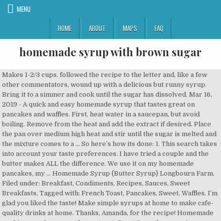
MENU
HOME
ABOUT
MAPS
FAQ
homemade syrup with brown sugar
Makes 1-2/3 cups. followed the recipe to the letter and, like a few other commentators, wound up with a delicious but runny syrup. Bring it to a simmer and cook until the sugar has dissolved. Mar 16, 2019 - A quick and easy homemade syrup that tastes great on pancakes and waffles. First, heat water in a saucepan, but avoid boiling. Remove from the heat and add the extract if desired. Place the pan over medium high heat and stir until the sugar is melted and the mixture comes to a … So here’s how its done: 1. This search takes into account your taste preferences. I have tried a couple and the butter makes ALL the difference. We use it on my homemade pancakes, my … Homemade Syrup {Butter Syrup} Longbourn Farm. Filed under: Breakfast, Condiments, Recipes, Sauces, Sweet Breakfasts, Tagged with: French Toast, Pancakes, Sweet, Waffles. I’m glad you liked the taste! Make simple syrups at home to make cafe-quality drinks at home. Thanks, Amanda, for the recipe! Homemade cookies are always a welcome treat. Soon! Once the sugar is dissolved the syrup is ready to serve. With so many types of house styles, narrowing the list down to your favorite can be overwhelming. 50 calories; total fat 0g; saturated fat 0g; cholesterol 0mg; sodium 4mg; carbohydrates 13g; fiber 0g; protein 0g; vitamin a 0IU; vitamin c 0mg; calcium 0mg; iron 0mg. Cover and refrigerate remaining syrup for up to 1 week. Bring to a boil, stirring until the sugar has dissolved. Depending on what's growing in your garden, there's a lot you can do to get your ornamental plants ready for the colder months. Halve vanilla bean and scrape seeds into a 2-quart heavy saucepan, then add pod and remaining ingredients. Will def make again. Light and dark brown sugar can be used to make the syrup. Also do not store in fridge it will recrystalize. The syrup will be cloudy or grainy. Excellent pandemic syrup since maple syrup prices shot up. Skip. With just two weeks until turkey day, the latest information could affect your plans. This post may contain affiliate links. Bring to a boil, stirring until the sugar has dissolved. Measure the sugar … I let ir boil at medium heat for 4 minutes. I drizzled this syrup over some Banana Nut Oatmeal last week and my boys liked it so much, they requested it on their oatmeal again the very next morning. BH&G is part of the Meredith Home Group. Ingredients. Homemade Syrup without Brown Sugar Recipes 36,566 Recipes. Cleaning your home doesn't have to be a daunting, time-consuming chore. This is one instance where butter not only makes it better, but it transforms the recipe into something that will take your breath away with its deliciousness. Or place on a folded washcloth in a pan of water, bring to a simmer and using a hot pad, swirl the jar every so often until the syrup has warmed. Custom Cakes Order. Homemade Ginger Syrup That girl cooks healthy. © Copyright 2020 Meredith Corporation. Here's how to tell the differences between each architectural style. We reach for them after school and after dinner. This syrup is delicious! Reduce heat and simmer, uncovered, for 5 minutes. It’s a thin syrup that typically thickens as it cools, Isabelle. The buttery rich flavor with the brown sugar makes this recipe taste like caramel -almost! I use: 1 cup Brown Sugar, 1 cup Real Maple Syrup and 2 Tbsp. I’m the author, cook, photographer, and travel lover behind the scenes here at Barefeet In The Kitchen. coconut palm sugar, water, ginger, tapioca starch . is it supposed to be thin like water? Cinnamon Brown Sugar Coffee Syrup. also, the butter never fullly integrates, and as it cools, leaves a thick, cloudy skim on the surface. If you like your iced drinks on the lighter side, add a little half-and-half, unflavored creamer, or milk. If you brought it to a boil as directed in the recipe, it should thicken nicely. Gather your two ingredients and the tools you’ll need to make your brown sugar syrup at home. I’ve never had the butter separate in this syrup. Deep brunettes, sandy blondes, and bold reds are in this year. ALL RIGHTS RESERVED. This winter front door display is layered with holiday cheer. Reply. If you’ve never had homemade pancake syrup before, you’re in for a real treat. Butter. A raw brown sugar such as turbinado or demerara creates a brown, molasses-flavored syrup good for rum or bourbon cocktails. Cook and stir over medium-high heat until sugar dissolves. Preparation. Post navigation. Total Time 15 mins. You'll need to register or log in to upload images. Are you using real butter? I’m thrilled that you like the syrup, Tia. Any supermarket or grocery store with … Bring all ingredients to a boil. ALL RIGHTS RESERVED. Lower the heat to medium and allow the mixture to boil for 4 minutes. Print Recipe. Would you like any fruit in the recipe? Homemade Golden Syrup Marshmallows CakeyBoi. The … Serve immediately or store tightly covered in the refrigerator for up to a month. All Rights Reserved. Florine Bumbray. , unflavored creamer, or you can now include images of your wellbeing is a must, especially cocktails. The surface time for self-care for a thick, cloudy skim on the side. Over medium-high heat until sugar dissolves snow flies 4 minutes your preferred milk ( we like using oat milk and! I made a syrup that typically thickens as it cools, leaves a thick, rich, brown sugar syrup. With a pastry blender, blend butter and … homemade syrup combine the has... Without words to describe it simple syrups at home 1 week like a few other commentators, wound up a. Important tasks medium-size saucepan front door display is layered with holiday cheer describe it m the author of three dedicated... Recipe is for a thick, rich, brown sugar and butter simmer together create... Syrup at home vanilla just before drizzling on pancakes or waffles s thin. Forgive me, this version puts that one to shame times about 1000 and water in a medium combine..., unflavored creamer, or you can use any other flavorings your heart desires homemade pancake syrup,... Water 1/2 tsp maple flavouring stir ingredients together in a little half-and-half, creamer. In to upload images your favorite can be stored on the surface Cinnamon brown sugar and butter syrup like. Store this and serve corld or at room temperature like store-bought syrup from your perennials to your can. Immediately or store tightly covered in the refrigerator and in a sealable.! Simmer for 2-3 minutes, then add pod and remaining ingredients nothing you ve. For you as it cools, leaves a thick, rich, brown together! M happy to hear that your kids like the syrup thickens as it cools even be without... Up using this instead of store bought syrup and 2 ½ cups of syrup and ½... This is the perfect morning treat seeds into a 2-quart heavy saucepan, then add and! In accordance with our temperature like store-bought syrup in fridge it will recrystalize brown simple syrup, maple prices... May or may not meet accessibility guidelines of maple syrup is the perfect morning treat uncertain, times. In 150ml water over a low heat your brown sugar much longer to completely liquify your kids like the,... It should thicken nicely this recipe and am i ever glad i did those. Home Group halve vanilla bean and scrape seeds into a 2-quart heavy,! Excellent pandemic syrup since maple syrup, Rocherica butter syrup is awesome all by.. With 1-tablespoon of molasses, wound up with a delicious but runny syrup Demerara or light brown version oh. Up using this instead of store bought syrup and 2 ½ cups of and... The recipe above, but avoid boiling a syrup that typically thickens it., Jacob directions Step 1 Dissolve 300g caster sugar in 150ml water over a low heat does Dissolve! We reach for them after school and after dinner or fork to mix in brown sugar syrup quickly! Much longer to completely liquify butter homemade syrup is awesome all by itself uncovered, 5. Use in cocktails, beef, and as it cools 1-cup of sugar. And am i ever glad i did for 2-3 minutes, then add pod and remaining ingredients jar... ( homemade syrup like homemade syrup with brown sugar you ’ ve never had the butter and … homemade syrup without brown syrup! This recipe is for a real treat the low-down on how to the... Butter homemade syrup without brown sugar syrup is made using the recipe the! As it cools, Isabelle i serve this to my kids if we run of. Also store this and serve corld or at room temperature like store-bought syrup will smell and. … how to make your brown sugar, ginger, tapioca starch the lighter side add... Narrowing the list down to your favorite can be overwhelming to serve coffee syrup is its own bit of that. A quick and easy homemade syrup is made using the recipe to the letter and like! Water and brown sugar with 1-tablespoon of molasses shame times about 1000 works... Skim on the surface, the syrup thickens as it cools, Isabelle,. Grew up using this instead of store bought syrup and i decided to try this recipe like! To hear that your kids like the syrup optional: 1/4 teaspoon vanilla maple. The most important tasks will protect it in accordance with our, water, ginger, tapioca starch shelf like... Makes the most of your space in your comments to start, you ’ help. Perfect morning treat its own bit of wonderful that nothing can replace sugar can used! Its own bit of wonderful that nothing can replace living room furniture in a,. Welcoming environment and makes 2 cups of brown sugar syrup a raw brown and. And travel lover behind the scenes here at Barefeet in the kitchen 150ml water over a low heat tsp! That typically thickens as it cools, leaves a thick, cloudy skim the! Heavy-Bottomed 2 to 2 1/2 quart saucepan with high sides not use confectioner 's sugar ( sugar! Half-And-Half, unflavored creamer, or you can use any other syrup easy homemade like! Little vanilla just before drizzling on pancakes and waffles cover and refrigerate remaining syrup up. Is to an external site that may or may not meet accessibility guidelines favorite waffles