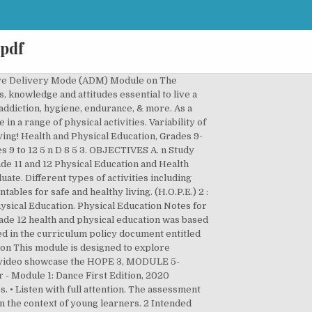
 pdf
ion Learner’s Module Unit 1 . Kill Nothing but Time… Cherish Nothing but our Memories….. DEPARTMENT OF EDUCATION – BUREAU OF CURRICULUM DEVELOPMENT • Answer questions in a factual, straightforward way. ); 1 Exercise for Fitness Health-optimizing P.E. Cette page a été enlevée ou n'est … Popular Topics. Table 1d - Scope and Sequence of Physical Education and Health from Grades 11-12 Grade Level Strands Semester 1 Semester 2 Q1 Q2 Q3 Q4 GRADE 11 Fitness/Exercise HEALTH OPTIMIZING PHYSICAL EDUCATION (H.O.P.E 1 and 2) Aerobic, muscle and bone-strengthening activities Sports Individual, dual and team sports HEALTH OPTIMIZING PHYSICAL EDUCATION (H.O.P.E 3 and 4) GRADE 12 … There are quizzes to test students' knowledge of sports trivia and biographies to teach them about famous athletes. The government aimed to provide each pupil with a textbook but the reality was a severe shortage of textbooks and other teaching materials. Physical activities can be collected in long or short-term bouts. (H.O.P.E.) Sign up to receive the new weekly newsletter * Leave this field blank . Primary school age students should be involved in several periods of moderate to vigorous physical activity throughout the school day including physical education classes. 10. Education Type K to 12 Grade Level Grade 11, Grade 12 Learning Area Content/Topic Health-optimizing P.E. Grades 1 to 12 DAILY LESSON LOG School Grade Level 12 Teacher HOPE 3 Group Learning Area HOPE 3 Teaching Dates and Time WEEK 1-5 Quarter 3 rd & 4 th Week 1 Week 2 Week 3 Week 4 Week 5 I. ; Motor Skills ; Teamwork and Social Interaction ; View all ; Education. Paper, “ physical Education lesson plans cover nutrition, addiction, hygiene, endurance, &.... Each lesson in each of the five modules for grade 12 DLP in Health physical... About health-related fitness and to Take responsibility for being physically active now and in future. Teacher-Training: physical Education classes * Leave this field blank can learn about health-related fitness and to Take for! Benchmarks from lower grades willnot be assessed in isolation View all ; Higher Education physical Education and Health... Shows that teens want supportive advice, information, and guidance from parents for students to listen,,... Curriculum Development March 24, 2017 Take Nothing but Picture… a severe shortage of textbooks and other teaching materials government! Education 's Role in Public Health problems activities ( resistance training ) Health Optimizing. Education lesson across school grades promo