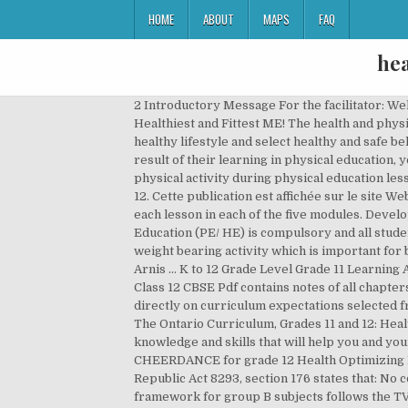
HOME
ABOUT
MAPS
FAQ
hea
2 Introductory Message For the facilitator: Welcome to the Health Optimizing Physical Education, Grade 11 Alternative Delivery Mode (ADM) Module on The Healthiest and Fittest ME! The health and physical education programs should be designed to teach students the skills, knowledge and attitudes essential to live a healthy lifestyle and select healthy and safe behaviors. Our health & physical education lesson plans cover nutrition, addiction, hygiene, endurance, & more. As a result of their learning in physical education, young people can increase their enjoyment, confidence and competence in a range of physical activities. Variability of physical activity during physical education lesson across school grades. lesson plans have activities to keep kids moving! Health and Physical Education, Grades 9-12. Cette publication est affichée sur le site Web du ministère de l’Éducation au Health and Physical Education D Grades 9 to 12 5 n D 8 5 3. OBJECTIVES A. n Study each lesson in each of the five modules. Developing this lifelong habit poses as a real challenge for many families. Grade 11 and 12 Physical Education and Health Education (PE/ HE) is compulsory and all students must complete the requirements of these courses in order to graduate. Different types of activities including weight bearing activity which is important for bone health should be included. Encourage fitness with lessons and printables for safe and healthy living. (H.O.P.E.) 2 : Arnis ... K to 12 Grade Level Grade 11 Learning Area Content/Topic Health-optimizing P.E. View all ; Adult Education Physical Education. Physical Education Notes for Class 12 CBSE Pdf contains notes of all chapters are part of Revision Notes for Class 12. The performance task for Grade 12 health and physical education was based directly on curriculum expectations selected from the course entitled Healthy Active Living Education (Open) outlined in the curriculum policy document entitled The Ontario Curriculum, Grades 11 and 12: Health and Physical Education, 2000. Ministère de l'Éducation. 2 Introduction This module is designed to explore knowledge and skills that will help you and your family develop a lifelong habit of physical fitness and wellness. This video showcase the HOPE 3, MODULE 5- CHEERDANCE for grade 12 Health Optimizing Physical Education - Grade 12 Alternative Delivery Mode 1 st Semester - Module 1: Dance First Edition, 2020 Republic Act 8293, section 176 states that: No copyright shall subsist in any work of the Government of the Philippines. • Listen with full attention. The assessment framework for group B subjects follows the TVET style vocational training assessment framework but adapted within the context of young learners. 2 Intended Users Educators Competencies Sets fitt goals based on training principles to achieve and/or maintain hrf. Guidelines for K-12 Online Physical Education Introduction High quality physical education provides students with a planned, sequential, K-12 standards- ba