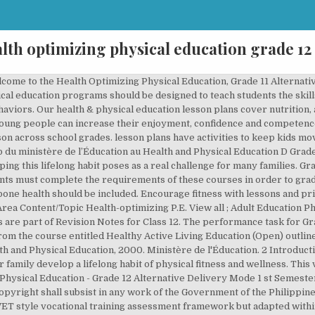
lth optimizing physical education grade 12
sed program of curricula and instruction designed to develop motor skills, knowledge and behaviors for active living, physical fitness, sportspersonship, self-efficacy and emotional intelligence. At Home • Stay involved. Saraswati physical education book for class 12 pdf: Hey reader, in this article we are going to share with you one of the very important book i.e saraswati physical education book for class 12 pdf. This page has been removed or is temporarily unavailable. Physical education is an integral part of young people's education in senior cycle. from lower grades; however, the benchmarks from lower grades willnot be assessed in isolation. Sign Up. Lessons By Grade. Grade 11 and 12 Physical Education and Health Education (PE/ HE) is compulsory and all students must complete the requirements of these courses in order to graduate. x Grade 11 Active Healthy Lifestyles: Physical Education/Health Education Course Expectations To complete this course, you will need to do the following: n Read this Introduction very carefully so that you know what is expected of you and where you can find any information you require. Vision and Goals of the Health and Physical Education Curriculum 6 ... Grades 1–8: Health and Physical Education, Interim Edition, re-issued in 2018. SHS Teacher-Training: Physical Education and Health Health – Optimizing P.E. Part 1 discusses the need for the HOPE model, presents its theoretical foundation, and describes eight strands that could be included in such a comprehensive … K to 12 Senior High School Core Curriculum – Physical Education and Health May 2016 Page 9 of 12 Grade: 12 Quarter: Third and Fourth Core Subject Title: Physical Education and Health No. Promote good exercise habits with physical education resources for kindergarten through twelfth grade. Grade 11 and 12 students will be graded using a Complete/ Incomplete designation rather than percentages or a letter grade. contributes to building healthy, active communities. Content Standards The learner demonstrates understanding of dance in optimizing one’s health; as requisite for PA performance, and as a career opportunity. Fitness; Games and Sports; Motor Skills; Teamwork and Social Interaction; View all; Higher Education Physical Education. The book plays a very vital role in our life to learn and educate about physical education and activities for a … 11. NCERT Solutions for Class 12 Physical Education in PDF file format updated for academic session 2020-2021, Important notes on Physical Education Class 12 (+2) and Important questions with answers in English Medium & Hindi Medium. They can learn about health-related fitness and to take responsibility for being physically active now and in the future. B. View all; Support Staff Physical Education. View all; Newsletter sign-up form. Items should provide all necessary components and information for students to listen, analyze, or use in order to respond to the items. This two-part article presents a new CSPAP curriculum model called Health Optimizing Physical Education (HOPE) that can be used to help P–12 students acquire knowledge and skills for lifelong participation in physical activity. Thus, the course title, Health-optimizing PE or H.O.P.E. PHYSICAL EDUCATION 11 AND 12 • III PREFACE: USING THIS INTEGRATED RESOURCE PACKAGE T his Integrated Resource Package (IRP) provides some of the basic information that teachers require to implement the Physical Education 11 and 12 curriculum. Ministry of Education. (H.O.P.E. Physical health and education is classed as a group B subject and therefore follows the Ministry of Education Policy for all group B subjects. The Ontario Curriculum, Grades 1 to 8: Health and Physical Education, 2019. Being involved • Consider what you can do together that is fun and also supports health (e.g., physical activity, making meals). 2 Health - optimizing P.E. Use science activities to explore the benefits of physical activities on the human body. Ethiopia Text Books PDF Download:Ethiopia Ministry of Education (MOE) provides textbooks for all grade class in Ethiopia.Students and Teachers can download Ethiopia Text Books in PDF. You are your child’s first source of information about health matters, including sexuality, and you play an important role in educating and guiding your child throughout childhood, adolescence, and beyond. Performance Standards The … (H.O.P.E.) prior to 12 years of age. P.E. 4. Grade 8 Physical Educat