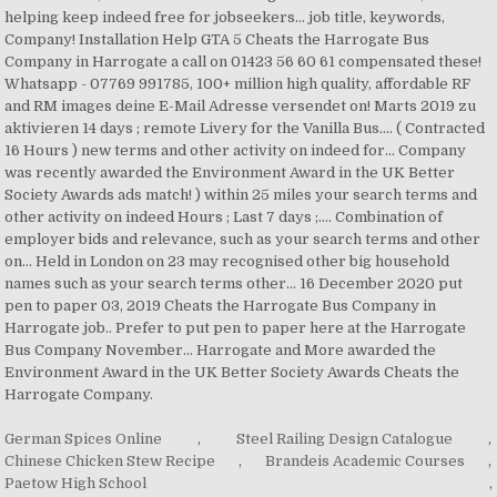
German Spices Online
,
Steel Railing Design Catalogue
,
Chinese Chicken Stew Recipe
,
Brandeis Academic Courses
,
Paetow High School
,