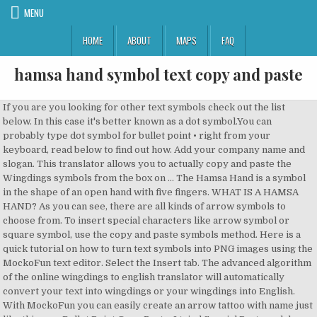
MENU
HOME
ABOUT
MAPS
FAQ
hamsa hand symbol text copy and paste
If you are you looking for other text symbols check out the list below. In this case it's better known as a dot symbol.You can probably type dot symbol for bullet point • right from your keyboard, read below to find out how. Add your company name and slogan. This translator allows you to actually copy and paste the Wingdings symbols from the box on … The Hamsa Hand is a symbol in the shape of an open hand with five fingers. WHAT IS A HAMSA HAND? As you can see, there are all kinds of arrow symbols to choose from. To insert special characters like arrow symbol or square symbol, use the copy and paste symbols method. Here is a quick tutorial on how to turn text symbols into PNG images using the MockoFun text editor. Select the Insert tab. The advanced algorithm of the online wingdings to english translator will automatically convert your text into wingdings or your wingdings into English. With MockoFun you can easily create an arrow tattoo with name just like this one. Bullet Point Copy Paste. I tried Special Paste and does not works. Big text art font generators included. Just click on the symbol to get more information such as hands symbol unicode, download hands emoji as a png image at different sizes, or copy hands symbol to clipboard then paste into your favorite application ☚ You can copy At sign by pressing the copy button below. There are lots of text symbols not just arrow symbols, that you can integrate in your text messages. Design your name, or nickname with symbols, put cool signs on Facebook, Instagram, WhatsApp etc. If you don’t want to use arrow text symbols, simply go to Elements > Shapes > Arrows and pick a vector arrow shape from the list. It does not constitute any contractual obligations. Flaticon, the largest database of free vector icons. Find the perfect Hamsa Symbol stock photos and editorial news pictures from Getty Images. Explaining how to change your Facebook name. Arrow symbolism can vary across cultures. For all established religions, it is generally accepted that the Hamsa is the symbol of an omnipotent Supreme Being who possesses the power to grant protection from evil and bless those over whom He rules. Cute symbol emoticons are here too. The Glitch text generator converts normal text into glitch text or corrupted text. In music, notes denote a relative durations and pitch of sounds. Types of symbols you will get here Heart Symbols like this:- ღ ♥ There's a lot … The Hamsa in Judaism – The Hand of Mary/The Hand … Download thousands of free icons of shapes and symbols in SVG, PSD, PNG, EPS format or as ICON FONT ... Hamsa premium icon . You can copy and paste bullet point symbols from the below list or use alt codes to insert bullet symbols … Happily, unicode allows us to add as many strange marks to each character as we like, and so we can take advantage of that to convert text into weird hacky tet which you can copy and paste to YouTube comments so people know you're a l33t h4ck3r. Welcome to symbolscopyandpaste.com, which is the best symbols copy and paste website, here you will get all kinds of symbols, text emojis and text symbols for copy and paste which you can use in any of the platforms. "five") is a palm-shaped amulet popular throughout the Middle East and North Africa, and commonly used in jewelry and wall hangings. You can put ∞ in Facebook, Instagram or Youtube. Dec 11, 2019 - Explore Pamela Villarroel's board "Hamsa & Symbol" on Pinterest. Click on a text art picture you like to autoselect it, copy it to paste later. Download this free icon in SVG, PSD, PNG, EPS format or as webfonts. In more complex forms an arrow symbol is a representation of an actual arrow (e.g. Also explaining how you can add Facebook symbols to your name/surname on FB. Available in PNG, SVG, EPS, PSD and BASE 64 formats. The hamsa (Arabic: خمسة ‎ khamsah) is a palm-shaped amulet popular throughout the Middle East and in the Maghreb and commonly used in jewelry and wall hangings. This symbol is also often referred to as an e-mail symbol. By using the creepy and scary text … Maybe the @ sign was created from the French letter à. Finding specific symbols in countless symbols is … I cannot copy and paste a pdf sheet. Download thousands of free icons of shapes and symbols in SVG, PSD, PNG, EPS format or as ICON FONT ... *This text is a summary for information only. I cannot copy and paste a pdf sheet. Alt-Codes can be typed on Microsoft Operating Systems: First make sure that numlock is on, Then press and hold the ALT key, While keeping ALT key pressed type the code for the symbol that you want and release the ALT key. After generating your fancy text symbols, you can copy and paste the "fonts" to most websites and text processors. Pinterest Facebook Twitter Copy Copied! All the best music note symbols and musical emoji signs I could find are here. If you're looking for something specific, you can draw a symbol or emoji to find it using a neural network. Mathematical infinity text … ➵ U+27B5). It does not constitute any contractual obligations. Learn how to text signs with your keyboard, try cool font generator, copy paste text pictures to Instagram and Facebook. Choose a color for the arrow text symbol, add outline, shadow, etc. Next you just have to press the convert button. Then, add a Text layer and copy paste one of the arrow text symbols. The cursor is gone and only a "hand" is there instead?? Select Symbol and then More Symbols. The Hamsa Hand shows the palm of the hand toward the viewer, and it is thought to be an amulet for good luck & protection from negative forces, such as the evil eye. Copy the hexagon symbol in the above table (it can be automatically copied with a mouse click) and paste it in word, Or. To make an arrow sign go to Elements > Shapes > Geometric and choose a square shape with rounded corners. If that's not possible, place it at the footer of your website, blog or newsletter, or in the credits section. Hands symbol is a copy and paste text symbol that can be used in any desktop, web, or mobile applications. Kristina Schaberger Not all satanic emoji and evil symbols are available as Unicode symbols or emoji.. As such, it can be said that it is a representation of the ‘Hand of God’. Copy this link and paste … Click a symbol to copy and paste.These spooky evil symbols and emoji represent death, devil, other creepy stuff. This page is about the meaning, origin and characteristic of the symbol, emblem, seal, sign, logo or flag: Hamsa. It says the font is a Gill Sans something (with numbers and so on), no really a font it seems but when i change it to Arial i still get symbols. Go to Elements > Shapes > Geometric and choose a square shape or a circle shape for the icon. I also cannot sopy by right-clicking. Finally, pick a Color for the arrow shape. Symbols. ヅ ツ ッ Huge list with text symbols and emoji ❤️️ that you can copy paste in your text. You will get here all types of fancy letter symbols, cool symbol, Lenny face, text faces and many other types of cool text symbols. Use the Curved text generator to add circular text on circle logos. Download this free icon in SVG, PSD, PNG, EPS format or as webfonts. Copy Paste Dump - Useful copy and paste text symbols, emojis, text faces, tools and more Holy Hamsa Hand Theme Keyboard Install our keyboard with Holy Hamsa Hand theme now for free! If you are looking for new keyboard themes to personalize your Android device with Holy Hamsa Hand Keyboard Theme is going to be perfect for you! I can select the desired text and copy it into word but when I paste the text it is pasted like symbols and lines. Cool Symbols ♡ Collection of cool computer text symbols and signs that you can use on Facebook and other places. The Hamsa Hand … Download thousands of free icons of shapes and symbols in SVG, PSD, PNG, EPS format or as ICON FONT ... *This text is a summary for information only. Pinterest Facebook Twitter Copy Copied! Get all Bullet point symbols • ‣ ⁃ ⦾ ⦿ and alt code for the bullet symbol. Create text effects, add text symbols and emoji, create stickers and text clipart images. Rate this symbol: (3.17 / 6 votes) The hamsa (Arabic: خمسة‎ khomsah, also romanized khamsa, meaning lit. Bullet point symbol and • middle dot point symbol are icons used to introduce items in a list. The following chart includes all the common Wingdings symbols of the original font (click for a larger size): Copy and paste. These special symbols are real text and available to copy and paste to anywhere, such like Microsoft Word, Facebook, Twitter, HTML or Blogging. Copy Paste Dump - Useful copy and paste text symbols, emojis, text faces, tools and more Make a company logo or badge design in three simple steps. 1. So, almost anywhere where you can write text. ♥ My large hand-made list of more than a hundred cool … For example, if you copy paste symbols in Photoshop, you get a missing character. I have Acrobat XI. Truly amazing! Jan 29, 2019 - Explore Rochelle G's board "Hamsa, and other symbols", followed by 678 people on Pinterest. Now you have successfully translated your text. Thanks to the creator, @combatwombat. ↓↳ ⇢ Arrow Copy and paste + Find how to text arrow signs ♐ ↖ ↗ ↘ ↙ ↚ ↛ ⏎ directly from your keyboard. Copy and paste music symbols and other music-related emoji and text from here. Copy and paste, or find out how to type infinity symbol ∞ directly from your keyboard whether you're on Windows, Mac, or Linux. First select the symbol then you can drag&drop or just copy&paste it anywhere you like. This keyboard theme will make your phone look amazing! You can also create an arrow icon using text symbols in MockoFun. In the same way, you can make an online text design with the MockoFun free text editor. ヅ ツ ッ. See more ideas about Hamsa, Symbols, Jewish art. First, select the arrow symbol text and copy symbol to clipboard. Another word for arrow (arrow synonym) is bolt, dart, sign, missile, indicator, directive, sagittal, arrowhead, direction, fletch