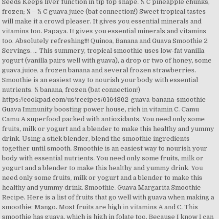
Seeds Keeps liver function in tip top shape. ½ C pineapple chunks,
frozen; ¼ – ½ C guava juice (bat connection!) Sweet tropical tastes
will make it a crowd pleaser. It gives you essential minerals and
vitamins too. Papaya. It gives you essential minerals and vitamins
too. Absolutely refreshing!!! Quinoa, Banana and Guava Smoothie 2
Servings. … This summery, tropical smoothie uses low-fat vanilla
yogurt (vanilla pairs well with guava), a drop or two of honey, some
guava juice, a frozen banana and several frozen strawberries.
Smoothie is an easiest way to nourish your body with essential
nutrients. ½ banana, frozen (bat connection!)
https://cookpad.com/us/recipes/6164862-guava-banana-smoothie
Guava Immunity boosting power house, rich in vitamin C. Camu
Camu A superfood packed with antioxidants. You need only some
fruits, milk or yogurt and a blender to make this healthy and yummy
drink. Using a stick blender, blend the smoothie ingredients
together until smooth. Smoothie is an easiest way to nourish your
body with essential nutrients. You need only some fruits, milk or
yogurt and a blender to make this healthy and yummy drink. You
need only some fruits, milk or yogurt and a blender to make this
healthy and yummy drink. Smoothie. Guava Margarita Smoothie
Recipe. Here is a list of fruits that go well with guava when making a
smoothie: Mango. Most fruits are high in vitamins A and C. This
smoothie has guava, which is high in folate too. Because I know I can