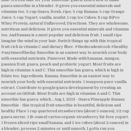
guava smoothie in a blender. It gives you essential minerals and
vitamins too. ½ cup Guava, fresh, ripe; ½ cup Banana; ½ cup Orange
Juice; ½ cup Yogurt, vanilla, nonfat; 1 cup Ice Cubes; ¼ cup BiPro
Whey Protein, natural Unflavored; Directions. They are wholesome,
nutritious and delicious. It gives you essential minerals and vitamins
too. And banana is a most popular and delicious fruit. 1 small ripe
Imagine the wind in your hair. Switch things up with this tropical
fruit rich in vitamin C and dietary fiber. #thedecadentcook #healthy
#anytimeoftheday Smoothie is an easiest way to nourish your body
with essential nutrients. Pinterest. Made with bananas, mangos,
passion fruit, guava, peach and probiotic yogurt. Most fruits are
high in vitamins A and C. This smoothie has guava, which is high in
folate too. Ingredients. Banana. Smoothie is an easiest way to
nourish your body with essential nutrients. 1 teaspoon pure vanilla
extract. Contribute to google/guava development by creating an
account on GitHub. Most fruits are high in vitamins A and C. This
smoothie has guava, which… Aug 1, 2013 - Guava PIneapple Banana
Smoothie - this tropical fruit smoothie is beautiful, delicious and
healthy Place 1 cup quartered strawberries (about 5 ounces), 1/2 cup
guava nectar, 1 (6-ounce) carton organic strawberry fat-free yogurt,
1 frozen sliced ripe small banana, and 5 ice cubes (about 2 ounces) in
a blender; process 2 minutes or until smooth. I gotta run you