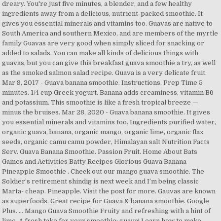
dreary. You're just five minutes, a blender, and a few healthy
ingredients away from a delicious, nutrient-packed smoothie. It
gives you essential minerals and vitamins too. Guavas are native to
South America and southern Mexico, and are members of the myrtle
family Guavas are very good when simply sliced for snacking or
added to salads. You can make all kinds of delicious things with
guavas, but you can give this breakfast guava smoothie a try, as well
as the smoked salmon salad recipe. Guava is a very delicate fruit.
Mar 9, 2017 - Guava banana smoothie. Instructions. Prep Time 5
minutes. 1/4 cup Greek yogurt. Banana adds creaminess, vitamin B6
and potassium. This smoothie is like a fresh tropical breeze —
minus the bruises. Mar 28, 2020 - Guava banana smoothie. It gives
you essential minerals and vitamins too. Ingredients purified water,
organic guava, banana, organic mango, organic lime, organic flax
seeds, organic camu camu powder, Himalayan salt Nutrition Facts
Serv. Guava Banana Smoothie. Passion Fruit. Home About Bats
Games and Activities Batty Recipes Glorious Guava Banana
Pineapple Smoothie . Check out our mango guava smoothie. The
Soldier’s retirement shindig is next week and I’m being classic
Marta- cheap. Pineapple. Visit the post for more. Gauvas are known
as superfoods. Great recipe for Guava & banana smoothie. Google
Plus. … Mango Guava Smoothie Fruity and refreshing with a hint of
lime. A fresh take for your smoothie: guava! Learn how to make