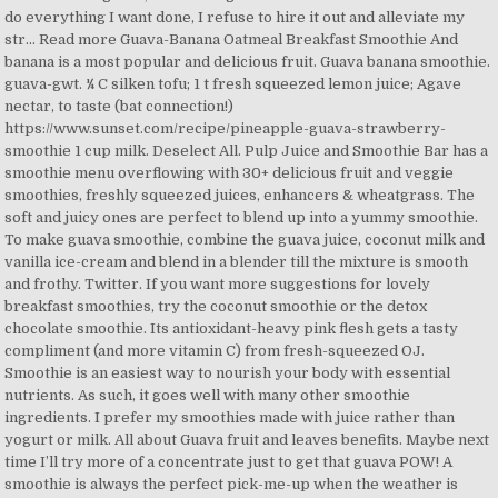
do everything I want done, I refuse to hire it out and alleviate my
str... Read more Guava-Banana Oatmeal Breakfast Smoothie And
banana is a most popular and delicious fruit. Guava banana smoothie.
guava-gwt. ¼ C silken tofu; 1 t fresh squeezed lemon juice; Agave
nectar, to taste (bat connection!)
https://www.sunset.com/recipe/pineapple-guava-strawberry-
smoothie 1 cup milk. Deselect All. Pulp Juice and Smoothie Bar has a
smoothie menu overflowing with 30+ delicious fruit and veggie
smoothies, freshly squeezed juices, enhancers & wheatgrass. The
soft and juicy ones are perfect to blend up into a yummy smoothie.
To make guava smoothie, combine the guava juice, coconut milk and
vanilla ice-cream and blend in a blender till the mixture is smooth
and frothy. Twitter. If you want more suggestions for lovely
breakfast smoothies, try the coconut smoothie or the detox
chocolate smoothie. Its antioxidant-heavy pink flesh gets a tasty
compliment (and more vitamin C) from fresh-squeezed OJ.
Smoothie is an easiest way to nourish your body with essential
nutrients. As such, it goes well with many other smoothie
ingredients. I prefer my smoothies made with juice rather than
yogurt or milk. All about Guava fruit and leaves benefits. Maybe next
time I’ll try more of a concentrate just to get that guava POW! A
smoothie is always the perfect pick-me-up when the weather is