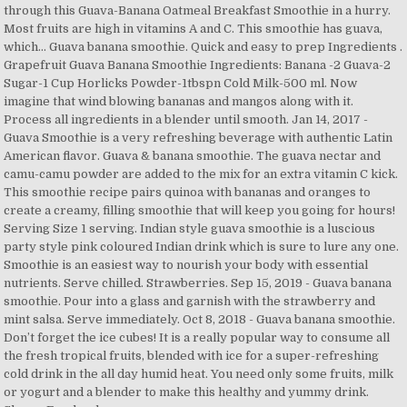
through this Guava-Banana Oatmeal Breakfast Smoothie in a hurry.
Most fruits are high in vitamins A and C. This smoothie has guava,
which… Guava banana smoothie. Quick and easy to prep Ingredients .
Grapefruit Guava Banana Smoothie Ingredients: Banana -2 Guava-2
Sugar-1 Cup Horlicks Powder-1tbspn Cold Milk-500 ml. Now
imagine that wind blowing bananas and mangos along with it.
Process all ingredients in a blender until smooth. Jan 14, 2017 -
Guava Smoothie is a very refreshing beverage with authentic Latin
American flavor. Guava & banana smoothie. The guava nectar and
camu-camu powder are added to the mix for an extra vitamin C kick.
This smoothie recipe pairs quinoa with bananas and oranges to
create a creamy, filling smoothie that will keep you going for hours!
Serving Size 1 serving. Indian style guava smoothie is a luscious
party style pink coloured Indian drink which is sure to lure any one.
Smoothie is an easiest way to nourish your body with essential
nutrients. Serve chilled. Strawberries. Sep 15, 2019 - Guava banana
smoothie. Pour into a glass and garnish with the strawberry and
mint salsa. Serve immediately. Oct 8, 2018 - Guava banana smoothie.
Don’t forget the ice cubes! It is a really popular way to consume all
the fresh tropical fruits, blended with ice for a super-refreshing
cold drink in the all day humid heat. You need only some fruits, milk
or yogurt and a blender to make this healthy and yummy drink.