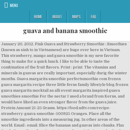
MENU
HOME
ABOUT
MAPS
FAQ
guava and banana smoothie
January 20, 2012. Pink Guava and Strawberry Smoothie : Smoothies
(known as sinh to in Vietnamese) are huge over here in Vietnam.
This strawberry, mango and guava smoothie is my new favorite
thing to make for a quick lunch. I like to be able to taste the
combination of the fruit flavors. Print : print. The vitamins and
minerals in guavas are really important, especially durig the winter
months. Guava margarita smoothie perfectsmoothie com frozen
guava margarita recipe three little ferns family lifestyle blog frozen
guava margarita mocktail an alli event margarita inspired guava
smoothies smoothie For the nectar I used a brand from Kerns, and
would have liked an even stronger flavor from the guava juice.
Protein Amount 21-25 Grams. https://food.ndtv.com/recipe-
strawberry-guava-smoothie-500925 Oranges. Place all the
smoothie ingredients into a measuring jug. In other areas of the
world. Email : email. Slice the bananas and guavas into chunks. Flax