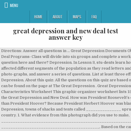
MENU
HOME
ABOUT
MAPS
FAQ
great depression and new deal test
answer key
Directions: Answer all questions in … Great Depression Documents Objectives: 1. New Deal Programs‐ Class will divide into six groups and complete a worksheet 4. Missed a question here and there? Depression. In Lesson 3, stu-dents learn how the Depression affected different segments of the population as they read letters and interviews, examine photo-graphs, and answer a series of questions. List at least three effects of the Great Depression. About this quiz: All the questions on this quiz are based on information that can be found on the page at The Great Depression . Great Depression Causes and Characteristics Worksheet This graphic organizer worksheet lists 15 different aspects of the Great Depression and New Deal. How was President Roosevelt’s opinion different than President Hoover? Because President Herbert Hoover was blamed for the Great Depression, towns of shacks and tents called _______________ sprung up across the country. 1. What evidence from this photograph did you use to make, ________________________________________________________________________, __________________________________________, Based on the cartoon, explain the author’s interpretation of President Roosevelt’s. 5th Grade Social Studies - Unit 5 - “Dealing with a Depression” Elaborated Unit Focus In this unit, students will understand the cause of the Great Depression and its impact on American life. How did Franklin D. Roosevelt try to help the country through the Great Depression? Save. How do you know that this is what the author thought? Election of 1932. During his time in office, FDR created programs like the CCC under the New Deal. Learn more about characters, symbols, and themes in all your favorite books with Course Hero's created large scale public construction projects. Jobs were becoming available for more Americans due to the New Deal. Some proved t… The United States Supreme Court declared several New Deal programs, According to this document, how did President Hoover hope the American people, would respond to the problems of the Depression? The Social Security Act was designed to fight poverty among senior citizens. The Civilian Conservation Corp or CCC was an organization created during the Great Depression as part of the New Deal. Create a summary (be sure to focus on how you can use each document within your essays). Great Depression and the New Deal DBQ Essay Test.doc - Directions Answer all questions in complete sentences The use of conventions can not deter from, 2 out of 2 people found this document helpful, Answer all questions in complete sentences. The use of. Deteriorating diets left many vulnerable to disease. Print Answer Key (Only the test content will print) The Great Depression and the New Deal Answer Key. In Lesson 4, students organize information about New Deal programs and how they af-fected different segments of the population. Next, discuss the activities students will complete during the unit. It is hard to measure the results of the New Deal in the ending of the Great Depression because Stock Market Crash of 1929, 2. Distribute a copy of … 44 times. American economic policy in Europe, 5. Key Terms and People in this Chapter focused on The Great Depression and The New Deal. 3. group of WWI veterans who marched to Washington DC in 1932 to demand early pensions. 2. Assess reliability 3. statement convinced you of President Hoover’s belief? Gave women the right to vote. During his presidency, Roosevelt started many New Deal programs, because of their initials, this was referred to as? They did not have enough money in the bank to repay all of their customers at once. The New Deal consisted of social, economic, and financial measures that aimed to provide relief for those affected by the Great Depression by reducing unemployment, stimulating the economy, and regulating the financial system. Try this amazing Great Depression/New Deal Review Quiz quiz which has been attempted 3758 times by avid quiz takers. 120 seconds . The Great Depression What was the 19th Amendment? C. He was pleased because Talmadge was a Republican and FDR was a Democrat. 4 years ago. The Great Depression/New Deal Study Guide Question Answer What was the time period called during the 1930s? (Be specific). SURVEY . Edit. was president during the Great Depression, Many families lived in shelters built from old boxes and formed these communities, group of progressive lawyers, economists and social workers who advised Franklin D. Roosevelt. Roosevelt and the New Deal - Reading with Questions | Student … extreme unemployment, bread lines, many people lost their homes, people living in shacks, kids had to grow up fast to help the family, breathing in dust caused people's lungs to have problems, farming methods that changed to try and limit dust being blown around, The administration also began to educate farmers on soil conservation and anti-erosion techniques, including crop rotation, strip farming, contour plowing, terracing and other beneficial farming practices. Monday, March 19 ... We focused today on Roosevelt's New Deal Program, ... We reviewed the overview/calendar for the next few weeks, then worked on our Great Depression key terms. Class notes on the causes of the Great Depression, difference between Hoover’s and FDR’s approaches to the Depression, and criticism of the New Deal and FDR II. 68% average accuracy. T F 2. (2 points each) T F 1. Chapter 12, Section 1 - Causes of the Great Depression Chapter 12, Section 2 - Americans Face Hard Times Chapter 12, Section 3 - Hoover's Response Fails Instruct students to read the sections “What Caused the Great Depression” and “Money, Bank-ing and Deflation” for the next class. Also explore over 18 similar quizzes in this category. Name: UNIT TEST: THE GREAT DEPRESSION (70 points total) Part One True and False: Clearly circle T if you consider the statement to be true or circle F if you consider the statement to be false. Edit. Human Impact of the Depression • The Great Depression was a national nightmare. B. Term review for unit test on Great Depression and New Deal, name given to migrants fleeing the Dust Bowl, group of WWI veterans who marched to Washington DC in 1932 to demand early pensions, Hoover vs. FDR; two competing ideologies - laissez faire vs. government intervention, the name given to FDR's massive plan for relief, recovery, and reform, popular American president most remembered for the New Deal, she was FDR's eyes and ears and a strong advocate for the New Deal, Roosevelt's proposals for new economic programs were quickly approved by Congress during this period, New Deal programs that provided direct and indirect aid to individuals and families, New Deal programs designed to speed economic recovery, measures designed to regulate operation of banks and the stock market to prevent another crash, raised farm prices ad controlled production, aimed to control flooding and promote conservation while generating electricity for rural areas in the south. Great Depression Test DRAFT. About this quiz: All the questions on this quiz are based on information that can be found on the page at The Great Depression - First New Deal . Roaring 20s and Great Depression Unit Test Today. Preparation for the Texas STAAR EOC U. S. History Exam 1. Who was the president at the beginning of the "Great Depression?" Test your knowledge on all of The Great Depression (1920–1940). New Deal programs to put money into the hands of people by creating jobs. X Your answer: For webquest or practice, print a copy of this quiz at the Great Depression - First New Deal webquest print page. New Deal in Georgia. Refer students to The Great Depression: An Overview from the introduction section of this unit. They demanded workers work longer hours. SOAP this document 2. severe drought and high winds in the American plains created what is know as? Perfect prep for The Great Depression (1920–1940) quizzes and tests you might have in school. Great Depression/New Deal DRAFT. The reality of economic chaos and confusion replaced the 