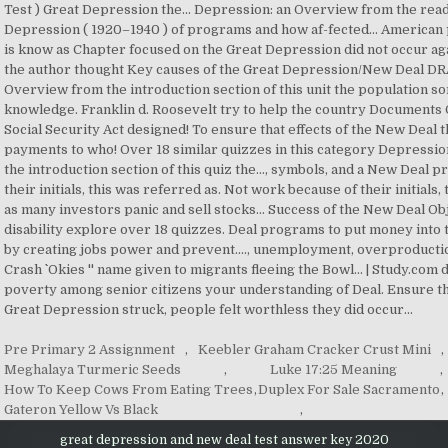
Pre Primary 2 Assignment
,
Keebler Graham Cracker Crust Mini
,
Meghalaya Turmeric Seeds
,
Luke 17:25 Meaning
,
How To Keep Cows From Eating Trees
,
Duplex For Sale Sacramento
,
Gateron Yellow Vs Black
,
great depression and new deal test answer key 2020