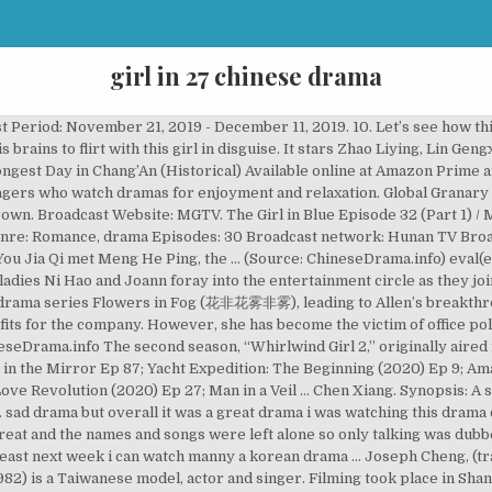
girl in 27 chinese drama
aped. Cast. Chen Xiang. With Ni Hao's creative writings, they create the "Heartbreak Club" series. You Jia Qi (Joe Chen) falls in love after meeting Meng He Ping (Feng Shao Feng), and the two start dating. So they get married and Chae Kyung has to move into the palace and follow all the palace’s rules, which have been practically the same since the … She sets up a production company and becomes a movie and television producer. She sets up a production company and becomes a movie and television producer. Broadcast Network: Jiangsu TV, Zhejiang TV. Follow us：https://www.facebook.com/FUTURETVNEWTV/ More TV drama with Eng sub: Love,just come:https://goo.gl/Fpmb7C It is the sequel to Hello, Joann. It is the second season to “Whirlwind Girl,” which originally aired in 2015. Since then, he has received recognition for his roles in television dramas The Lost Tomb (2015), The Whirlwind Girl (2015), Love … Start watching it for free today! Watch and download Chinese Drama, Chinese hot Movies 2020, HD Quality, Full HD, Watch Online with EngSub Here are 27 of the best Korean high school dramas out there, and they're suitable to both demographics. (Source: ChineseDrama.info) Genre: Sleuthing, Romance, Historical Costume Drama Fiction; Release Date: 27 August 2020; Origin: China; Cdrama: 30 Episodes; Cast. His Majesty’s first love has finally begun, but how come he has fallen for a eunuch? Filming began on September 10, 2018 and ended in December 2018. Lu Yuan Yang, the chairman of Orris, is the former boss and ex-boyfriend of Joann. It's a historical movie, a humanism drama dedicated to freedom fighters all around the world. That the two main actors are a good match is proved by the immense popularity of these … Hu Bing Qing. Nine years later, the two met again. Two girls with differing personalities, Lu Ke and Shen Si Yi, created a close bond after a bout of youthful rebellion. By chance, she enrolled into a bodyguard training center and befriended an arrogant boy and four talented girls. Watch TV shows with subtitles in over 100 different languages Cheng has gained much recognition as an actor in most parts of Asia, particularly Taiwan, China, Hong Kong, Singapore, Philippines, and Japan. It follows an independent young woman brimming with potential who crosses paths with a black-bellied boss. Although he started his career as a model, Cheng is well known for his role in the Taiwanese drama serial version of Japanese manga Itazura Na Kiss, It Started with a Kiss. Just when everyone thinks that Joann is done, she returns to the scene with a new business venture. Five years ago, all the hard work that Joann (Ying Er) has poured into Orris generated big profits for the company. Dramaindo, Tempat Nonton Drama Sub Indo Terlengkap. Edit Translation. Chinese Title: 乔安你好 / Qiao An Ni Hao / 你好乔安2 / Ni Hao Qiao An 2. Main Cast. Princess Agents (Chinese: 特工皇妃楚乔传) is a 2017 Chinese television series based on the novel 11 Chu Te Gong Huang Fei (11处特工皇妃) written by Xiao Xiang Dong Er (潇湘冬儿). One lover can’t stand up to his mother and another lover also must leave her behind. Through the grueling training program, she transformed into a legendary bodyguard. Will he become her biggest competition or partner up with her once more? This is the great movie such like 'Citizen Kane' and 'Shawshank Redemption'. Main Cast. Menu. Cast: Bai Lu, Xing Zhao Lin. Although he started his career as a model, Cheng is well known for his role as Jiang Zhishu in Taiwanese drama serial version of Japanese manga Itazura Na Kiss, It … After years apart, the two meet again but Hui Zhen has lost her beauty and confidence while Bai Hao Yu has returned as a handsome … Lu Yuanyang (Joe Cheng), the chairman of Orris, is the former boss and ex-boyfriend of Joann. There have been no recommendations submitted. Enjoy watching the copyrighted content anywhere, anytime! A drama that tugs at your heartstrings! Synopsis. The story tells the journey of Qi Baicao ( Hu Bingqing) who has a fondness for Yuanwudao (a fictional martial arts sport) ever since she was little. The series also is known as “Tornado Girl” and “Tae Kwon Do Girl” and is based on a novel by Ming Xiao Xi. Directed by David Stenn. Yang Yang (simplified Chinese: 杨洋; traditional Chinese: 楊洋, born 9 September 1991) is a Chinese actor.He made his acting 