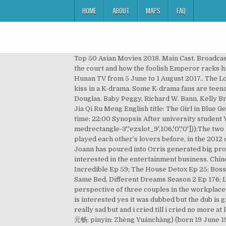
HOME
ABOUT
MAPS
FAQ
Top 50 Asian Movies 2018. Main Cast. Broadcast Period: November 21, 2019 - December 11, 2019. 10. Let’s see how this little pretty “eunuch” seeks promotions at the court and how the foolish Emperor racks his brains to flirt with this girl in disguise. It stars Zhao Liying, Lin Gengxin, Shawn Dou and Li Qin.The series aired on Hunan TV from 5 June to 1 August 2017.. The Longest Day in Chang’An (Historical) Available online at Amazon Prime and Viki. This drama featured the first lesbian kiss in a K-drama. Some K-drama fans are teenagers who watch dramas for enjoyment and relaxation. Global Granary Drama Recommendation. With Patricia Douglas, Baby Peggy, Richard W. Bann, Kelly Brown. Broadcast Website: MGTV. The Girl in Blue Episode 32 (Part 1) / Multi Language subtitles Details Title: 佳期如夢 / Jia Qi Ru Meng English title: The Girl in Blue Genre: Romance, drama Episodes: 30 Broadcast network: Hunan TV Broadcast period: 2010-June-04 to 2010-June Air time: 22:00 Synopsis After university student You Jia Qi met Meng He Ping, the … (Source: ChineseDrama.info) eval(ez_write_tag([[336,280],'chinesedrama_info-medrectangle-3','ezslot_9',106,'0','0']));The two ladies Ni Hao and Joann foray into the entertainment circle as they jointly create the "Heartbreak Club" series. The played each other’s lovers before, in the 2012 drama series Flowers in Fog (花非花雾非雾), leading to Allen’s breakthrough. Five years ago, all the hard work that Joann has poured into Orris generated big profits for the company. However, she has become the victim of office politics and gets fired from her job. He is also interested in the entertainment business. ChineseDrama.info The second season, “Whirlwind Girl 2,” originally aired in 2016. AB4U: Season 2 (2020) Ep 6; Dogs are Incredible Ep 59; The House Detox Ep 25; Boss in the Mirror Ep 87; Yacht Expedition: The Beginning (2020) Ep 9; Amazing Saturday Ep 139; Miss Back (2020) Ep 6; Same Bed, Different Dreams Season 2 Ep 176; Love Revolution (2020) Ep 27; Man in a Veil … Chen Xiang. Synopsis: A story about first love and romances from the perspective of three couples in the workplace. sad drama but overall it was a great drama i was watching this drama on tv on passiones a spanish channel if anyone is interested yes it was dubbed but the dub is great and the names and songs were left alone so only talking was dubbed and i finished the last episode yesterday really sad but and i cried till i cried no more at least next week i can watch manny a korean drama … Joseph Cheng, (traditional Chinese: 鄭元暢; simplified Chinese: 郑元畅; pinyin: Zhèng Yuánchàng) (born 19 June 1982) is a Taiwanese model, actor and singer. Filming took place in Shanghai and Okinawa. The reclusive Patricia Douglas comes out of hiding to discuss the 1937 MGM scandal, in which the powerful film studio tricked her and over 100 other underage girls into attending a stag party, where she was r