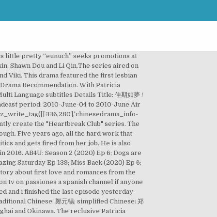
debut in the Chinese television drama The Dream of Red Mansions (2010). Slowly QianTian will win Hao Ming over with her gentleness and kindness. Main Cast. Some fans are adults who watch dramas for their deep emotional content. ~~ Adapted from the novel "Queen Joann" by Zhang Xiao Han . Guan Xiao Di is a rebellious girl. Dramaindo - Tempatnya Streaming dan Nonton Drama Subtitle Indonesia Online, beresolusi 240p, 360p, 480p, dan 720p HD. They are must-watches if you are a C-drama lover. The drama is starring two of China’s currently most popular actors Yang Zi (杨紫) and Allen (邓伦). He is also interested in the entertainment business. Leo Wu. Will he become her biggest competition or partner up with her once more? 32 episodes A love story of a cold city scholar Gyun Woo, who's known as "Joseon's national treasure", and the sassy princess Hye Myung in a … Five years ago, all the hard work that Joann has poured into Orris generated big profits for the company. However, she has become the victim of office politics and gets fired from her job. Cast. But due to Shen Si Yi's overbearing attitude, the two girls went their separate ways after the high school entrance exam with Shen Si Yi moving abroad. The story is unfinished and ends on a … Air Time: Daily Primetime Drama 19:30 (2 eps) (See Viewing Calendar ) … “Girl in Blue” is a 2010 Chinese drama series directed by Shen Yi. ~~ Adapted from the novel "Queen Joann" by Zhang Xiao Han . Release Date: Sep 27, 2019. As fate would have it, she happens to cross paths with Shen Yi, the CEO of a large cosmetics company, during one of her episodes and suddenly declares herself to be his girlfriend. For Chinese historical dramas, it’s incontestable that The Longest Day in Chang’An is … The series also is known as “Tornado Girl” and “Tae Kwon Do Girl” and is based on a novel by Ming Xiao Xi. “Whirlwind Girl 2” is a 2016 Chinese drama series directed by Zhi Chao. He is also interested in the entertainment business. The Chinese remake of She Was Pretty tells the story of Li Hui Zhen, a kind and charming young girl who befriends Bai Hao Yu, the chubby kid next door often bullied for his appearance. Lu Yuan Yang, the chairman of Orris, is the former boss and ex-boyfriend of Joann. The Best Chinese Drama of 2019. Set in 1920s Shanghai, where broadcast radio became a trend, Qian Tian help in setting up one of the most trending Radio station, however the Hao Ming meeting turn into a misunderstand which prompted Hao Ming to take away her family heirloom earring. Warning: the scenes are super sweet! Let's watch popular movies, TV series and anime from China, Thailand, Korea and Japan with translation and dubbing together! Shadow (2018) ... Jong-su bumps into a girl wh