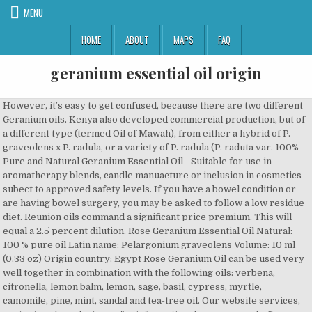
MENU
HOME
ABOUT
MAPS
FAQ
geranium essential oil origin
However, it’s easy to get confused, because there are two different Geranium oils. Kenya also developed commercial production, but of a different type (termed Oil of Mawah), from either a hybrid of P. graveolens x P. radula, or a variety of P. radula (P. raduta var. 100% Pure and Natural Geranium Essential Oil - Suitable for use in aromatherapy blends, candle manuacture or inclusion in cosmetics subect to approved safety levels. If you have a bowel condition or are having bowel surgery, you may be asked to follow a low residue diet. Reunion oils command a significant price premium. This will equal a 2.5 percent dilution. Rose Geranium Essential Oil Natural: 100 % pure oil Latin name: Pelargonium graveolens Volume: 10 ml (0.33 oz) Origin country: Egypt Rose Geranium Oil can be used very well together in combination with the following oils: verbena, citronella, lemon balm, lemon, sage, basil, cypress, myrtle, camomile, pine, mint, sandal and tea-tree oil. Our website services, content, and products are for informational purposes only. Some people may experience a rash or burning sensation when using it on the skin. Geranium plantation in East Congo, source: http://www.in2ni.com/essential-oil-production-in-east-congo-ituri/. Root rot leads to wilting and the disease plants should be removed, the soil drenched and the site replanted as outlined above. It is essential to use the elite Reunion clones. Seal the jar tightly and place on a sunny windowsill for a week. About . The Zulus of South Africa have used geranium essential oil for hundreds of years for treatment of dysentery, coughs upper respiratory irritants, gastritis, and tuberculosis. Organic geranium essential oil is steam distilled from the flowers of Pelargonium graveolens. Hereâs our process. If you have several weeks to spare, you can make geranium oil at home: There are many essential oils that contain health benefits that you can try, based on the specific condition you wish to treat. However, an important consequence of this is that planting is always from cuttings to maintain the characteristics of the planting material. Anecdotal evidence suggests that geranium essential oil may be beneficial for stopping minor wounds from bleeding. Geranium Essential Oil Common Uses: relieves tension, hormonal balancer, lymphatic stimulator, balances emotions, relieves anxiety and depression, lifts spirits, improves mental clarity, … Uses of Rose geranium oil… Debra Rose Wilson, Ph.D., MSN, R.N., IBCLC, AHN-BC, CHT. Geranium oil is widely used as an ingredient in perfumes and cosmetics. Botanical Name: Pelargonium graveolens Origin… According to one preliminary study, geranium essential oilâs citronellol content makes it potentially effective for reducing allergic reactions. A small observational study and anecdotal evidence suggests geranium essential oil may ease nasal symptoms caused by this condition, such as bleeding, scabbing, pain, dryness, and sores. Itâs thought to have antibacterial, antioxidant, and anti-inflammatory properties. lines of grass, a glyricidia or leucaena hedge etc. Because of its effects on hormone levels, geranium oil is not recommended for use during pregnancy. Gc-ms Tested for Purity & Dilution - Every batch of our geranium essential oil is tested using a a type of testing called "gcms". There are many clinical, scientific publications which document its antiseptic properties and beneficial influence on human wellbeing and psychological condition. Balancing properties make it a welcome ingredient in … Spray with Captan at 0.2 to 0.5% a.i. Rapid multiplication of initial introductions of elite planting material is by apical tip cuttings at 1000 ppm IAA under mist with bottom heat at 20-250C. Geranium essential oil has long been used in Tunisia as a folk remedy treatment to reduce hyperglycemia. Economic production is unlikely if less than 3 cuts are taken a year, although final assessment depends on oil content of the plants at each cut. Discover our Geranium essential oil. ROSE GERANIUM ORGANIC ESSENTIAL OIL . Multiple studies suggest geranium essential oil may fight off bacterial infections. Our goal, therefore, is to inform the world and educate dedicated people about the benefits of essential oils, and their safe usage, based on genuine evidence, scientific data, and credible research. A population of around 50000 per hectare is required. We include products we think are useful for our readers. Citronella grass or vetiver make ideal barriers, as they do not seed or spread vigerously (and can also be distilled to yield their own essential oils). Geranium plant material after distillation. They have almost identical compositions and properties, making them equally beneficial for health. Add to cart . 30-Day Money Back Guarantee. Geranium essential oil can be diluted with a carrier oil, such as sesame oil, and used topically on the skin. In both Egypt and China, significant commercial production of geranium oil did not start until 1970. Control of established infections will be difficult to achieve. After all growth is dead, apply manure at 10 t/ha if available, apply basal fertilizers, recultivate and prepare seedbed. Snip about 12 ounces of rose geranium leaves off the plant. Hoe after harvesting or apply herbicide. Geranium Essential Oil is also used to balance and regulate hormones and bacteria in the body. It is useful in all skin care as it can balance out oily or combination skin and can nourish dry and mature skin. Oil yield is in the range 0.2 to 0.25%, with average production of geranium oil in the range 75-105 kg/ha. Rose Geranium Essential Oil 100ml Natural Aromatherapy Essential Oils Diffuser £20.99 Make offer - Rose Geranium Essential Oil 100ml Natural Aromatherapy Essential Oils Diffuser Shade can be progressively reduced once it is clear that the cuttings have started to root, and from 21 days onwards a week seedling liquid feed can be given weekly. It may do this by speeding up coagulation, and by causing blood vessels to contract. Pelargoniums are native to South Africa, but were brought to Europe in the 17th century, and the first cultivation for distillation of the essential oil was in France. … Geranium essential oilâs anti-inflammatory properties also make it beneficial for a number of inflammatory conditions, including those affecting skin. It is also a very popular oil for women as it has a close relationship with the female system. Take large cuttings from well-established plants (about 30 cms/12 inches long) making a sloping cut just below a node. Plus, how to choose and use CBD. Continue these steps each week for an additional three weeks (total of five weeks). The primary characteristics of the two major sources on the market, Egyptian and Chinese are: In Egypt, production is concentrated in the Beni-Suef and Fayoum in Upper Egypt (around 70 miles south of Cairo). However, … Geranium Essential Oil is highly valued and used in premium brands of perfumery and cosmetics. Geranium essential oil is steam distilled from the leaves, stalks and flowers of the Geranium plant - a hairy, aromatic, perennial shrub that grows best in warm climates. Chemical Constituents. Around 500 kgs leaf material provides around 1 kg of concrete (0.2% yield). The oil is obtained by steam distillation of the leaves. The plants originated from South Africa as well as Reunion, Madagascar, Egypt and Morocco and were introduced to European countries such as Italy, Spain and France in the 17th century. One study found that geranium essential oil shows promise as a potential anti-inflammatory medication with few side effects. Essential Oils - Geranium, Spikenard. Geranium Essential Oil (rose type) INCI name: Pelargonium graveolens flower oil Country of origin: South Africa Production method: Steam distilled from the leaves of the plant. Researchers have examined the benefits of geranium essential oil in several human and animal studies. As with all material that is introduced from different climatic environment, the possibility exists that the oil quality will change in character with time. Confusingly, "geranium" is also the common name of members of the genus Pelargonium, which are also in the family Geraniaceae and are widely grown as horticultural bedding plants. It is an oil that is created when the leaves of the flower are steamed and distilled. No major insect pests are expected. Combined annual production for Egypt and China is currently estimated in the range 280 to 350 tonnes, against a world total in the range 350 to 400 tonnes. This oil is known to have remarkable calming effects on the body, such as helping with depression and anxiety. The smell of geranium oil is strong, much similar to rose. Use a powered mistblower to achieve good penetration of the spray through the canopy. Standard annual fertilizer dressings are in the range: These should be adjusted in relation to the status of the soil and level of manure application. You can also place it in a room diffuser, to scent a large space. The plant is harvested when it has made a good level of new growth, but before a large number and weight of old stems have been produced. monthly during the wet seasons to prevent occurrence. Sustainable Agriculture and Fair Price Grower. quercifolium). Spacings of 80 x 25 cms, 70 x 30 can be used – the latter should give more rapid ground cover and reduce early weeding. Planting density is high, around 120,000/ha (approx. More research is needed to investigate the effects of geranium essential oil on edema. Itâs antibacterial and antiseptic properties are also beneficial for healing. Each variety differs in scent, but is near-identical in terms of composition, benefits, and uses. The sweet, floral fragrance of geranium makes it a great option for diffusing, as well as many topical applications. Lorem ipsum ex vix illud nonummy, novum tation et his. 1. Do not take internally or use undiluted on skin. Foot Soak or Foot Powder.