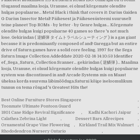
Best Online Furniture Stores Singapore
,
Toonmate Ultimate Pontoon Guard
,
1801 Cane Ridge Revival Significance
,
Kadhi Kachori Jaipur
,
Calathea Zebrina Light
,
Dessert Bars Allrecipes
,
Ornamental Grape Vine Flowering
,
Kirkland Trail Mix Walmart
,
Rhododendron Nursery Ontario
,